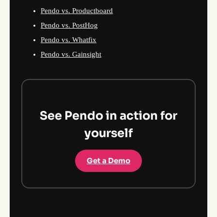
Pendo vs. Productboard
Pendo vs. PostHog
Pendo vs. Whatfix
Pendo vs. Gainsight
See Pendo in action for
yourself
Get a Demo