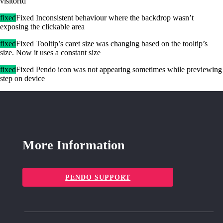
visitorId
fixed
Fixed Inconsistent behaviour where the backdrop wasn’t
exposing the clickable area
fixed
Fixed Tooltip’s caret size was changing based on the tooltip’s
size. Now it uses a constant size
fixed
Fixed Pendo icon was not appearing sometimes while previewing
step on device
More Information
PENDO SUPPORT