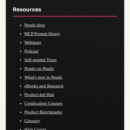
Resources
Pendo blog
MCP Prompt library
Webinars
Podcast
Self-guided Tours
Pendo on Pendo
What's new in Pendo
eBooks and Research
Product-led Hub
Certification Courses
Product Benchmarks
Glossary
Help Center