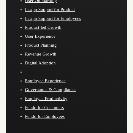
User Onboarding
In-app Support for Product
In-app Support for Employees
Product-led Growth
User Experience
Product Planning
Revenue Growth
Digital Adoption
Employee Experience
Governance & Compliance
Employee Productivity
Pendo for Customers
Pendo for Employees