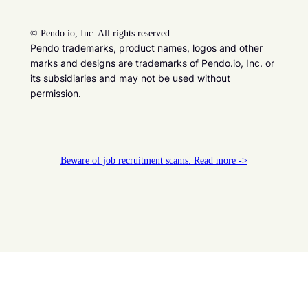
©
Pendo.io, Inc. All rights reserved.
Pendo trademarks, product names, logos and other
marks and designs are trademarks of Pendo.io, Inc. or
its subsidiaries and may not be used without
permission.
Beware of job recruitment scams. Read more ->