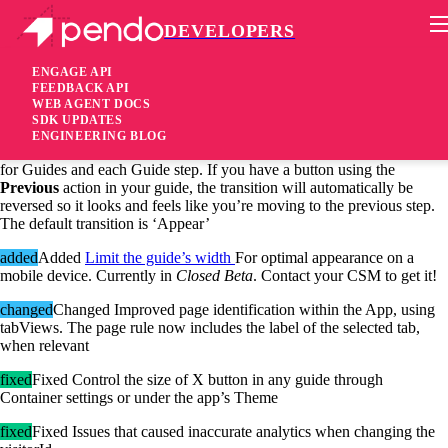
DEVELOPERS
Pendo Mobile SDK
Android SDK 2.4.0.1774
ENGAGE API
FEEDBACK API
WEB AGENT DOCS
6 years ago
SDK UPDATES
ENGINEERING BLOG
added
Added You can now control the in and out transition animations
for Guides and each Guide step. If you have a button using the
Previous
action in your guide, the transition will automatically be
reversed so it looks and feels like you’re moving to the previous step.
The default transition is ‘Appear’
added
Added
Limit the guide’s width
For optimal appearance on a
mobile device. Currently in
Closed Beta
. Contact your CSM to get it!
changed
Changed Improved page identification within the App, using
tabViews. The page rule now includes the label of the selected tab,
when relevant
fixed
Fixed Control the size of X button in any guide through
Container settings or under the app’s Theme
fixed
Fixed Issues that caused inaccurate analytics when changing the