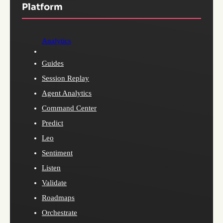
Platform
Analytics
Guides
Session Replay
Agent Analytics
Command Center
Predict
Leo
Sentiment
Listen
Validate
Roadmaps
Orchestrate