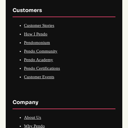
Customers
Customer Stories
How I Pendo
Pendomonium
Pendo Community
Pendo Academy
Pendo Certifications
Customer Events
Company
About Us
Why Pendo