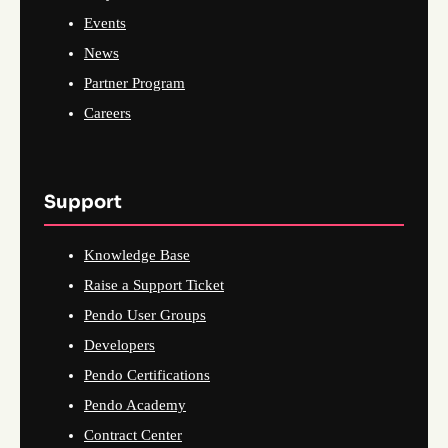
Events
News
Partner Program
Careers
Support
Knowledge Base
Raise a Support Ticket
Pendo User Groups
Developers
Pendo Certifications
Pendo Academy
Contract Center