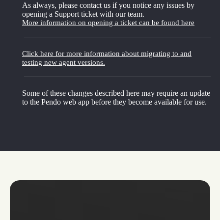
As always, please contact us if you notice any issues by
opening a Support ticket with our team.
More information on opening a ticket can be found here
Click here for more information about migrating to and
testing new agent versions.
Some of these changes described here may require an update
to the Pendo web app before they become available for use.