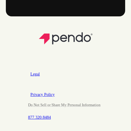
Legal
Privacy Policy
Do Not Sell or Share My Personal Information
877.320.8484