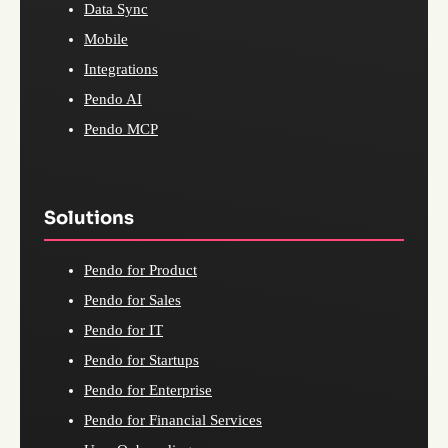
Data Sync
Mobile
Integrations
Pendo AI
Pendo MCP
Solutions
Pendo for Product
Pendo for Sales
Pendo for IT
Pendo for Startups
Pendo for Enterprise
Pendo for Financial Services