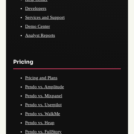
Developers
Services and Support
Demo Center
Analyst Reports
Pricing
Pricing and Plans
Pendo vs. Amplitude
Pendo vs. Mixpanel
Pendo vs. Userpilot
Pendo vs. WalkMe
Pendo vs. Heap
Pendo vs. FullStory