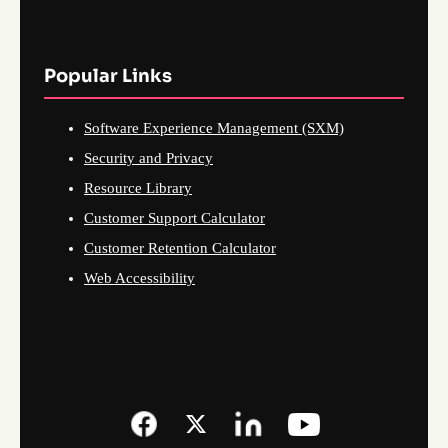
Popular Links
Software Experience Management (SXM)
Security and Privacy
Resource Library
Customer Support Calculator
Customer Retention Calculator
Web Accessibility