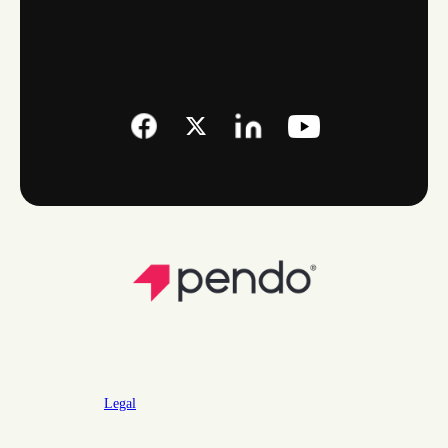
Legal