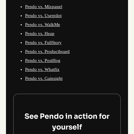
Pendo vs. Mixpanel
Pendo vs. Userpilot
Pendo vs. WalkMe
Pendo vs. Heap
Pendo vs. FullStory
Pendo vs. Productboard
Pendo vs. PostHog
Pendo vs. Whatfix
Pendo vs. Gainsight
See Pendo in action for
yourself