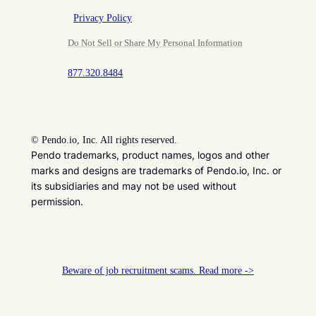
Privacy Policy
Do Not Sell or Share My Personal Information
877.320.8484
©
Pendo.io, Inc. All rights reserved.
Pendo trademarks, product names, logos and other
marks and designs are trademarks of Pendo.io, Inc. or
its subsidiaries and may not be used without
permission.
Beware of job recruitment scams. Read more ->