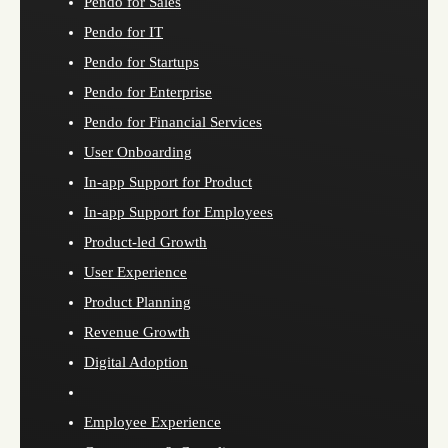
Pendo for Sales
Pendo for IT
Pendo for Startups
Pendo for Enterprise
Pendo for Financial Services
User Onboarding
In-app Support for Product
In-app Support for Employees
Product-led Growth
User Experience
Product Planning
Revenue Growth
Digital Adoption
Employee Experience