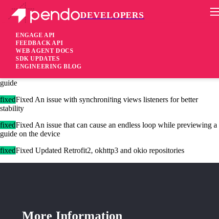
DEVELOPERS
Pendo Mobile SDK
Android SDK 2.3.6.1653
ENGAGE API
FEEDBACK API
WEB AGENT DOCS
6 years ago
SDK UPDATES
ENGINEERING BLOG
fixed
Fixed Performance issue that might happen when displaying a
guide
fixed
Fixed An issue with synchroniזing views listeners for better
stability
fixed
Fixed An issue that can cause an endless loop while previewing a
guide on the device
fixed
Fixed Updated Retrofit2, okhttp3 and okio repositories
More Information