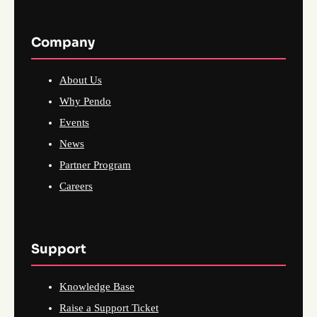
Company
About Us
Why Pendo
Events
News
Partner Program
Careers
Support
Knowledge Base
Raise a Support Ticket