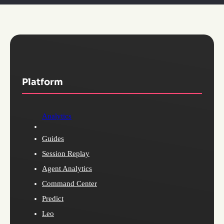
Platform
Analytics
Guides
Session Replay
Agent Analytics
Command Center
Predict
Leo