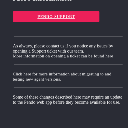
PENDO SUPPORT
As always, please contact us if you notice any issues by
opening a Support ticket with our team.
More information on opening a ticket can be found here
Click here for more information about migrating to and
testing new agent versions.
Some of these changes described here may require an update
to the Pendo web app before they become available for use.