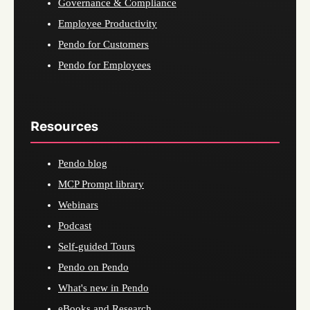
Governance & Compliance
Employee Productivity
Pendo for Customers
Pendo for Employees
Resources
Pendo blog
MCP Prompt library
Webinars
Podcast
Self-guided Tours
Pendo on Pendo
What's new in Pendo
eBooks and Research