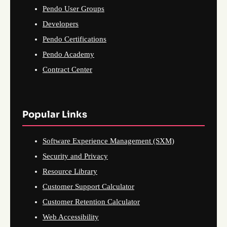
Pendo User Groups
Developers
Pendo Certifications
Pendo Academy
Contract Center
Popular Links
Software Experience Management (SXM)
Security and Privacy
Resource Library
Customer Support Calculator
Customer Retention Calculator
Web Accessibility