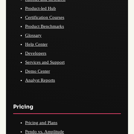
Product-led Hub
Certification Courses
Product Benchmarks
Glossary
Help Center
Developers
Services and Support
Demo Center
Analyst Reports
Pricing
Pricing and Plans
Pendo vs. Amplitude