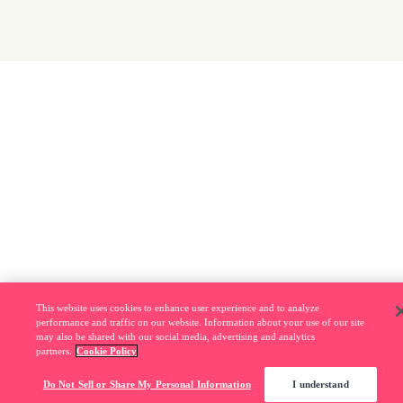
This website uses cookies to enhance user experience and to analyze
performance and traffic on our website. Information about your use of our site
may also be shared with our social media, advertising and analytics
partners.
Cookie Policy
Do Not Sell or Share My Personal Information
I understand