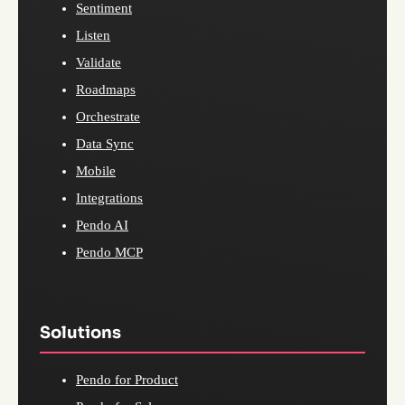
Sentiment
Listen
Validate
Roadmaps
Orchestrate
Data Sync
Mobile
Integrations
Pendo AI
Pendo MCP
Solutions
Pendo for Product