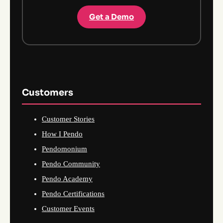
Get a Demo
Customers
Customer Stories
How I Pendo
Pendomonium
Pendo Community
Pendo Academy
Pendo Certifications
Customer Events