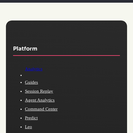
Platform
Analytics
Guides
Session Replay
Agent Analytics
Command Center
Predict
Leo