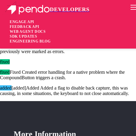
DEVELOPERS
Pendo Mobile SDK
Android SDK 2.22.5
ENGAGE API
FEEDBACK API
WEB AGENT DOCS
2 years ago
SDK UPDATES
ENGINEERING BLOG
changed
Changed Made the logs less verbose for non-errors that
previously were marked as errors.
fixed
fixed
Fixed Created error handling for a native problem where the
CompoundButton triggers a crash.
added
[added]Added Added a flag to disable back capture, this was
causing, in some situations, the keyboard to not close automatically.
More Information