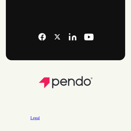
Legal