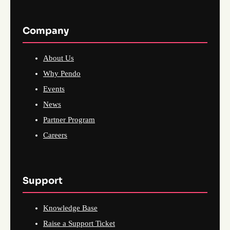
Company
About Us
Why Pendo
Events
News
Partner Program
Careers
Support
Knowledge Base
Raise a Support Ticket