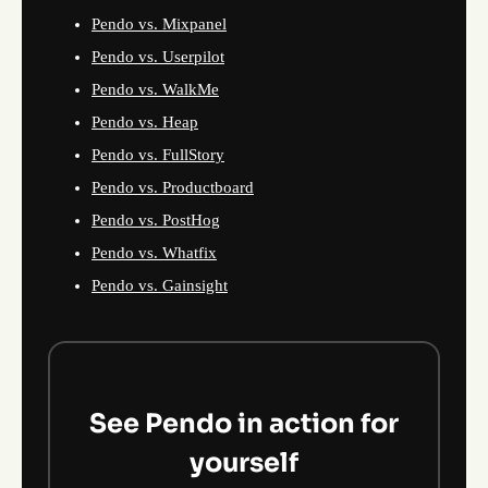
Pendo vs. Mixpanel
Pendo vs. Userpilot
Pendo vs. WalkMe
Pendo vs. Heap
Pendo vs. FullStory
Pendo vs. Productboard
Pendo vs. PostHog
Pendo vs. Whatfix
Pendo vs. Gainsight
See Pendo in action for
yourself