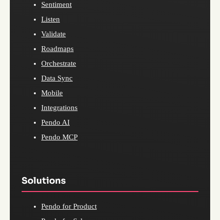
Sentiment
Listen
Validate
Roadmaps
Orchestrate
Data Sync
Mobile
Integrations
Pendo AI
Pendo MCP
Solutions
Pendo for Product