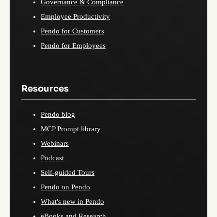
Governance & Compliance
Employee Productivity
Pendo for Customers
Pendo for Employees
Resources
Pendo blog
MCP Prompt library
Webinars
Podcast
Self-guided Tours
Pendo on Pendo
What's new in Pendo
eBooks and Research