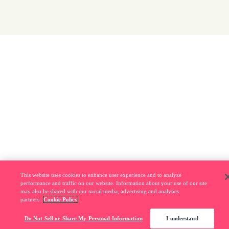
This website uses cookies to enhance user experience and to analyze
performance and traffic on our website. Information about your use of our site
may also be shared with our social media, advertising and analytics
partners.
Cookie Policy
Do Not Sell or Share My Personal Information
I understand