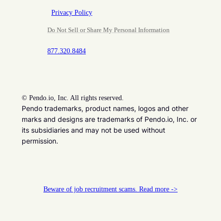
Privacy Policy
Do Not Sell or Share My Personal Information
877.320.8484
©
Pendo.io, Inc. All rights reserved.
Pendo trademarks, product names, logos and other
marks and designs are trademarks of Pendo.io, Inc. or
its subsidiaries and may not be used without
permission.
Beware of job recruitment scams. Read more ->