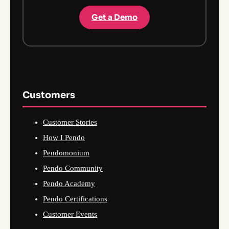
Get a Demo
Customers
Customer Stories
How I Pendo
Pendomonium
Pendo Community
Pendo Academy
Pendo Certifications
Customer Events