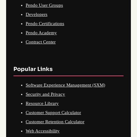
Pendo User Groups
Developers
Pendo Certifications
Pendo Academy
Contract Center
Popular Links
Software Experience Management (SXM)
Security and Privacy
Resource Library
Customer Support Calculator
Customer Retention Calculator
Web Accessibility