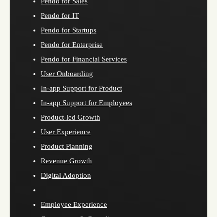
Pendo for Sales
Pendo for IT
Pendo for Startups
Pendo for Enterprise
Pendo for Financial Services
User Onboarding
In-app Support for Product
In-app Support for Employees
Product-led Growth
User Experience
Product Planning
Revenue Growth
Digital Adoption
Employee Experience