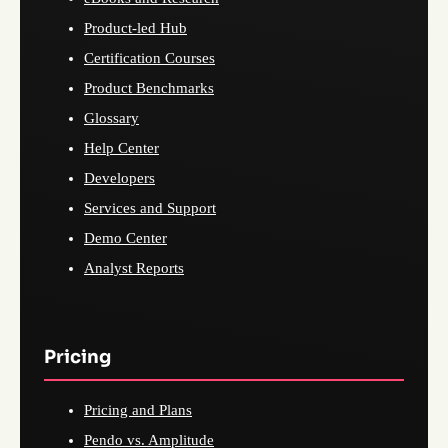
Product-led Hub
Certification Courses
Product Benchmarks
Glossary
Help Center
Developers
Services and Support
Demo Center
Analyst Reports
Pricing
Pricing and Plans
Pendo vs. Amplitude