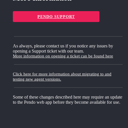
PENDO SUPPORT
As always, please contact us if you notice any issues by
opening a Support ticket with our team.
More information on opening a ticket can be found here
Click here for more information about migrating to and
testing new agent versions.
Some of these changes described here may require an update
to the Pendo web app before they become available for use.