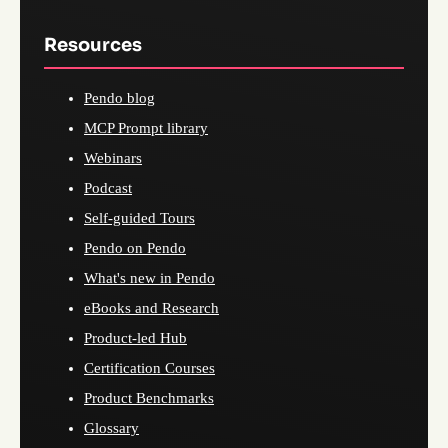
Resources
Pendo blog
MCP Prompt library
Webinars
Podcast
Self-guided Tours
Pendo on Pendo
What's new in Pendo
eBooks and Research
Product-led Hub
Certification Courses
Product Benchmarks
Glossary