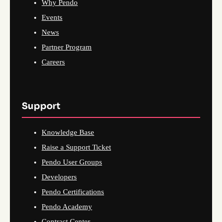
Why Pendo
Events
News
Partner Program
Careers
Support
Knowledge Base
Raise a Support Ticket
Pendo User Groups
Developers
Pendo Certifications
Pendo Academy
Contract Center