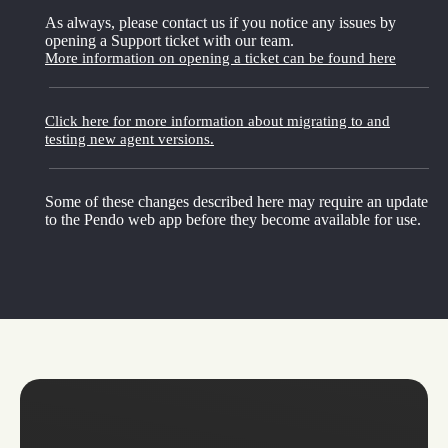
As always, please contact us if you notice any issues by
opening a Support ticket with our team.
More information on opening a ticket can be found here
Click here for more information about migrating to and
testing new agent versions.
Some of these changes described here may require an update
to the Pendo web app before they become available for use.