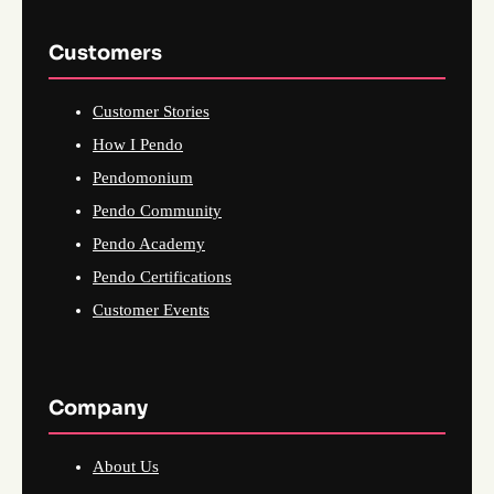
Customers
Customer Stories
How I Pendo
Pendomonium
Pendo Community
Pendo Academy
Pendo Certifications
Customer Events
Company
About Us