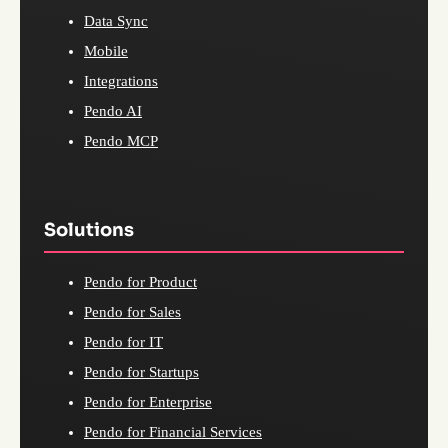
Data Sync
Mobile
Integrations
Pendo AI
Pendo MCP
Solutions
Pendo for Product
Pendo for Sales
Pendo for IT
Pendo for Startups
Pendo for Enterprise
Pendo for Financial Services