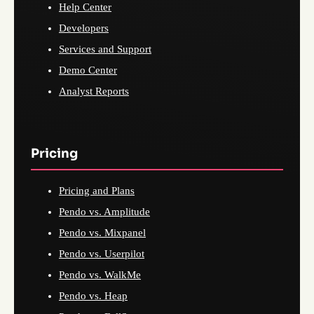
Help Center
Developers
Services and Support
Demo Center
Analyst Reports
Pricing
Pricing and Plans
Pendo vs. Amplitude
Pendo vs. Mixpanel
Pendo vs. Userpilot
Pendo vs. WalkMe
Pendo vs. Heap