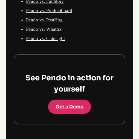
Pendo vs. FullStory
Pendo vs. Productboard
Pendo vs. PostHog
Pendo vs. Whatfix
Pendo vs. Gainsight
See Pendo in action for
yourself
Get a Demo