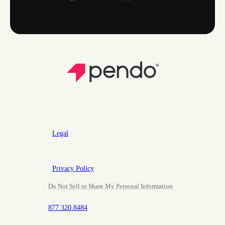
Legal
Privacy Policy
Do Not Sell or Share My Personal Information
877.320.8484