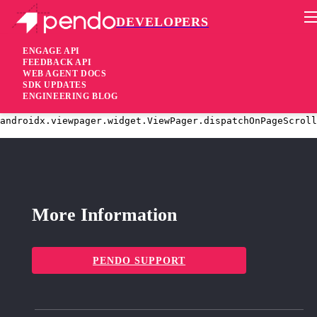
DEVELOPERS
Pendo Mobile SDK
Android SDK 2.19.2
ENGAGE API
FEEDBACK API
WEB AGENT DOCS
3 years ago
SDK UPDATES
ENGINEERING BLOG
fixed
Fixed
IndexOutOfBoundsException at
androidx.viewpager.widget.ViewPager.dispatchOnPageScroll
More Information
PENDO SUPPORT