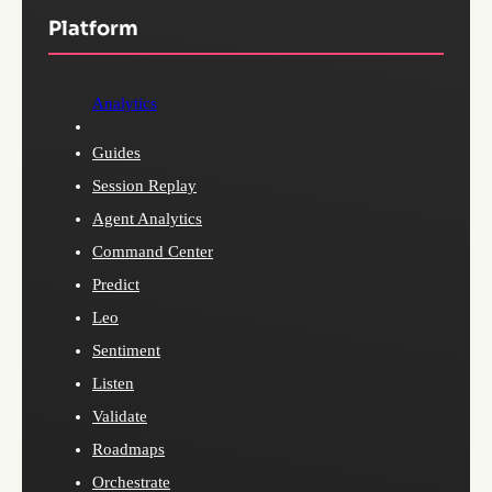
Platform
Analytics
Guides
Session Replay
Agent Analytics
Command Center
Predict
Leo
Sentiment
Listen
Validate
Roadmaps
Orchestrate