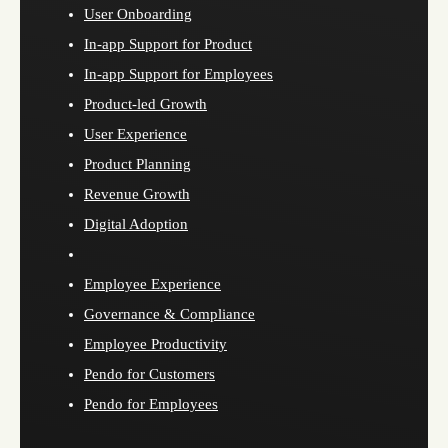
User Onboarding
In-app Support for Product
In-app Support for Employees
Product-led Growth
User Experience
Product Planning
Revenue Growth
Digital Adoption
Employee Experience
Governance & Compliance
Employee Productivity
Pendo for Customers
Pendo for Employees