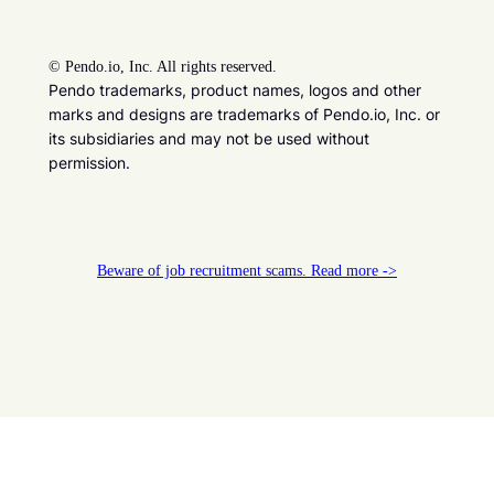
©
Pendo.io, Inc. All rights reserved.
Pendo trademarks, product names, logos and other
marks and designs are trademarks of Pendo.io, Inc. or
its subsidiaries and may not be used without
permission.
Beware of job recruitment scams. Read more ->