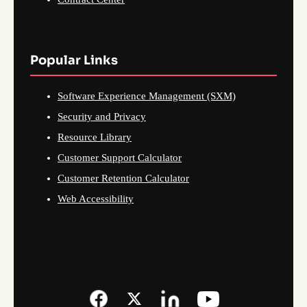
Popular Links
Software Experience Management (SXM)
Security and Privacy
Resource Library
Customer Support Calculator
Customer Retention Calculator
Web Accessibility