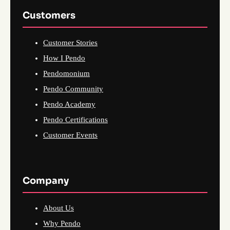
Customers
Customer Stories
How I Pendo
Pendomonium
Pendo Community
Pendo Academy
Pendo Certifications
Customer Events
Company
About Us
Why Pendo