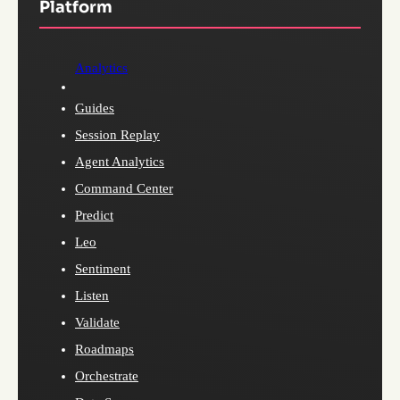
Platform
Analytics
Guides
Session Replay
Agent Analytics
Command Center
Predict
Leo
Sentiment
Listen
Validate
Roadmaps
Orchestrate