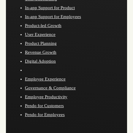
In-app Support for Product
In-app Support for Employees
Product-led Growth
User Experience
Product Planning
Revenue Growth
Digital Adoption
Employee Experience
Governance & Compliance
Employee Productivity
Pendo for Customers
Pendo for Employees