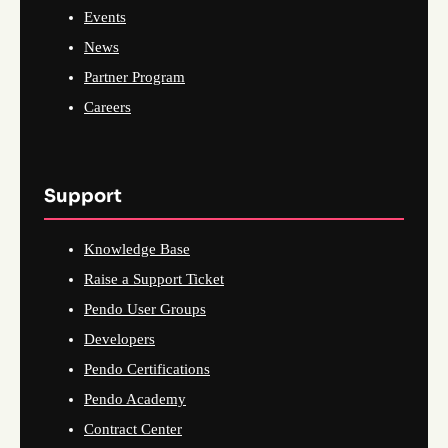
Events
News
Partner Program
Careers
Support
Knowledge Base
Raise a Support Ticket
Pendo User Groups
Developers
Pendo Certifications
Pendo Academy
Contract Center