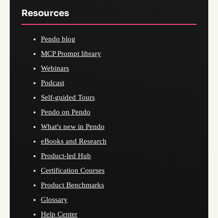
Resources
Pendo blog
MCP Prompt library
Webinars
Podcast
Self-guided Tours
Pendo on Pendo
What's new in Pendo
eBooks and Research
Product-led Hub
Certification Courses
Product Benchmarks
Glossary
Help Center