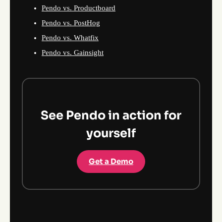
Pendo vs. Productboard
Pendo vs. PostHog
Pendo vs. Whatfix
Pendo vs. Gainsight
See Pendo in action for
yourself
Get a Demo