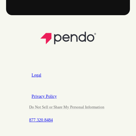
Legal
Privacy Policy
Do Not Sell or Share My Personal Information
877.320.8484