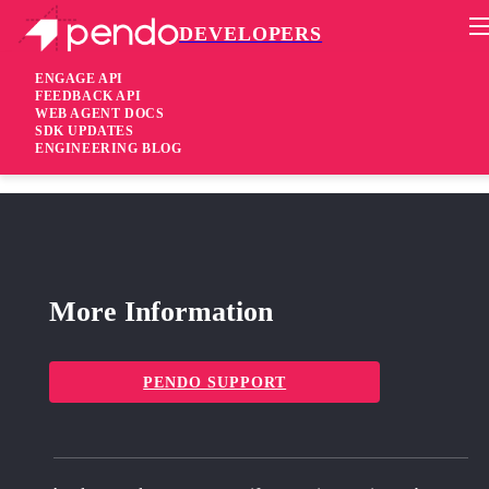
DEVELOPERS
Pendo Mobile SDK
Android SDK 2.19.1
ENGAGE API
FEEDBACK API
WEB AGENT DOCS
3 years ago
SDK UPDATES
ENGINEERING BLOG
fixed
Fixed Support for Gradle version 7.2.0 and above
More Information
PENDO SUPPORT