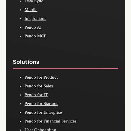
Data Sync
Mobile
Integrations
Pendo AI
Pendo MCP
Solutions
Pendo for Product
Pendo for Sales
Pendo for IT
Pendo for Startups
Pendo for Enterprise
Pendo for Financial Services
User Onboarding