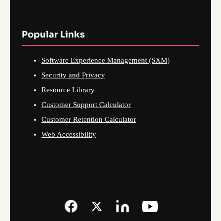
Popular Links
Software Experience Management (SXM)
Security and Privacy
Resource Library
Customer Support Calculator
Customer Retention Calculator
Web Accessibility