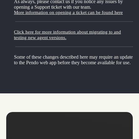
As always, please contact us if you notice any issues by
opening a Support ticket with our team.
More information on opening a ticket can be found here
Click here for more information about migrating to and
testing new agent versions.
Some of these changes described here may require an update
to the Pendo web app before they become available for use.