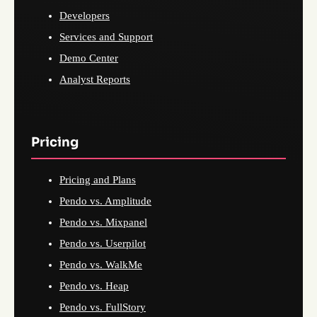
Developers
Services and Support
Demo Center
Analyst Reports
Pricing
Pricing and Plans
Pendo vs. Amplitude
Pendo vs. Mixpanel
Pendo vs. Userpilot
Pendo vs. WalkMe
Pendo vs. Heap
Pendo vs. FullStory