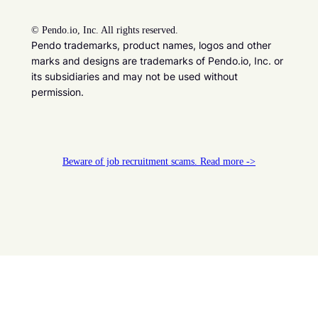
©
Pendo.io, Inc. All rights reserved.
Pendo trademarks, product names, logos and other
marks and designs are trademarks of Pendo.io, Inc. or
its subsidiaries and may not be used without
permission.
Beware of job recruitment scams. Read more ->