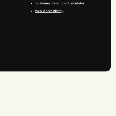
Customer Retention Calculator
Web Accessibility