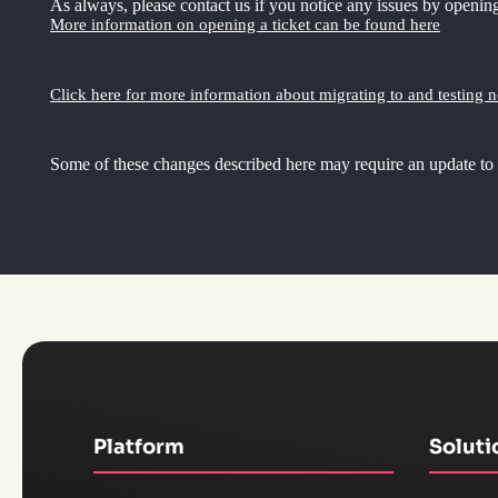
As always, please contact us if you notice any issues by opening
More information on opening a ticket can be found here
Click here for more information about migrating to and testing 
Some of these changes described here may require an update to
Platform
Soluti