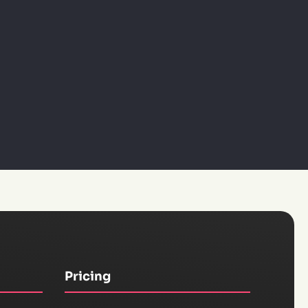
Pricing