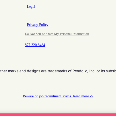
Legal
Privacy Policy
Do Not Sell or Share My Personal Information
877.320.8484
er marks and designs are trademarks of Pendo.io, Inc. or its subsi
Beware of job recruitment scams. Read more ->