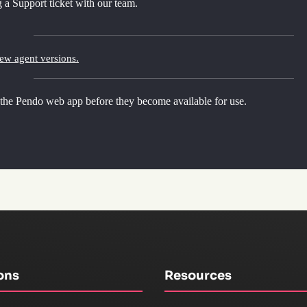
 a Support ticket with our team.
new agent versions.
 the Pendo web app before they become available for use.
ons
Resources