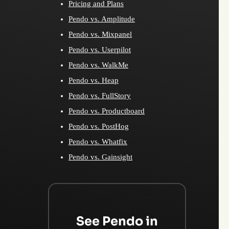
Pricing and Plans
Pendo vs. Amplitude
Pendo vs. Mixpanel
Pendo vs. Userpilot
Pendo vs. WalkMe
Pendo vs. Heap
Pendo vs. FullStory
Pendo vs. Productboard
Pendo vs. PostHog
Pendo vs. Whatfix
Pendo vs. Gainsight
See Pendo in