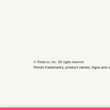
©
Pendo.io, Inc. All rights reserved.
Pendo trademarks, product names, logos and oth