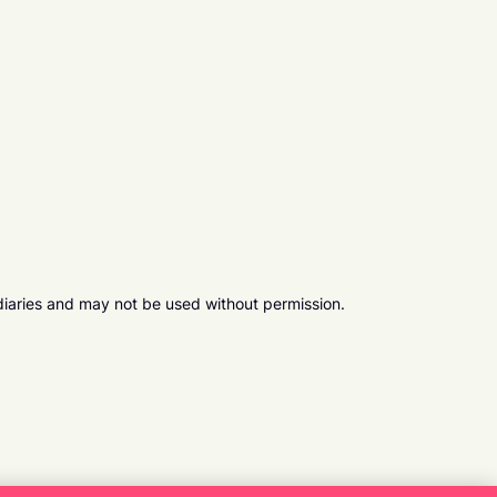
diaries and may not be used without permission.