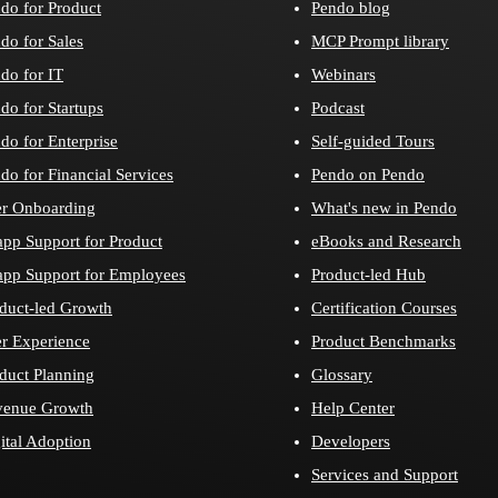
do for Product
Pendo blog
do for Sales
MCP Prompt library
do for IT
Webinars
do for Startups
Podcast
do for Enterprise
Self-guided Tours
do for Financial Services
Pendo on Pendo
r Onboarding
What's new in Pendo
app Support for Product
eBooks and Research
app Support for Employees
Product-led Hub
duct-led Growth
Certification Courses
r Experience
Product Benchmarks
duct Planning
Glossary
venue Growth
Help Center
ital Adoption
Developers
Services and Support