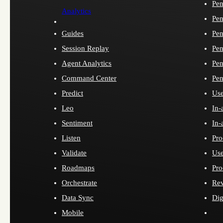
Pen
Analytics
Pen
Guides
Pen
Session Replay
Pen
Agent Analytics
Pen
Command Center
Pen
Predict
Use
Leo
In-
Sentiment
In-
Listen
Pro
Validate
Use
Roadmaps
Pro
Orchestrate
Re
Data Sync
Dig
Mobile