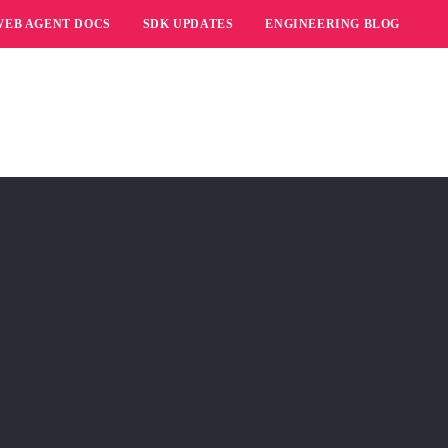
WEB AGENT DOCS
SDK UPDATES
ENGINEERING BLOG