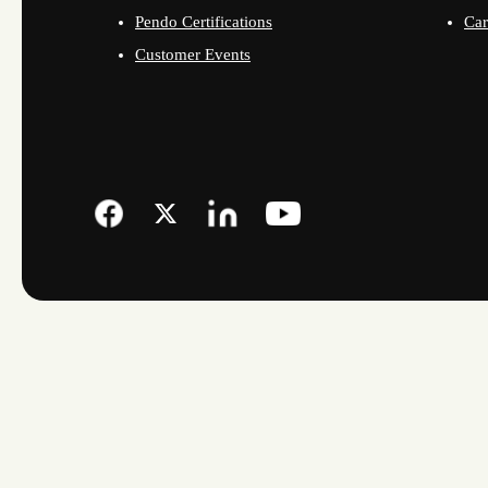
Pendo Certifications
Car
Customer Events