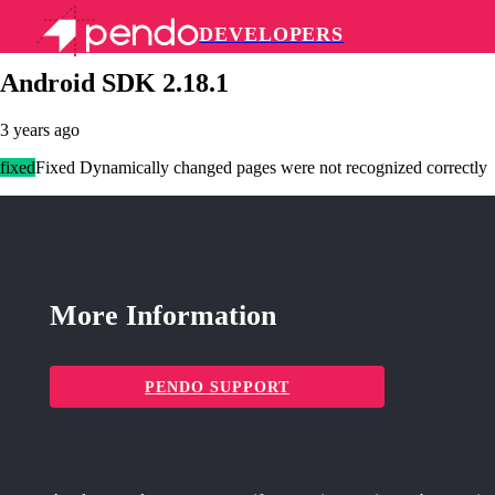
DEVELOPERS
Pendo Mobile SDK
Android SDK 2.18.1
3 years ago
fixed
Fixed Dynamically changed pages were not recognized correctly
More Information
PENDO SUPPORT