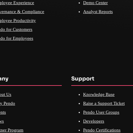
loyee Experience
Demo Center
vernance & Compliance
Analyst Reports
loyee Productivity
do for Customers
do for Employees
any
Support
out Us
Knowledge Base
y Pendo
Raise a Support Ticket
nts
Pendo User Groups
ws
Developers
tner Program
Pendo Certifications