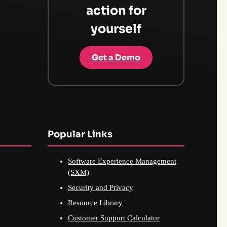
action for
yourself
Get a Demo
Popular Links
Software Experience Management
(SXM)
Security and Privacy
Resource Library
Customer Support Calculator