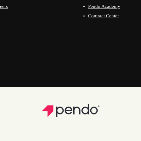
eers
Pendo Academy
Contract Center