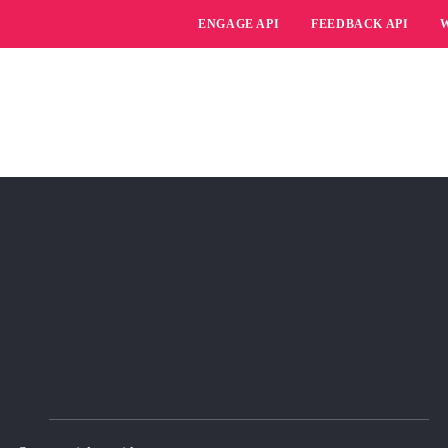
ENGAGE API
FEEDBACK API