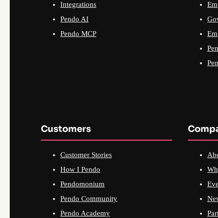
Integrations
Emp
Pendo AI
Go
Pendo MCP
Emp
Pen
Pen
Customers
Comp
Customer Stories
Ab
How I Pendo
Wh
Pendomonium
Eve
Pendo Community
Ne
Pendo Academy
Par