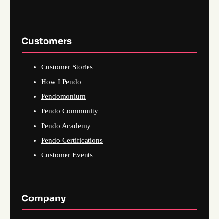
Customers
Customer Stories
How I Pendo
Pendomonium
Pendo Community
Pendo Academy
Pendo Certifications
Customer Events
Company