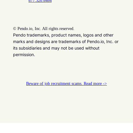
877.320.8484
©
Pendo.io, Inc. All rights reserved.
Pendo trademarks, product names, logos and other
marks and designs are trademarks of Pendo.io, Inc. or
its subsidiaries and may not be used without
permission.
Beware of job recruitment scams. Read more ->