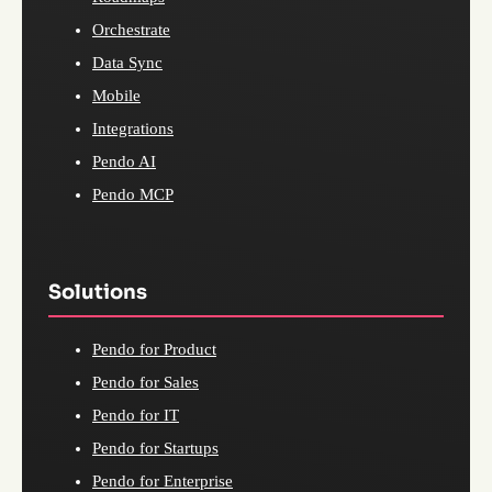
Orchestrate
Data Sync
Mobile
Integrations
Pendo AI
Pendo MCP
Solutions
Pendo for Product
Pendo for Sales
Pendo for IT
Pendo for Startups
Pendo for Enterprise