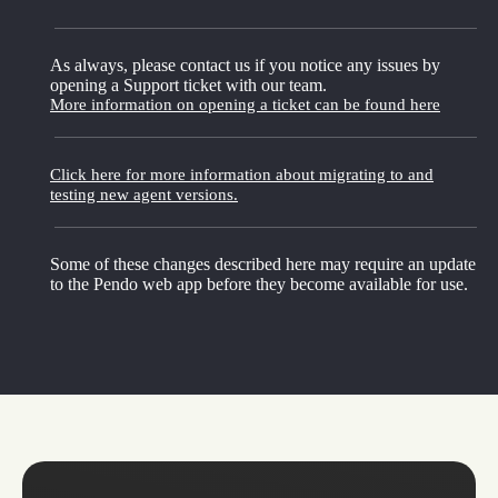
As always, please contact us if you notice any issues by
opening a Support ticket with our team.
More information on opening a ticket can be found here
Click here for more information about migrating to and
testing new agent versions.
Some of these changes described here may require an update
to the Pendo web app before they become available for use.