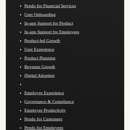
Pendo for Financial Services
User Onboarding
In-app Support for Product
In-app Support for Employees
Product-led Growth
User Experience
Product Planning
Revenue Growth
Digital Adoption
Employee Experience
Governance & Compliance
Employee Productivity
Pendo for Customers
Pendo for Employees