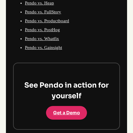
Pendo vs. Heap
Pendo vs. FullStory
Pendo vs. Productboard
Pendo vs. PostHog
Pendo vs. Whatfix
Pendo vs. Gainsight
See Pendo in action for
yourself
Get a Demo