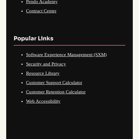
Pendo Academy
Contract Center
Popular Links
Software Experience Management (SXM)
Security and Privacy
Resource Library
Customer Support Calculator
Customer Retention Calculator
Web Accessibility