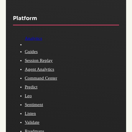
Platform
Analytics
Guides
Session Replay
Agent Analytics
Command Center
Predict
Leo
Sentiment
Listen
Validate
Roadmaps