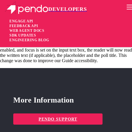
DEVELOPERS
Pendo Mobile SDK
Android SDK 2.15.2
ENGAGE API
FEEDBACK API
WEB AGENT DOCS
4 years ago
SDK UPDATES
ENGINEERING BLOG
changed
Changed Open Text Poll accessibility, when a screen reader is
enabled, and focus is set on the input text box, the reader will now read
the written text (if applicable), the placeholder and the poll title. This
change was done to improve our Guide accessibility.
More Information
PENDO SUPPORT