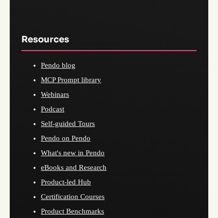
Resources
Pendo blog
MCP Prompt library
Webinars
Podcast
Self-guided Tours
Pendo on Pendo
What's new in Pendo
eBooks and Research
Product-led Hub
Certification Courses
Product Benchmarks