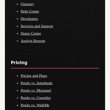
Glossary
Help Center
Developers
Services and Support
Demo Center
Analyst Reports
Pricing
Pricing and Plans
Pendo vs. Amplitude
Pendo vs. Mixpanel
Pendo vs. Userpilot
Pendo vs. WalkMe