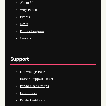
About Us
Why Pendo
Events
News
Partner Program
Careers
Support
Knowledge Base
Raise a Support Ticket
Pendo User Groups
Developers
Pendo Certifications