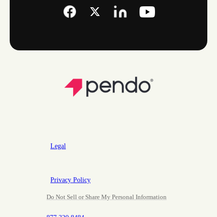
Legal
Privacy Policy
Do Not Sell or Share My Personal Information