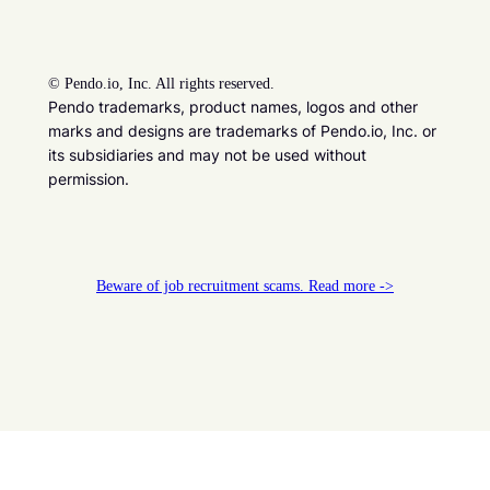
©
Pendo.io, Inc. All rights reserved.
Pendo trademarks, product names, logos and other
marks and designs are trademarks of Pendo.io, Inc. or
its subsidiaries and may not be used without
permission.
Beware of job recruitment scams. Read more ->