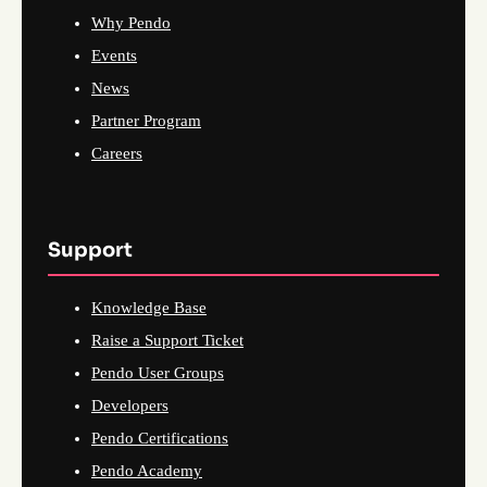
Why Pendo
Events
News
Partner Program
Careers
Support
Knowledge Base
Raise a Support Ticket
Pendo User Groups
Developers
Pendo Certifications
Pendo Academy