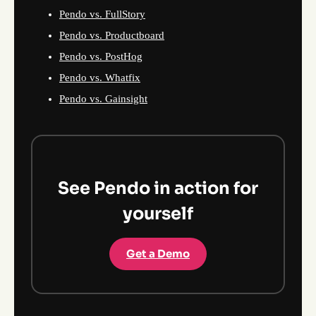
Pendo vs. FullStory
Pendo vs. Productboard
Pendo vs. PostHog
Pendo vs. Whatfix
Pendo vs. Gainsight
See Pendo in action for
yourself
Get a Demo