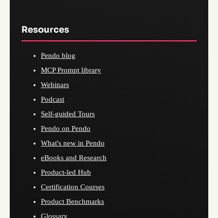
Resources
Pendo blog
MCP Prompt library
Webinars
Podcast
Self-guided Tours
Pendo on Pendo
What's new in Pendo
eBooks and Research
Product-led Hub
Certification Courses
Product Benchmarks
Glossary