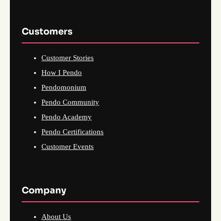
Customers
Customer Stories
How I Pendo
Pendomonium
Pendo Community
Pendo Academy
Pendo Certifications
Customer Events
Company
About Us