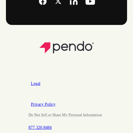
Legal
Privacy Policy
Do Not Sell or Share My Personal Information
877.320.8484