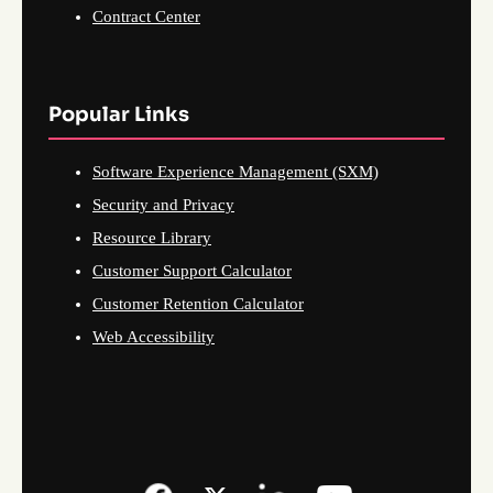
Contract Center
Popular Links
Software Experience Management (SXM)
Security and Privacy
Resource Library
Customer Support Calculator
Customer Retention Calculator
Web Accessibility