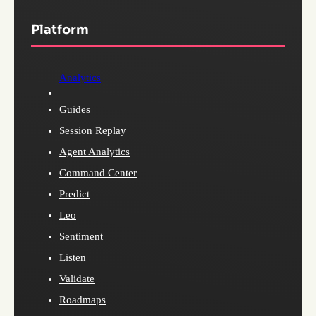
Platform
Analytics
Guides
Session Replay
Agent Analytics
Command Center
Predict
Leo
Sentiment
Listen
Validate
Roadmaps