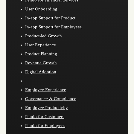
Pendo for Financial Services
User Onboarding
In-app Support for Product
In-app Support for Employees
Product-led Growth
User Experience
Product Planning
Revenue Growth
Digital Adoption
Employee Experience
Governance & Compliance
Employee Productivity
Pendo for Customers
Pendo for Employees