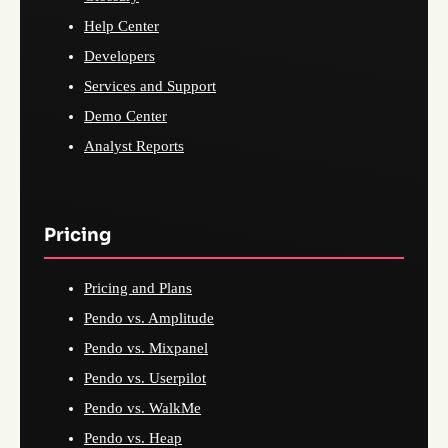
Help Center
Developers
Services and Support
Demo Center
Analyst Reports
Pricing
Pricing and Plans
Pendo vs. Amplitude
Pendo vs. Mixpanel
Pendo vs. Userpilot
Pendo vs. WalkMe
Pendo vs. Heap