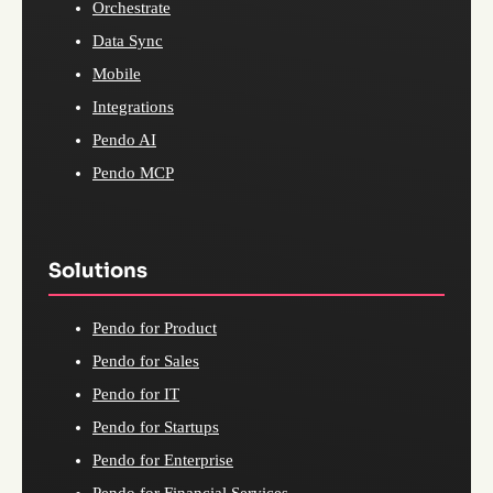
Orchestrate
Data Sync
Mobile
Integrations
Pendo AI
Pendo MCP
Solutions
Pendo for Product
Pendo for Sales
Pendo for IT
Pendo for Startups
Pendo for Enterprise