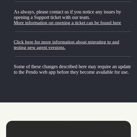
As always, please contact us if you notice any issues by
opening a Support ticket with our team.
More information on opening a ticket can be found here
Click here for more information about migrating to and
testing new agent versions.
Some of these changes described here may require an update
to the Pendo web app before they become available for use.