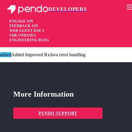
DEVELOPERS
Pendo Mobile SDK
Android SDK 2.15.1
ENGAGE API
FEEDBACK API
WEB AGENT DOCS
4 years ago
SDK UPDATES
ENGINEERING BLOG
added
Added Added tooltip accessibility
added
Added Improved RxJava error handling
More Information
PENDO SUPPORT