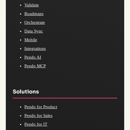
Validate
Roadmaps
Orchestrate
Data Sync
Mobile
Integrations
Pendo AI
Pendo MCP
Solutions
Pendo for Product
Pendo for Sales
Pendo for IT