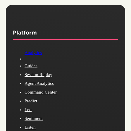
Platform
Analytics
Guides
Session Replay
Agent Analytics
Command Center
Predict
Leo
Sentiment
Listen