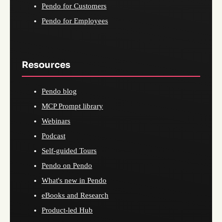
Pendo for Customers
Pendo for Employees
Resources
Pendo blog
MCP Prompt library
Webinars
Podcast
Self-guided Tours
Pendo on Pendo
What's new in Pendo
eBooks and Research
Product-led Hub