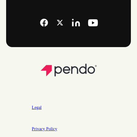
Legal
Privacy Policy