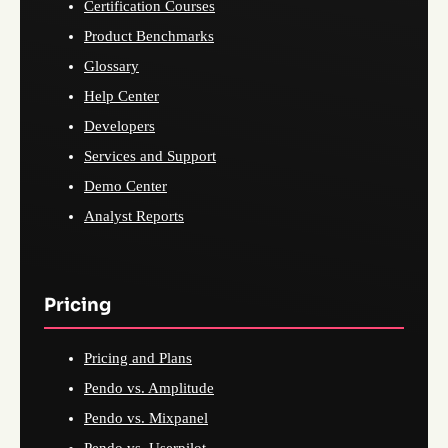
Certification Courses
Product Benchmarks
Glossary
Help Center
Developers
Services and Support
Demo Center
Analyst Reports
Pricing
Pricing and Plans
Pendo vs. Amplitude
Pendo vs. Mixpanel