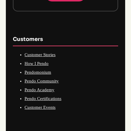
Customers
Customer Stories
How I Pendo
Pendomonium
Pendo Community
Pendo Academy
Pendo Certifications
Customer Events