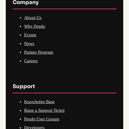
Company
About Us
Why Pendo
Events
News
Partner Program
Careers
Support
Knowledge Base
Raise a Support Ticket
Pendo User Groups
Developers