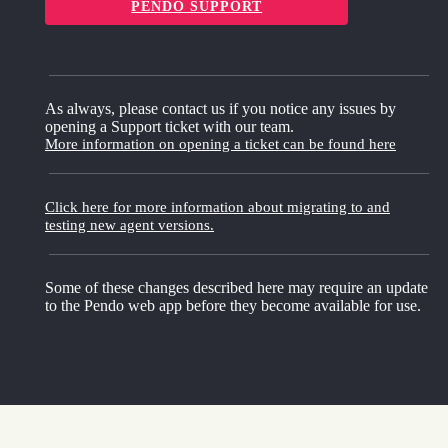
PENDO SUPPORT
As always, please contact us if you notice any issues by
opening a Support ticket with our team.
More information on opening a ticket can be found here
Click here for more information about migrating to and
testing new agent versions.
Some of these changes described here may require an update
to the Pendo web app before they become available for use.