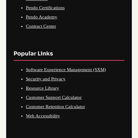
Pendo Certifications
Pendo Academy
Contract Center
Popular Links
Software Experience Management (SXM)
Security and Privacy
Resource Library
Customer Support Calculator
Customer Retention Calculator
Web Accessibility