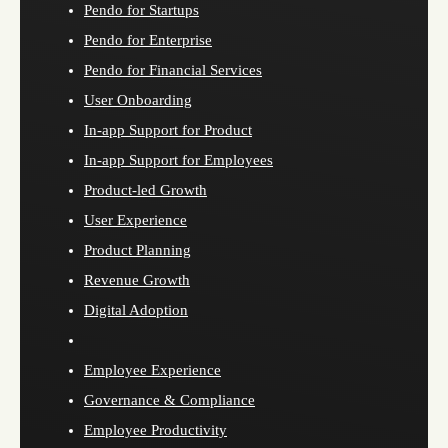
Pendo for Startups
Pendo for Enterprise
Pendo for Financial Services
User Onboarding
In-app Support for Product
In-app Support for Employees
Product-led Growth
User Experience
Product Planning
Revenue Growth
Digital Adoption
Employee Experience
Governance & Compliance
Employee Productivity