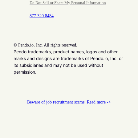
Do Not Sell or Share My Personal Information
877.320.8484
©
Pendo.io, Inc. All rights reserved.
Pendo trademarks, product names, logos and other
marks and designs are trademarks of Pendo.io, Inc. or
its subsidiaries and may not be used without
permission.
Beware of job recruitment scams. Read more ->