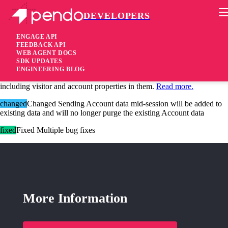
DEVELOPERS
Pendo Mobile SDK
Android SDK 2.14
ENGAGE API
FEEDBACK API
WEB AGENT DOCS
4 years ago
SDK UPDATES
ENGINEERING BLOG
added
Added
Guide Personalization
– Personalize your guides by
including visitor and account properties in them.
Read more.
changed
Changed Sending Account data mid-session will be added to
existing data and will no longer purge the existing Account data
fixed
Fixed Multiple bug fixes
More Information