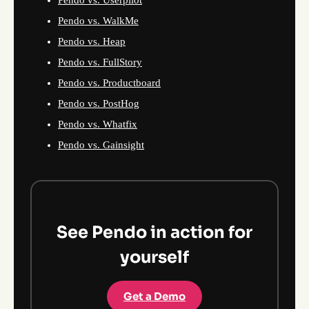
Pendo vs. Userpilot
Pendo vs. WalkMe
Pendo vs. Heap
Pendo vs. FullStory
Pendo vs. Productboard
Pendo vs. PostHog
Pendo vs. Whatfix
Pendo vs. Gainsight
See Pendo in action for
yourself
Get a Demo