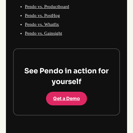
Pendo vs. Productboard
Pendo vs. PostHog
Pendo vs. Whatfix
Pendo vs. Gainsight
See Pendo in action for
yourself
Get a Demo