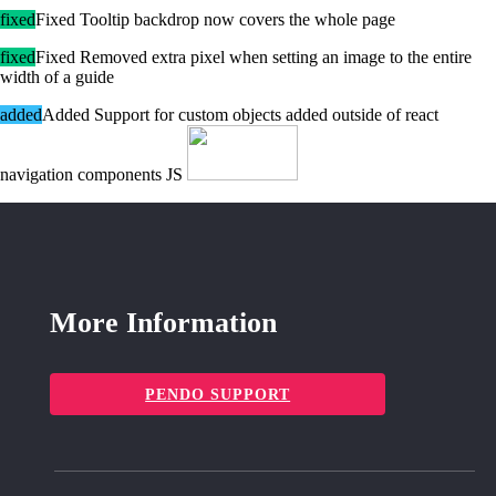
fixed
Fixed Tooltip backdrop now covers the whole page
fixed
Fixed Removed extra pixel when setting an image to the entire
width of a guide
added
Added Support for custom objects added outside of react
navigation components JS
More Information
PENDO SUPPORT