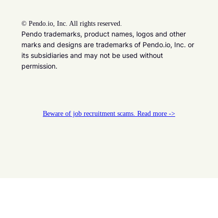
©
Pendo.io, Inc. All rights reserved.
Pendo trademarks, product names, logos and other
marks and designs are trademarks of Pendo.io, Inc. or
its subsidiaries and may not be used without
permission.
Beware of job recruitment scams. Read more ->