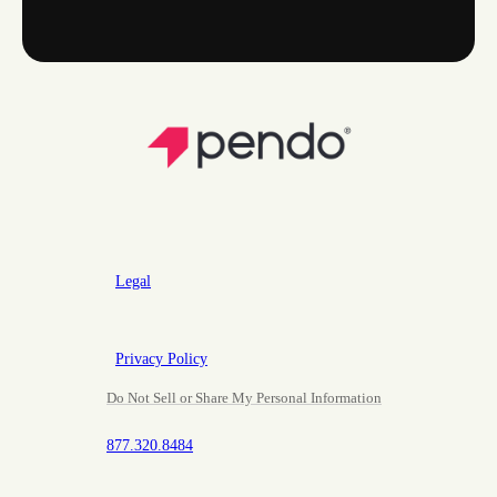
Legal
Privacy Policy
Do Not Sell or Share My Personal Information
877.320.8484