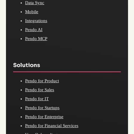
Data Sync
Mobile
Integrations
Pendo AI
Pendo MCP
Solutions
Pendo for Product
Pendo for Sales
Pendo for IT
Pendo for Startups
Pendo for Enterprise
Pendo for Financial Services