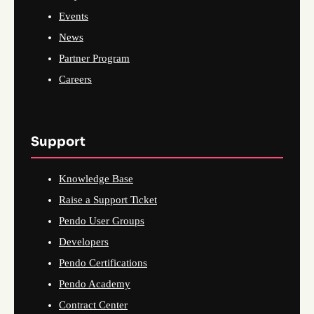
Events
News
Partner Program
Careers
Support
Knowledge Base
Raise a Support Ticket
Pendo User Groups
Developers
Pendo Certifications
Pendo Academy
Contract Center