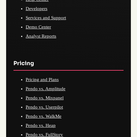
Developers
Services and Support
Demo Center
Analyst Reports
Pricing
Pricing and Plans
Pendo vs. Amplitude
Pendo vs. Mixpanel
Pendo vs. Userpilot
Pendo vs. WalkMe
Pendo vs. Heap
Pendo vs. FullStory