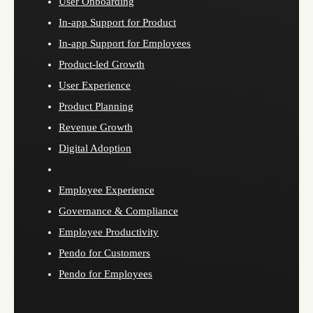
User Onboarding
In-app Support for Product
In-app Support for Employees
Product-led Growth
User Experience
Product Planning
Revenue Growth
Digital Adoption
Employee Experience
Governance & Compliance
Employee Productivity
Pendo for Customers
Pendo for Employees