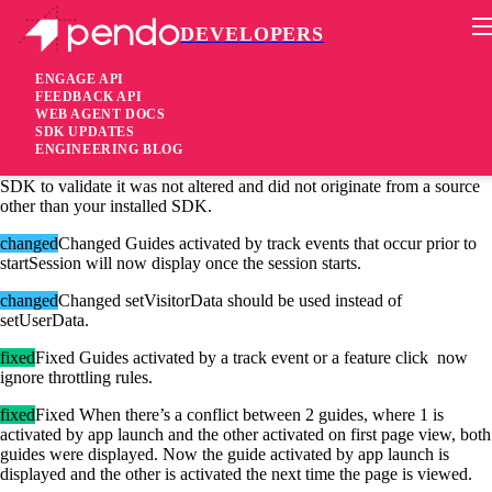
DEVELOPERS
Pendo Mobile SDK
Android SDK 2.13.0
ENGAGE API
FEEDBACK API
WEB AGENT DOCS
4 years ago
SDK UPDATES
ENGINEERING BLOG
added
Added Support for JWT. Ability to sign metadata sent by the
SDK to validate it was not altered and did not originate from a source
other than your installed SDK.
changed
Changed Guides activated by track events that occur prior to
startSession will now display once the session starts.
changed
Changed setVisitorData should be used instead of
setUserData.
fixed
Fixed Guides activated by a track event or a feature click now
ignore throttling rules.
fixed
Fixed When there’s a conflict between 2 guides, where 1 is
activated by app launch and the other activated on first page view, both
guides were displayed. Now the guide activated by app launch is
displayed and the other is activated the next time the page is viewed.