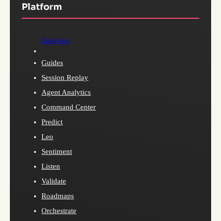
Platform
Analytics
Guides
Session Replay
Agent Analytics
Command Center
Predict
Leo
Sentiment
Listen
Validate
Roadmaps
Orchestrate