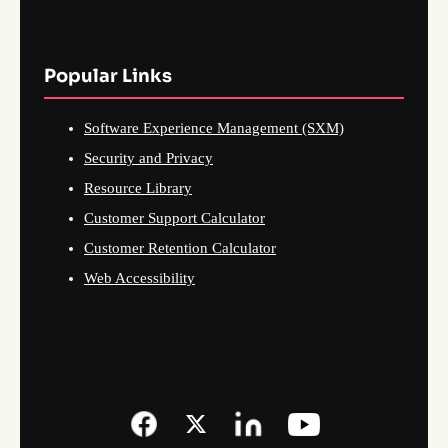
Popular Links
Software Experience Management (SXM)
Security and Privacy
Resource Library
Customer Support Calculator
Customer Retention Calculator
Web Accessibility