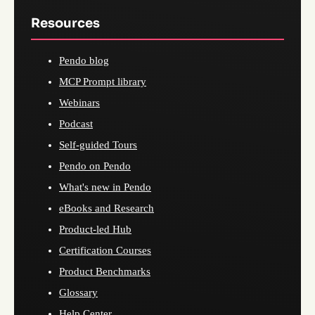
Resources
Pendo blog
MCP Prompt library
Webinars
Podcast
Self-guided Tours
Pendo on Pendo
What's new in Pendo
eBooks and Research
Product-led Hub
Certification Courses
Product Benchmarks
Glossary
Help Center