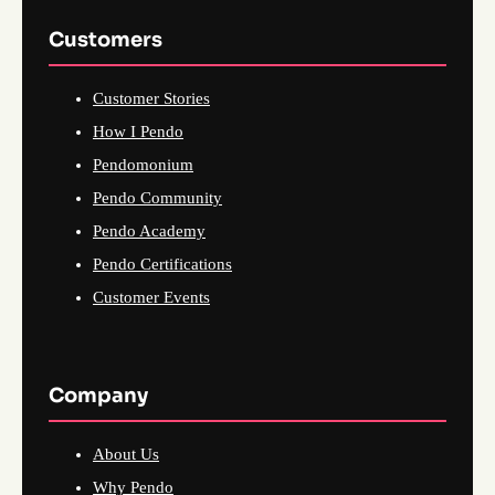
Customers
Customer Stories
How I Pendo
Pendomonium
Pendo Community
Pendo Academy
Pendo Certifications
Customer Events
Company
About Us
Why Pendo