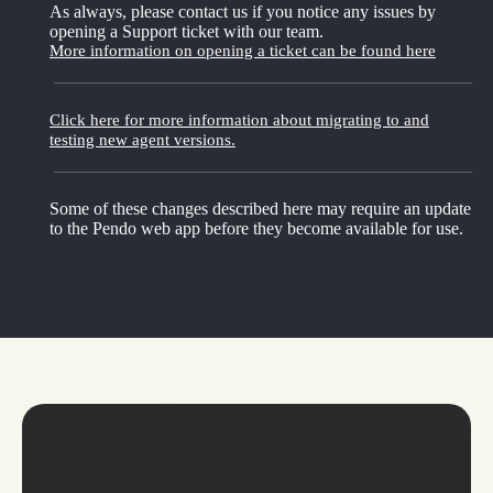
As always, please contact us if you notice any issues by
opening a Support ticket with our team.
More information on opening a ticket can be found here
Click here for more information about migrating to and
testing new agent versions.
Some of these changes described here may require an update
to the Pendo web app before they become available for use.