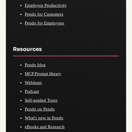
Employee Productivity
Pendo for Customers
Pendo for Employees
Resources
Pendo blog
MCP Prompt library
Webinars
Podcast
Self-guided Tours
Pendo on Pendo
What's new in Pendo
eBooks and Research