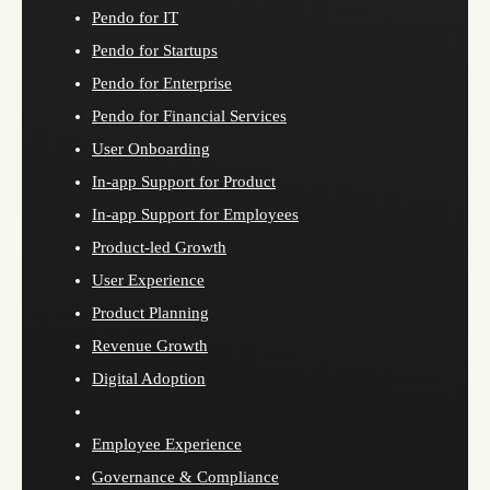
Pendo for IT
Pendo for Startups
Pendo for Enterprise
Pendo for Financial Services
User Onboarding
In-app Support for Product
In-app Support for Employees
Product-led Growth
User Experience
Product Planning
Revenue Growth
Digital Adoption
Employee Experience
Governance & Compliance