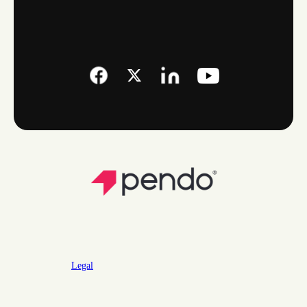
Legal