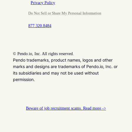
Privacy Policy
Do Not Sell or Share My Personal Information
877.320.8484
©
Pendo.io, Inc. All rights reserved.
Pendo trademarks, product names, logos and other
marks and designs are trademarks of Pendo.io, Inc. or
its subsidiaries and may not be used without
permission.
Beware of job recruitment scams. Read more ->