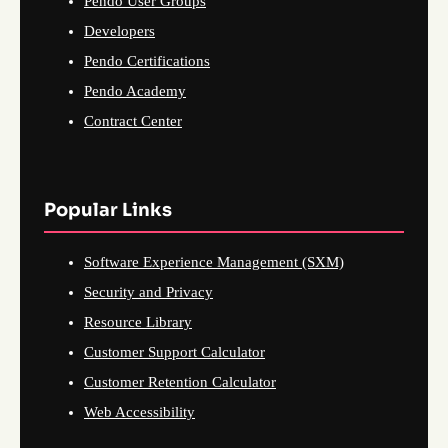
Pendo User Groups
Developers
Pendo Certifications
Pendo Academy
Contract Center
Popular Links
Software Experience Management (SXM)
Security and Privacy
Resource Library
Customer Support Calculator
Customer Retention Calculator
Web Accessibility