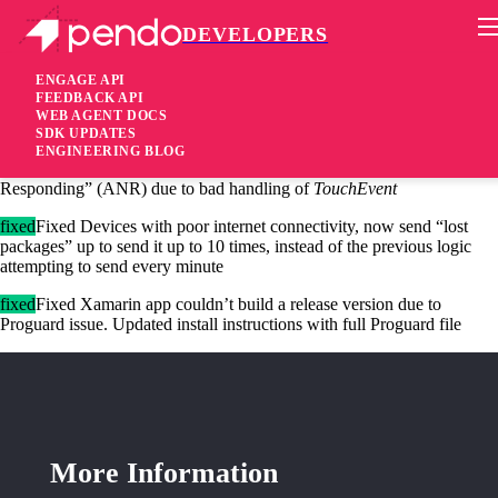
DEVELOPERS
Pendo Mobile SDK
Android SDK 2.11.2
ENGAGE API
FEEDBACK API
WEB AGENT DOCS
4 years ago
SDK UPDATES
ENGINEERING BLOG
fixed
Fixed Occasionally, the SDK was causing Application Not
Responding” (ANR) due to bad handling of
TouchEvent
fixed
Fixed Devices with poor internet connectivity, now send “lost
packages” up to send it up to 10 times, instead of the previous logic
attempting to send every minute
fixed
Fixed Xamarin app couldn’t build a release version due to
Proguard issue. Updated install instructions with full Proguard file
More Information