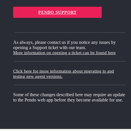
PENDO SUPPORT
As always, please contact us if you notice any issues by
opening a Support ticket with our team.
More information on opening a ticket can be found here
Click here for more information about migrating to and
testing new agent versions.
Some of these changes described here may require an update
to the Pendo web app before they become available for use.