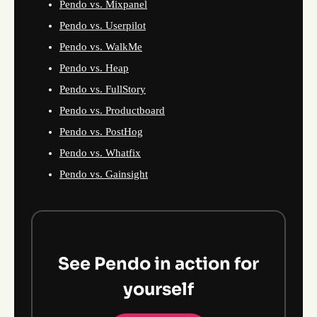
Pendo vs. Mixpanel
Pendo vs. Userpilot
Pendo vs. WalkMe
Pendo vs. Heap
Pendo vs. FullStory
Pendo vs. Productboard
Pendo vs. PostHog
Pendo vs. Whatfix
Pendo vs. Gainsight
See Pendo in action for
yourself