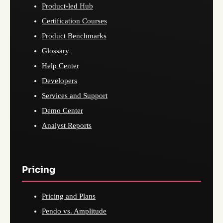
Product-led Hub
Certification Courses
Product Benchmarks
Glossary
Help Center
Developers
Services and Support
Demo Center
Analyst Reports
Pricing
Pricing and Plans
Pendo vs. Amplitude