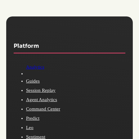
Platform
Analytics
Guides
Session Replay
Agent Analytics
Command Center
Predict
Leo
Sentiment