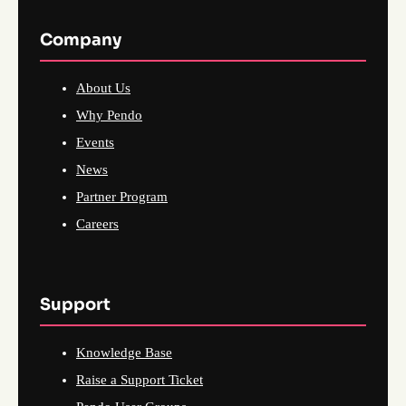
Company
About Us
Why Pendo
Events
News
Partner Program
Careers
Support
Knowledge Base
Raise a Support Ticket