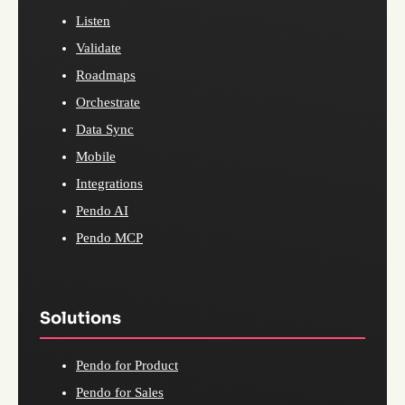
Listen
Validate
Roadmaps
Orchestrate
Data Sync
Mobile
Integrations
Pendo AI
Pendo MCP
Solutions
Pendo for Product
Pendo for Sales