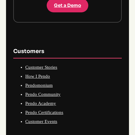
Get a Demo
Customers
Customer Stories
How I Pendo
Pendomonium
Pendo Community
Pendo Academy
Pendo Certifications
Customer Events