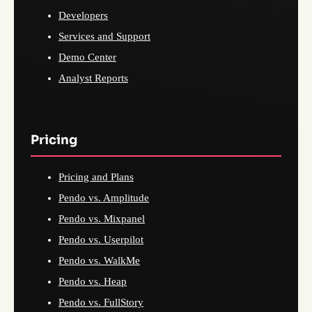
Developers
Services and Support
Demo Center
Analyst Reports
Pricing
Pricing and Plans
Pendo vs. Amplitude
Pendo vs. Mixpanel
Pendo vs. Userpilot
Pendo vs. WalkMe
Pendo vs. Heap
Pendo vs. FullStory