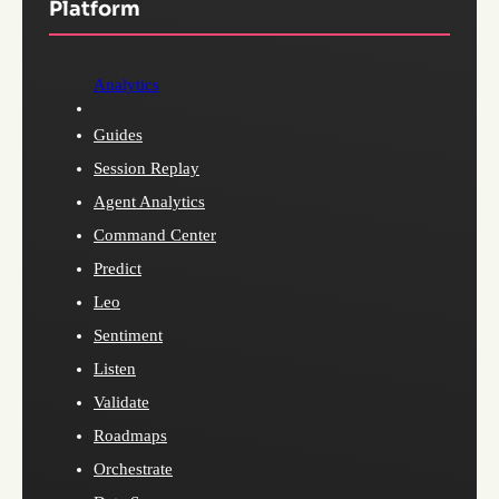
Platform
Analytics
Guides
Session Replay
Agent Analytics
Command Center
Predict
Leo
Sentiment
Listen
Validate
Roadmaps
Orchestrate