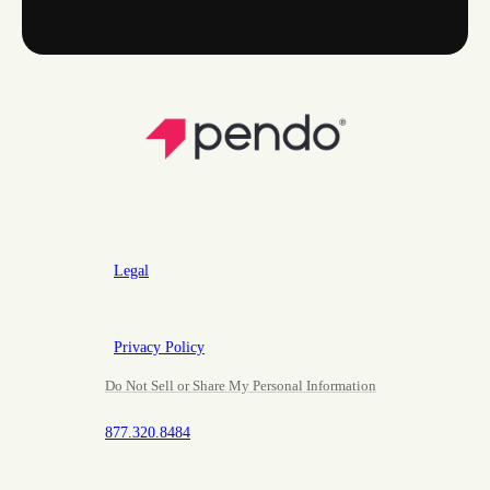
Legal
Privacy Policy
Do Not Sell or Share My Personal Information
877.320.8484