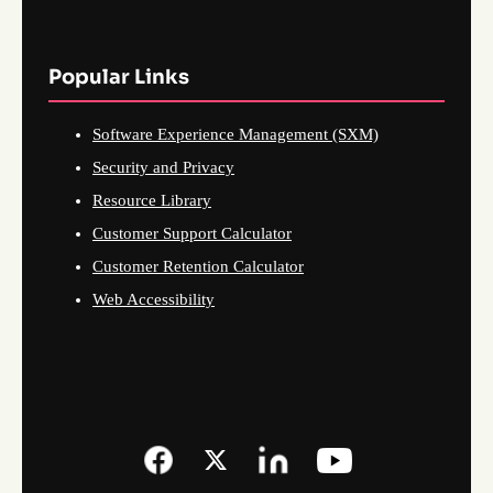
Popular Links
Software Experience Management (SXM)
Security and Privacy
Resource Library
Customer Support Calculator
Customer Retention Calculator
Web Accessibility