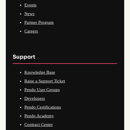
Events
News
Partner Program
Careers
Support
Knowledge Base
Raise a Support Ticket
Pendo User Groups
Developers
Pendo Certifications
Pendo Academy
Contract Center