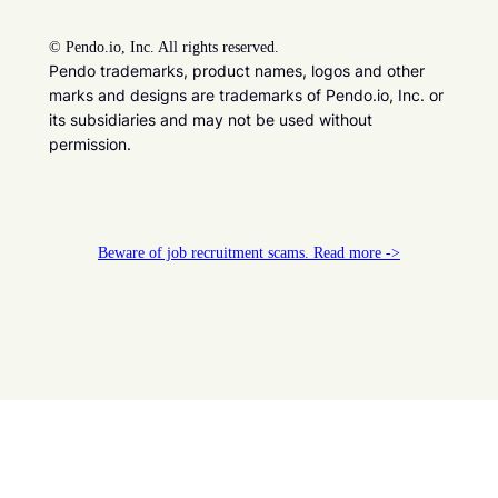
©
Pendo.io, Inc. All rights reserved.
Pendo trademarks, product names, logos and other
marks and designs are trademarks of Pendo.io, Inc. or
its subsidiaries and may not be used without
permission.
Beware of job recruitment scams. Read more ->