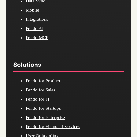
Data Sync
Mobile
Integrations
Pendo AI
Pendo MCP
Solutions
Pendo for Product
Pendo for Sales
Pendo for IT
Pendo for Startups
Pendo for Enterprise
Pendo for Financial Services
User Onboarding