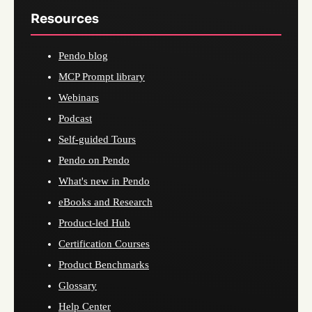
Resources
Pendo blog
MCP Prompt library
Webinars
Podcast
Self-guided Tours
Pendo on Pendo
What's new in Pendo
eBooks and Research
Product-led Hub
Certification Courses
Product Benchmarks
Glossary
Help Center