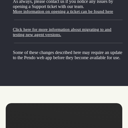
As always, please contact us if you notice any issues by
opening a Support ticket with our team.
More information on opening a ticket can be found here
Click here for more information about migrating to and
testing new agent versions.
Some of these changes described here may require an update
to the Pendo web app before they become available for use.