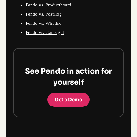
Pendo vs. Productboard
Pendo vs. PostHog
Pendo vs. Whatfix
Pendo vs. Gainsight
See Pendo in action for
yourself
Get a Demo