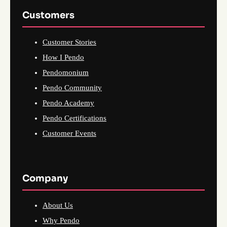
Customers
Customer Stories
How I Pendo
Pendomonium
Pendo Community
Pendo Academy
Pendo Certifications
Customer Events
Company
About Us
Why Pendo