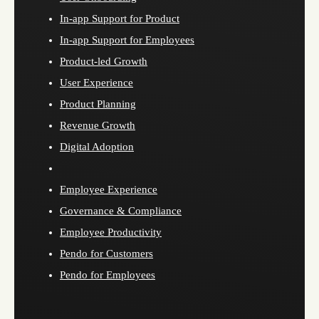
In-app Support for Product
In-app Support for Employees
Product-led Growth
User Experience
Product Planning
Revenue Growth
Digital Adoption
Employee Experience
Governance & Compliance
Employee Productivity
Pendo for Customers
Pendo for Employees