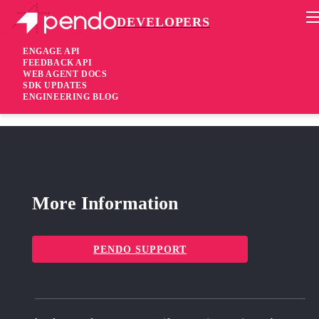
DEVELOPERS
Pendo Mobile SDK
Android SDK 1.52.52.707
ENGAGE API
FEEDBACK API
WEB AGENT DOCS
7 years ago
SDK UPDATES
ENGINEERING BLOG
added
Added Support applications using AndroidX
More Information
PENDO SUPPORT