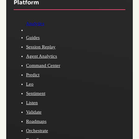
Platform
Analytics
Guides
Session Replay
Agent Analytics
Command Center
Predict
Leo
Sentiment
Listen
Validate
Roadmaps
Orchestrate