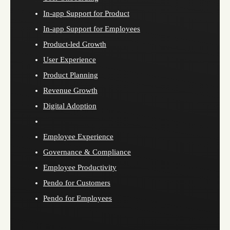
In-app Support for Product
In-app Support for Employees
Product-led Growth
User Experience
Product Planning
Revenue Growth
Digital Adoption
Employee Experience
Governance & Compliance
Employee Productivity
Pendo for Customers
Pendo for Employees