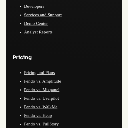
Developers
Services and Support
Demo Center
Analyst Reports
Pricing
Pricing and Plans
Pendo vs. Amplitude
Pendo vs. Mixpanel
Pendo vs. Userpilot
Pendo vs. WalkMe
Pendo vs. Heap
Pendo vs. FullStory