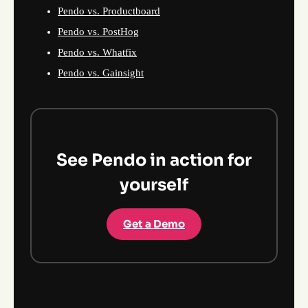
Pendo vs. Productboard
Pendo vs. PostHog
Pendo vs. Whatfix
Pendo vs. Gainsight
See Pendo in action for
yourself
Get a Demo