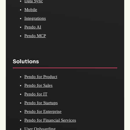
Data Sync
Mobile
Integrations
Pendo AI
Pendo MCP
Solutions
Pendo for Product
Pendo for Sales
Pendo for IT
Pendo for Startups
Pendo for Enterprise
Pendo for Financial Services
User Onboarding