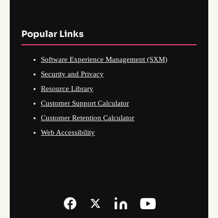
Popular Links
Software Experience Management (SXM)
Security and Privacy
Resource Library
Customer Support Calculator
Customer Retention Calculator
Web Accessibility