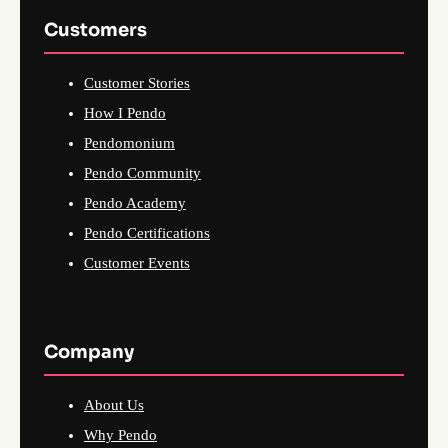
Customers
Customer Stories
How I Pendo
Pendomonium
Pendo Community
Pendo Academy
Pendo Certifications
Customer Events
Company
About Us
Why Pendo