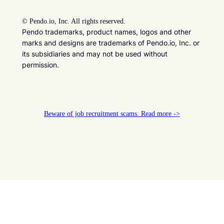
©
Pendo.io, Inc. All rights reserved.
Pendo trademarks, product names, logos and other
marks and designs are trademarks of Pendo.io, Inc. or
its subsidiaries and may not be used without
permission.
Beware of job recruitment scams. Read more ->