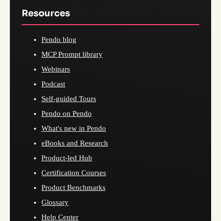
Resources
Pendo blog
MCP Prompt library
Webinars
Podcast
Self-guided Tours
Pendo on Pendo
What's new in Pendo
eBooks and Research
Product-led Hub
Certification Courses
Product Benchmarks
Glossary
Help Center