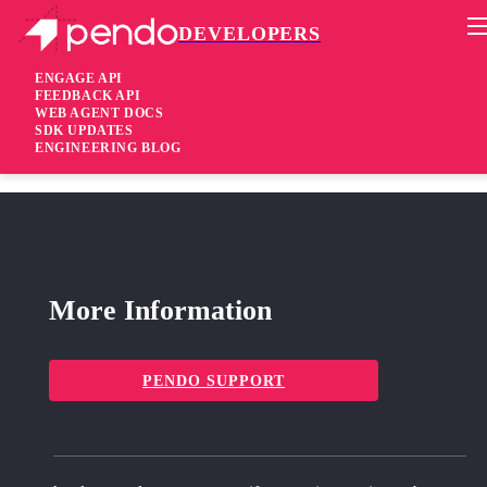
DEVELOPERS
Pendo Mobile SDK
Android SDK 1.51.51.417
ENGAGE API
FEEDBACK API
WEB AGENT DOCS
7 years ago
SDK UPDATES
ENGINEERING BLOG
fixed
Fixed Security-related fixes
More Information
PENDO SUPPORT