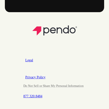
Legal
Privacy Policy
Do Not Sell or Share My Personal Information
877.320.8484