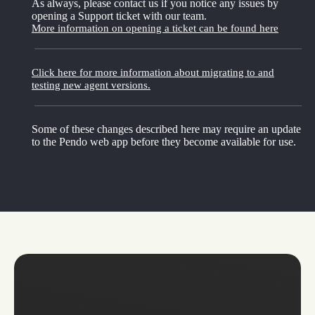
As always, please contact us if you notice any issues by
opening a Support ticket with our team.
More information on opening a ticket can be found here
Click here for more information about migrating to and
testing new agent versions.
Some of these changes described here may require an update
to the Pendo web app before they become available for use.