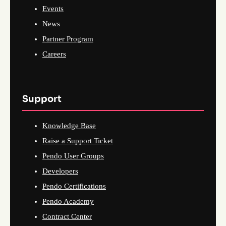
Events
News
Partner Program
Careers
Support
Knowledge Base
Raise a Support Ticket
Pendo User Groups
Developers
Pendo Certifications
Pendo Academy
Contract Center