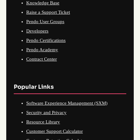
Knowledge Base
Raise a Support Ticket
Pendo User Groups
Developers
Pendo Certifications
Pendo Academy
Contract Center
Popular Links
Software Experience Management (SXM)
Security and Privacy
Resource Library
Customer Support Calculator