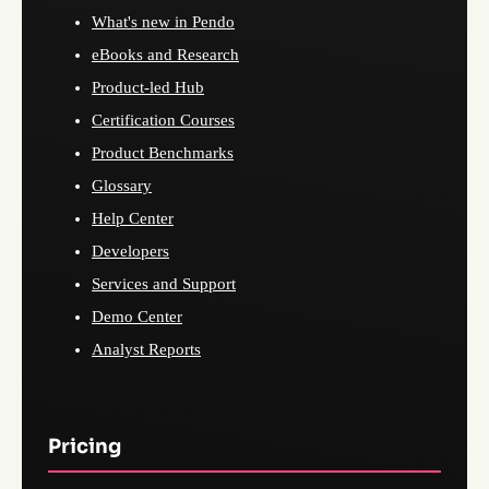
What's new in Pendo
eBooks and Research
Product-led Hub
Certification Courses
Product Benchmarks
Glossary
Help Center
Developers
Services and Support
Demo Center
Analyst Reports
Pricing