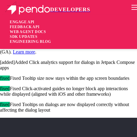
DEVELOPERS
Pendo Mobile SDK
Android Native SDK 3.7.0
ENGAGE API
FEEDBACK API
WEB AGENT DOCS
1 year ago
SDK UPDATES
ENGINEERING BLOG
[added]Added Jetpack Compose solution is now generally available
(GA).
Learn more
.
[added]Added Click analytics support for dialogs in Jetpack Compose
apps
fixed
Fixed Tooltip size now stays within the app screen boundaries
fixed
Fixed Click-activated guides no longer block app interactions
while displayed (aligned with iOS and other frameworks)
fixed
Fixed Tooltips on dialogs are now displayed correctly without
affecting the dialog layout