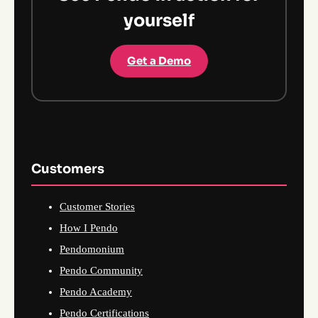
yourself
Get a Demo
Customers
Customer Stories
How I Pendo
Pendomonium
Pendo Community
Pendo Academy
Pendo Certifications