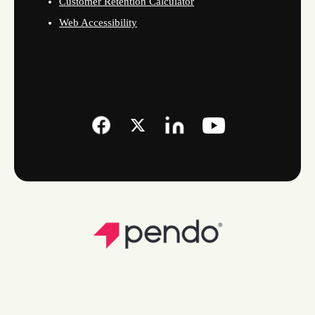
Customer Retention Calculator
Web Accessibility