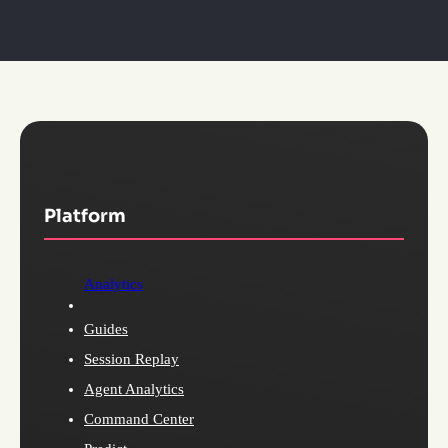
Platform
Analytics
Guides
Session Replay
Agent Analytics
Command Center