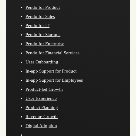
Pendo for Product
Pendo for Sales
Pendo for IT
Pendo for Startups
Pendo for Enterprise
Pendo for Financial Services
User Onboarding
In-app Support for Product
In-app Support for Employees
Product-led Growth
User Experience
Product Planning
Revenue Growth
Digital Adoption