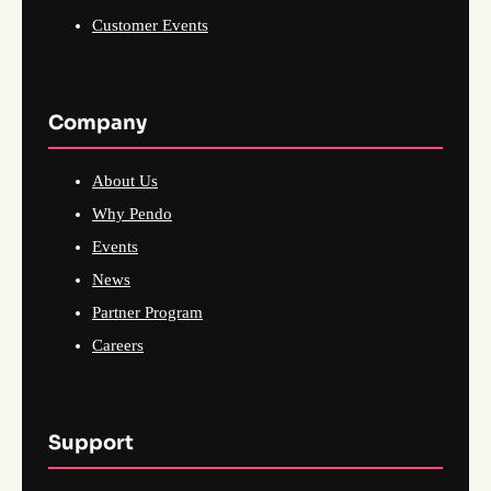
Customer Events
Company
About Us
Why Pendo
Events
News
Partner Program
Careers
Support