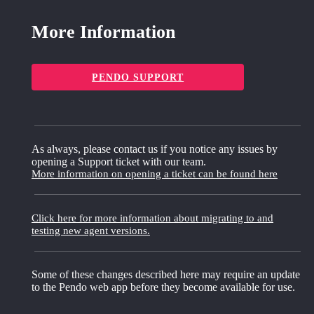
More Information
PENDO SUPPORT
As always, please contact us if you notice any issues by
opening a Support ticket with our team.
More information on opening a ticket can be found here
Click here for more information about migrating to and
testing new agent versions.
Some of these changes described here may require an update
to the Pendo web app before they become available for use.