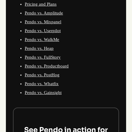
Pricing and Plans
Pendo vs. Amplitude
Pendo vs. Mixpanel
Pendo vs. Userpilot
Pendo vs. WalkMe
Pendo vs. Heap
Pendo vs. FullStory
Pendo vs. Productboard
Pendo vs. PostHog
Pendo vs. Whatfix
Pendo vs. Gainsight
See Pendo in action for