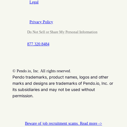
Legal
Privacy Policy
Do Not Sell or Share My Personal Information
877.320.8484
©
Pendo.io, Inc. All rights reserved.
Pendo trademarks, product names, logos and other
marks and designs are trademarks of Pendo.io, Inc. or
its subsidiaries and may not be used without
permission.
Beware of job recruitment scams. Read more ->