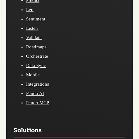
Predict
Leo
Sentiment
Listen
Validate
Roadmaps
Orchestrate
Data Sync
Mobile
Integrations
Pendo AI
Pendo MCP
Solutions