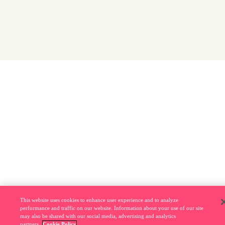
This website uses cookies to enhance user experience and to analyze
performance and traffic on our website. Information about your use of our site
may also be shared with our social media, advertising and analytics
partners.
Cookie Policy