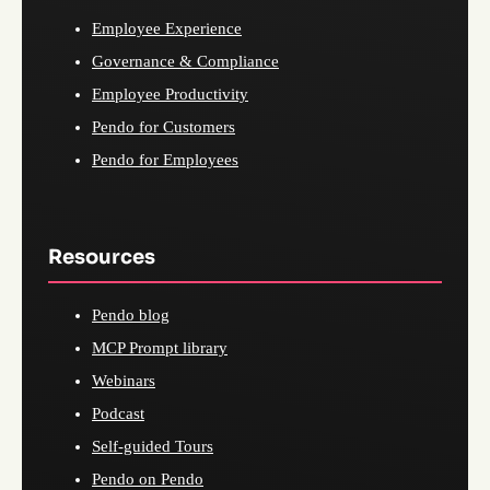
Employee Experience
Governance & Compliance
Employee Productivity
Pendo for Customers
Pendo for Employees
Resources
Pendo blog
MCP Prompt library
Webinars
Podcast
Self-guided Tours
Pendo on Pendo