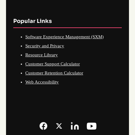
Popular Links
Software Experience Management (SXM)
Security and Privacy
Resource Library
Customer Support Calculator
Customer Retention Calculator
Web Accessibility