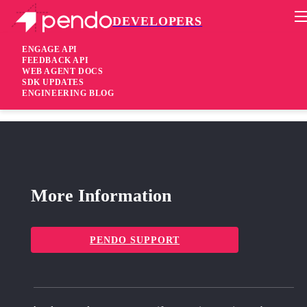
DEVELOPERS
Pendo Mobile SDK
Android Native SDK 3.5.2
ENGAGE API
FEEDBACK API
WEB AGENT DOCS
1 year ago
SDK UPDATES
ENGINEERING BLOG
fixed
Fixed
attribute missing on elements
pendoTag
More Information
PENDO SUPPORT