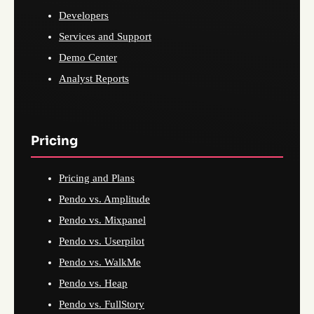
Developers
Services and Support
Demo Center
Analyst Reports
Pricing
Pricing and Plans
Pendo vs. Amplitude
Pendo vs. Mixpanel
Pendo vs. Userpilot
Pendo vs. WalkMe
Pendo vs. Heap
Pendo vs. FullStory