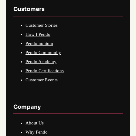
Customers
Customer Stories
How I Pendo
Pendomonium
Pendo Community
Pendo Academy
Pendo Certifications
Customer Events
Company
About Us
Why Pendo