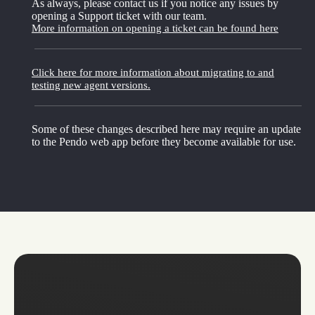
As always, please contact us if you notice any issues by
opening a Support ticket with our team.
More information on opening a ticket can be found here
Click here for more information about migrating to and
testing new agent versions.
Some of these changes described here may require an update
to the Pendo web app before they become available for use.