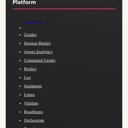
Platform
Analytics
Guides
Session Replay
Agent Analytics
Command Center
Predict
Leo
Sentiment
Listen
Validate
Roadmaps
Orchestrate