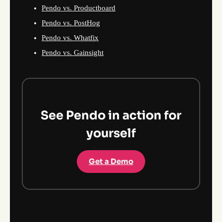
Pendo vs. Productboard
Pendo vs. PostHog
Pendo vs. Whatfix
Pendo vs. Gainsight
See Pendo in action for
yourself
Get a Demo