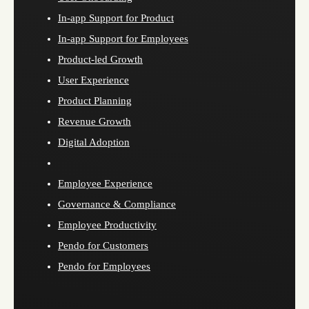
In-app Support for Product
In-app Support for Employees
Product-led Growth
User Experience
Product Planning
Revenue Growth
Digital Adoption
Employee Experience
Governance & Compliance
Employee Productivity
Pendo for Customers
Pendo for Employees