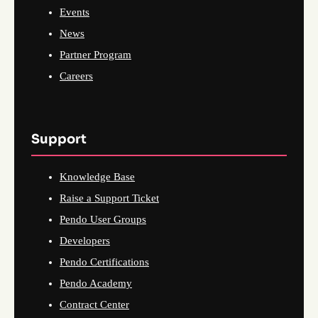
Events
News
Partner Program
Careers
Support
Knowledge Base
Raise a Support Ticket
Pendo User Groups
Developers
Pendo Certifications
Pendo Academy
Contract Center