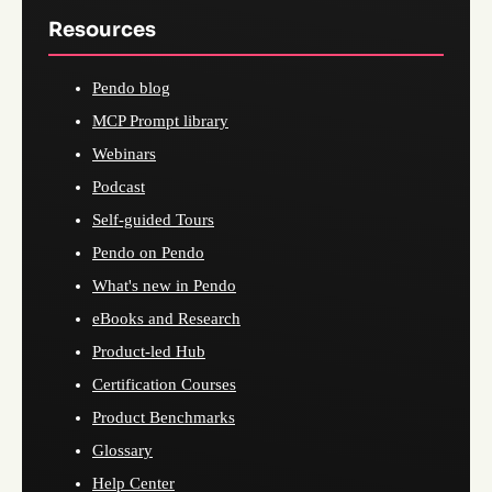
Resources
Pendo blog
MCP Prompt library
Webinars
Podcast
Self-guided Tours
Pendo on Pendo
What's new in Pendo
eBooks and Research
Product-led Hub
Certification Courses
Product Benchmarks
Glossary
Help Center