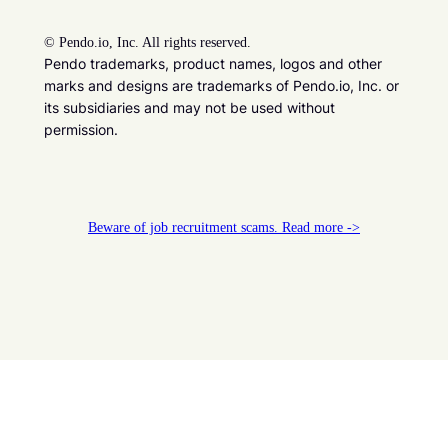
©
Pendo.io, Inc. All rights reserved.
Pendo trademarks, product names, logos and other
marks and designs are trademarks of Pendo.io, Inc. or
its subsidiaries and may not be used without
permission.
Beware of job recruitment scams. Read more ->