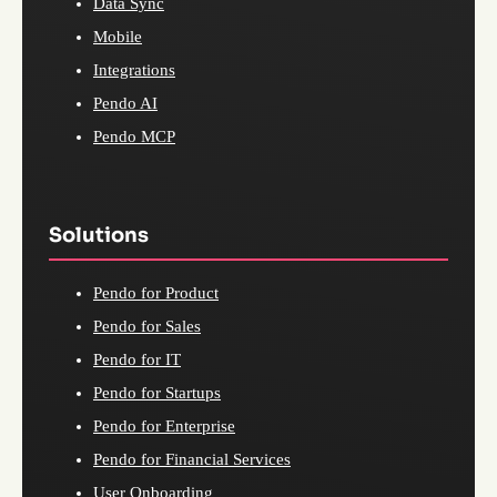
Data Sync
Mobile
Integrations
Pendo AI
Pendo MCP
Solutions
Pendo for Product
Pendo for Sales
Pendo for IT
Pendo for Startups
Pendo for Enterprise
Pendo for Financial Services
User Onboarding