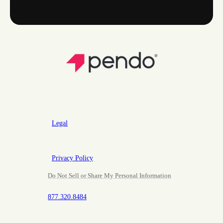
Legal
Privacy Policy
Do Not Sell or Share My Personal Information
877.320.8484