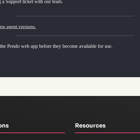
 a Support ticket with our team.
new agent versions.
 the Pendo web app before they become available for use.
ons
Resources