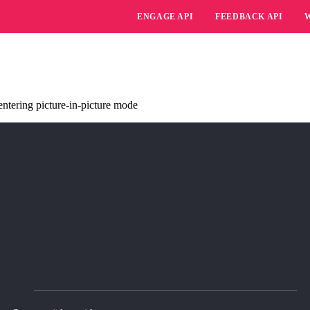
ENGAGE API
FEEDBACK API
ntering picture-in-picture mode