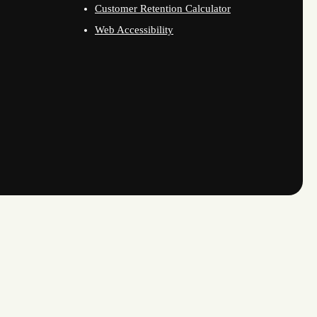
Customer Retention Calculator
Web Accessibility