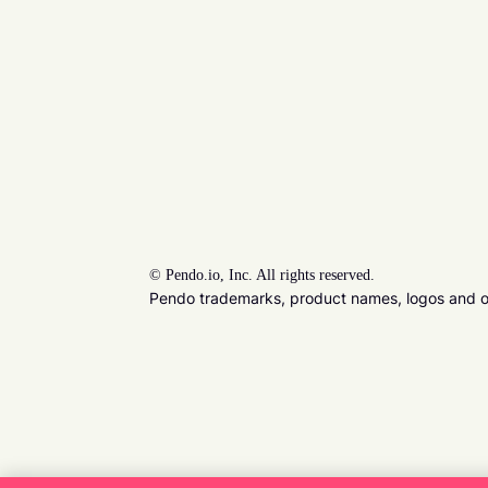
©
Pendo.io, Inc. All rights reserved.
Pendo trademarks, product names, logos and oth