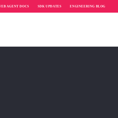
WEB AGENT DOCS
SDK UPDATES
ENGINEERING BLOG