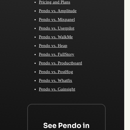
Pricing and Plans
Pendo vs. Amplitude
Pendo vs. Mixpanel
Pendo vs. Userpilot
Pendo vs. WalkMe
Pendo vs. Heap
Pendo vs. FullStory
Pendo vs. Productboard
Pendo vs. PostHog
Pendo vs. Whatfix
Pendo vs. Gainsight
See Pendo in