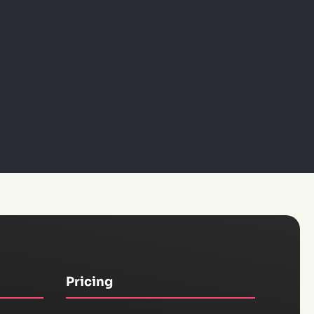
Pricing