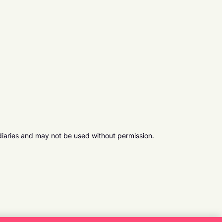
diaries and may not be used without permission.