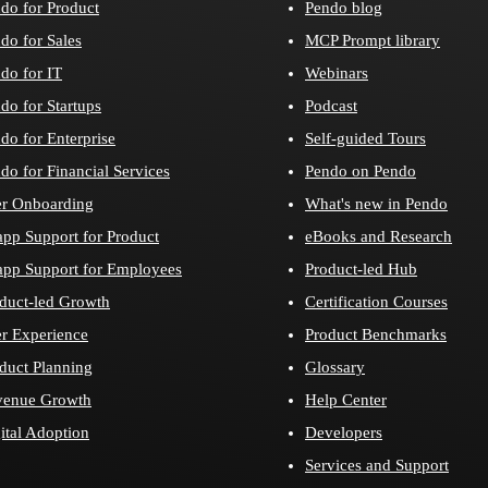
do for Product
Pendo blog
do for Sales
MCP Prompt library
do for IT
Webinars
do for Startups
Podcast
do for Enterprise
Self-guided Tours
do for Financial Services
Pendo on Pendo
r Onboarding
What's new in Pendo
app Support for Product
eBooks and Research
app Support for Employees
Product-led Hub
duct-led Growth
Certification Courses
r Experience
Product Benchmarks
duct Planning
Glossary
venue Growth
Help Center
ital Adoption
Developers
Services and Support