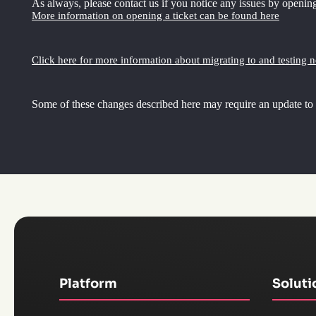
As always, please contact us if you notice any issues by opening
More information on opening a ticket can be found here
Click here for more information about migrating to and testing 
Some of these changes described here may require an update to
Platform
Soluti