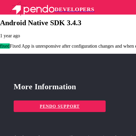
DEVELOPERS
Pendo Mobile SDK
Android Native SDK 3.4.3
1 year ago
fixed
Fixed App is unresponsive after configuration changes and when e
More Information
PENDO SUPPORT