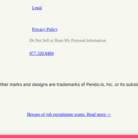
Legal
Privacy Policy
Do Not Sell or Share My Personal Information
877.320.8484
er marks and designs are trademarks of Pendo.io, Inc. or its subsi
Beware of job recruitment scams. Read more ->