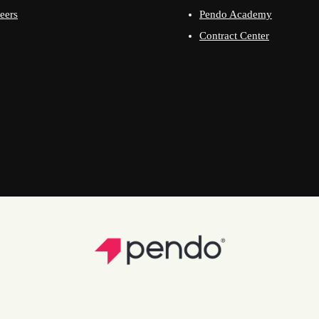
eers
Pendo Academy
Contract Center