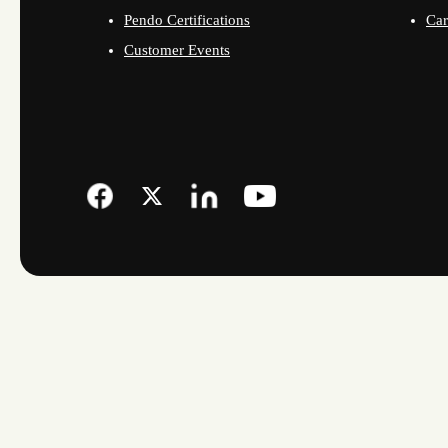
Pendo Certifications
Car
Customer Events