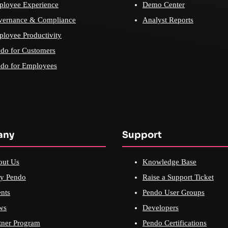
loyee Experience
Demo Center
vernance & Compliance
Analyst Reports
loyee Productivity
do for Customers
do for Employees
any
Support
out Us
Knowledge Base
y Pendo
Raise a Support Ticket
nts
Pendo User Groups
ws
Developers
tner Program
Pendo Certifications