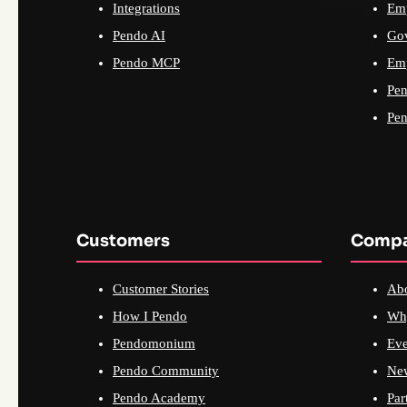
Integrations
Emp
Pendo AI
Go
Pendo MCP
Emp
Pen
Pen
Customers
Comp
Customer Stories
Ab
How I Pendo
Wh
Pendomonium
Eve
Pendo Community
Ne
Pendo Academy
Par