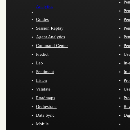
Pen
Analytics
Pen
Guides
Pen
Session Replay
Pen
Agent Analytics
Pen
Command Center
Pen
Predict
Use
Leo
In-
Sentiment
In-
Listen
Pro
Validate
Use
Roadmaps
Pro
Orchestrate
Re
Data Sync
Dig
Mobile