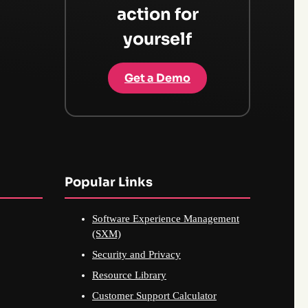
action for
yourself
Get a Demo
Popular Links
Software Experience Management
(SXM)
Security and Privacy
Resource Library
Customer Support Calculator