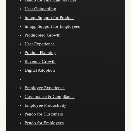
Pendo for Financial Services
User Onboarding
In-app Support for Product
In-app Support for Employees
Product-led Growth
User Experience
Product Planning
Revenue Growth
Digital Adoption
Employee Experience
Governance & Compliance
Employee Productivity
Pendo for Customers
Pendo for Employees