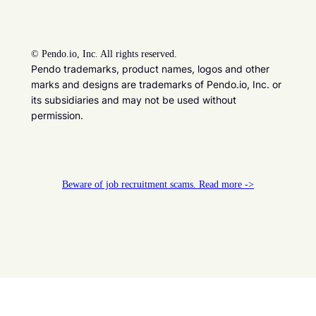
©
Pendo.io, Inc. All rights reserved.
Pendo trademarks, product names, logos and other
marks and designs are trademarks of Pendo.io, Inc. or
its subsidiaries and may not be used without
permission.
Beware of job recruitment scams. Read more ->