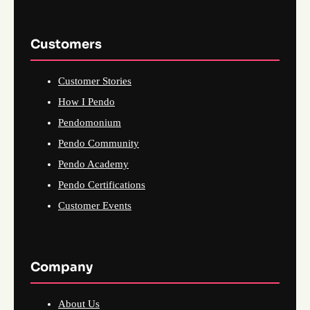
Customers
Customer Stories
How I Pendo
Pendomonium
Pendo Community
Pendo Academy
Pendo Certifications
Customer Events
Company
About Us