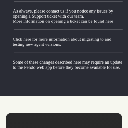
As always, please contact us if you notice any issues by
opening a Support ticket with our team.
More information on opening a ticket can be found here
Click here for more information about migrating to and
testing new agent versions.
Some of these changes described here may require an update
to the Pendo web app before they become available for use.