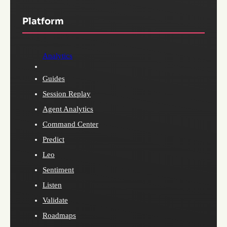
Platform
Analytics
Guides
Session Replay
Agent Analytics
Command Center
Predict
Leo
Sentiment
Listen
Validate
Roadmaps