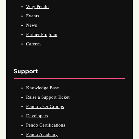
Why Pendo
Events
News
Partner Program
Careers
Support
Knowledge Base
Raise a Support Ticket
Pendo User Groups
Developers
Pendo Certifications
Pendo Academy