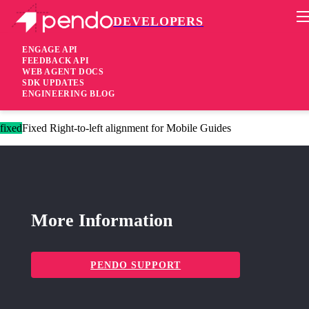
DEVELOPERS
Pendo Mobile SDK
Android Native SDK 3.4.1
ENGAGE API
FEEDBACK API
WEB AGENT DOCS
1 year ago
SDK UPDATES
ENGINEERING BLOG
fixed
Fixed Wrong list alignment for Mobile Guides
fixed
Fixed Right-to-left alignment for Mobile Guides
More Information
PENDO SUPPORT