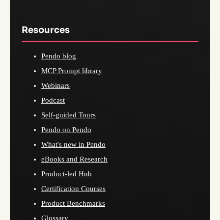
Resources
Pendo blog
MCP Prompt library
Webinars
Podcast
Self-guided Tours
Pendo on Pendo
What's new in Pendo
eBooks and Research
Product-led Hub
Certification Courses
Product Benchmarks
Glossary