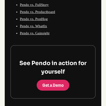
Pendo vs. FullStory
Pendo vs. Productboard
Pendo vs. PostHog
Pendo vs. Whatfix
Pendo vs. Gainsight
See Pendo in action for
yourself
Get a Demo