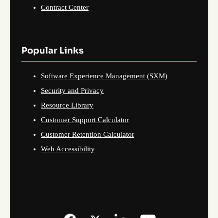
Contract Center
Popular Links
Software Experience Management (SXM)
Security and Privacy
Resource Library
Customer Support Calculator
Customer Retention Calculator
Web Accessibility