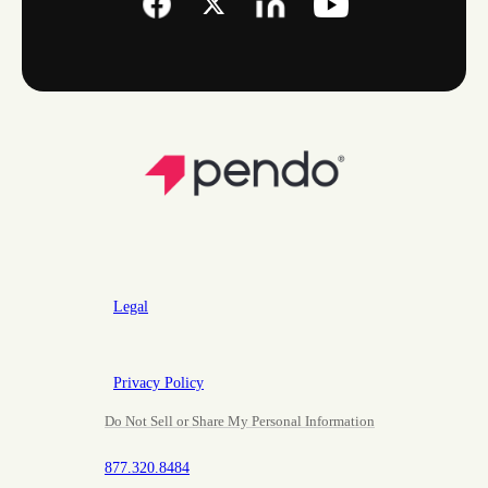
Legal
Privacy Policy
Do Not Sell or Share My Personal Information
877.320.8484