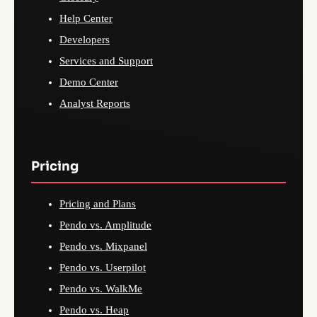
Help Center
Developers
Services and Support
Demo Center
Analyst Reports
Pricing
Pricing and Plans
Pendo vs. Amplitude
Pendo vs. Mixpanel
Pendo vs. Userpilot
Pendo vs. WalkMe
Pendo vs. Heap