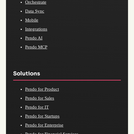
Orchestrate
Data Sync
Mobile
Integrations
Pendo AI
Pendo MCP
Solutions
Pendo for Product
Pendo for Sales
Pendo for IT
Pendo for Startups
Pendo for Enterprise