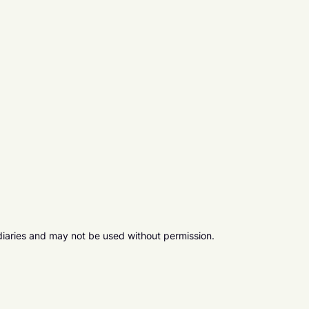
diaries and may not be used without permission.