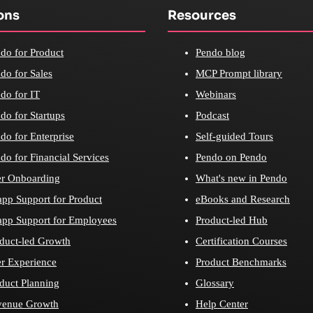
ons
Resources
do for Product
Pendo blog
do for Sales
MCP Prompt library
do for IT
Webinars
do for Startups
Podcast
do for Enterprise
Self-guided Tours
do for Financial Services
Pendo on Pendo
r Onboarding
What's new in Pendo
app Support for Product
eBooks and Research
app Support for Employees
Product-led Hub
duct-led Growth
Certification Courses
r Experience
Product Benchmarks
duct Planning
Glossary
venue Growth
Help Center