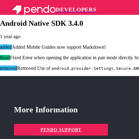
DEVELOPERS
Pendo Mobile SDK
Android Native SDK 3.4.0
1 year ago
added
Added Mobile Guides now support Markdown!
fixed
Fixed Error when opening the application in pair mode directly f
removed
Removed Use of
android.provider.Settings.Secure.AN
More Information
PENDO SUPPORT