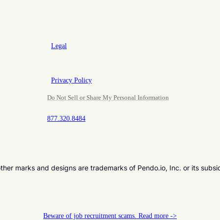
Legal
Privacy Policy
Do Not Sell or Share My Personal Information
877.320.8484
er marks and designs are trademarks of Pendo.io, Inc. or its subsi
Beware of job recruitment scams. Read more ->