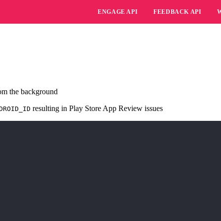
ENGAGE API
FEEDBACK API
rom the background
resulting in Play Store App Review issues
DROID_ID