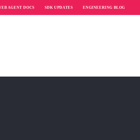
WEB AGENT DOCS
SDK UPDATES
ENGINEERING BLOG