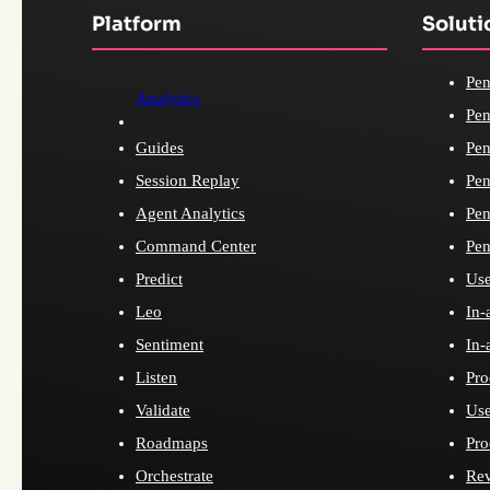
Platform
Soluti
Pen
Analytics
Pen
Guides
Pen
Session Replay
Pen
Agent Analytics
Pen
Command Center
Pen
Predict
Use
Leo
In-
Sentiment
In-
Listen
Pro
Validate
Use
Roadmaps
Pro
Orchestrate
Re