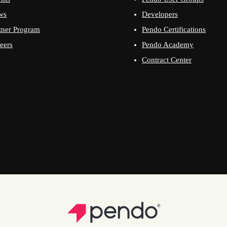
ws
Developers
tner Program
Pendo Certifications
eers
Pendo Academy
Contract Center