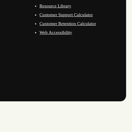
Resource Library
Customer Support Calculator
Customer Retention Calculator
Web Accessibility