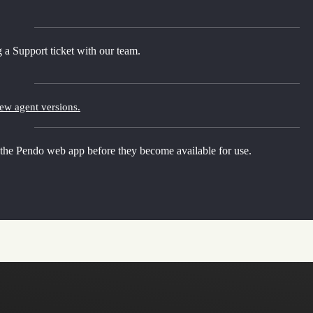
 a Support ticket with our team.
new agent versions.
 the Pendo web app before they become available for use.