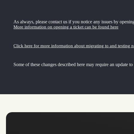
As always, please contact us if you notice any issues by opening
More information on opening a ticket can be found here
Click here for more information about migrating to and testing 
Some of these changes described here may require an update to