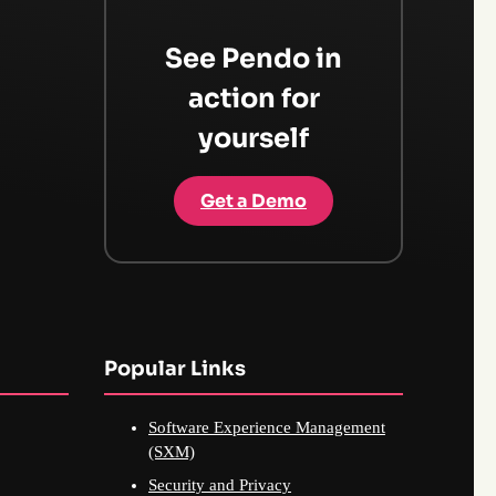
See Pendo in
action for
yourself
Get a Demo
Popular Links
Software Experience Management
(SXM)
Security and Privacy