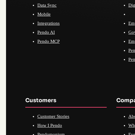
Data Sync
Dig
Mobile
Integrations
Emp
Pendo AI
Go
Pendo MCP
Emp
Pen
Pen
Customers
Comp
Customer Stories
Ab
How I Pendo
Wh
Pendomonium
Eve