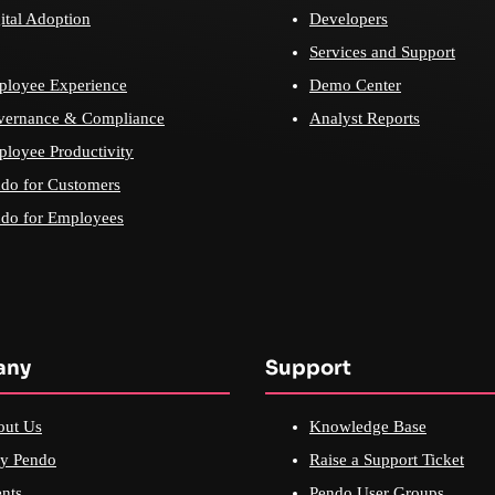
ital Adoption
Developers
Services and Support
loyee Experience
Demo Center
vernance & Compliance
Analyst Reports
loyee Productivity
do for Customers
do for Employees
any
Support
out Us
Knowledge Base
y Pendo
Raise a Support Ticket
nts
Pendo User Groups