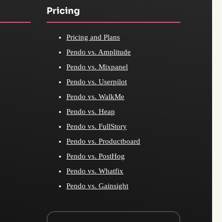
Pricing
Pricing and Plans
Pendo vs. Amplitude
Pendo vs. Mixpanel
Pendo vs. Userpilot
Pendo vs. WalkMe
Pendo vs. Heap
Pendo vs. FullStory
Pendo vs. Productboard
Pendo vs. PostHog
Pendo vs. Whatfix
Pendo vs. Gainsight