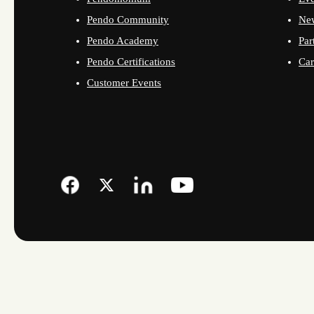
Pendo Community
Ne
Pendo Academy
Par
Pendo Certifications
Car
Customer Events