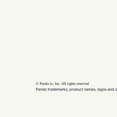
©
Pendo.io, Inc. All rights reserved.
Pendo trademarks, product names, logos and oth