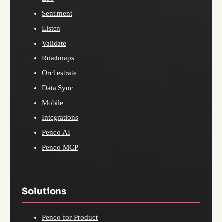
Sentiment
Listen
Validate
Roadmaps
Orchestrate
Data Sync
Mobile
Integrations
Pendo AI
Pendo MCP
Solutions
Pendo for Product