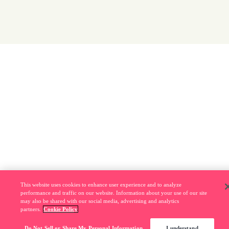
This website uses cookies to enhance user experience and to analyze
performance and traffic on our website. Information about your use of our site
may also be shared with our social media, advertising and analytics
partners.
Cookie Policy
Do Not Sell or Share My Personal Information
I understand