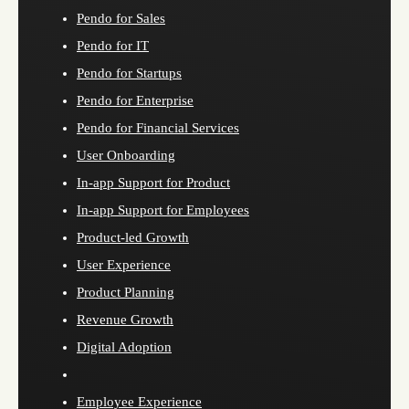
Pendo for Sales
Pendo for IT
Pendo for Startups
Pendo for Enterprise
Pendo for Financial Services
User Onboarding
In-app Support for Product
In-app Support for Employees
Product-led Growth
User Experience
Product Planning
Revenue Growth
Digital Adoption
Employee Experience