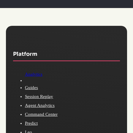
Platform
Analytics
Guides
Session Replay
Agent Analytics
Command Center
Predict
Leo