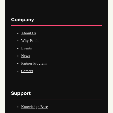
Company
About Us
Why Pendo
Events
News
Partner Program
Careers
Support
Knowledge Base