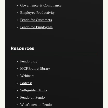
Governance & Compliance
Employee Productivity
Pendo for Customers
Pendo for Employees
Resources
Pendo blog
MCP Prompt library
Webinars
Podcast
Self-guided Tours
Pendo on Pendo
What's new in Pendo