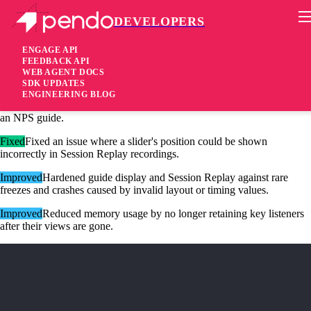
DEVELOPERS
Pendo Mobile SDK
Android Native SDK 3.13.7
ENGAGE API
FEEDBACK API
WEB AGENT DOCS
1 month ago
SDK UPDATES
ENGINEERING BLOG
Fixed
Fixed an issue that could cause the app to freeze when displaying
an NPS guide.
Fixed
Fixed an issue where a slider's position could be shown
incorrectly in Session Replay recordings.
Improved
Hardened guide display and Session Replay against rare
freezes and crashes caused by invalid layout or timing values.
Improved
Reduced memory usage by no longer retaining key listeners
after their views are gone.