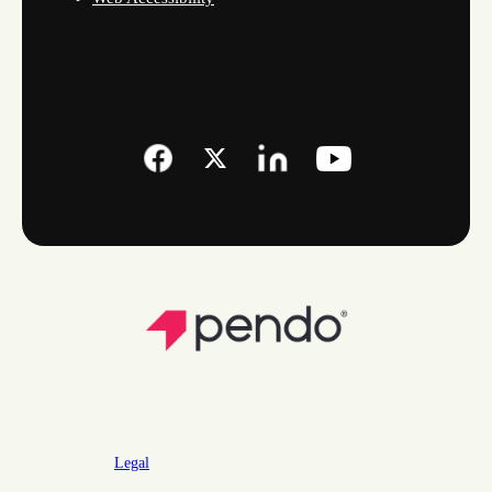
Legal