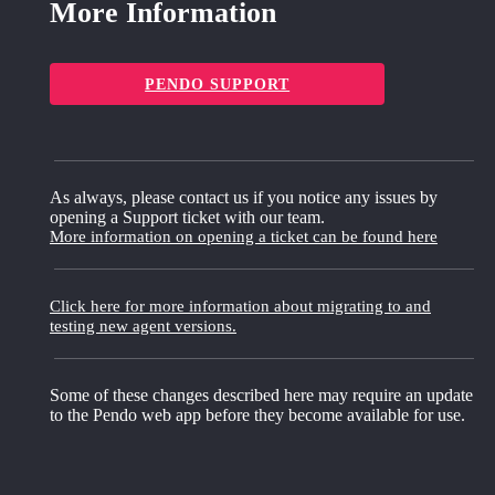
More Information
PENDO SUPPORT
As always, please contact us if you notice any issues by
opening a Support ticket with our team.
More information on opening a ticket can be found here
Click here for more information about migrating to and
testing new agent versions.
Some of these changes described here may require an update
to the Pendo web app before they become available for use.