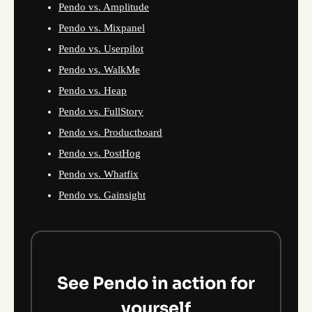
Pendo vs. Amplitude
Pendo vs. Mixpanel
Pendo vs. Userpilot
Pendo vs. WalkMe
Pendo vs. Heap
Pendo vs. FullStory
Pendo vs. Productboard
Pendo vs. PostHog
Pendo vs. Whatfix
Pendo vs. Gainsight
See Pendo in action for
yourself