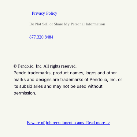
Privacy Policy
Do Not Sell or Share My Personal Information
877.320.8484
©
Pendo.io, Inc. All rights reserved.
Pendo trademarks, product names, logos and other
marks and designs are trademarks of Pendo.io, Inc. or
its subsidiaries and may not be used without
permission.
Beware of job recruitment scams. Read more ->