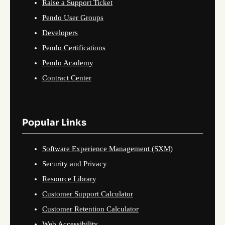
Raise a Support Ticket
Pendo User Groups
Developers
Pendo Certifications
Pendo Academy
Contract Center
Popular Links
Software Experience Management (SXM)
Security and Privacy
Resource Library
Customer Support Calculator
Customer Retention Calculator
Web Accessibility