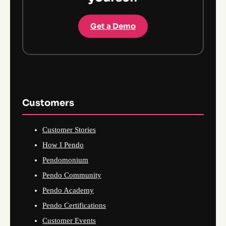
Get a Demo
Customers
Customer Stories
How I Pendo
Pendomonium
Pendo Community
Pendo Academy
Pendo Certifications
Customer Events