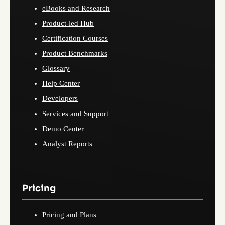
eBooks and Research
Product-led Hub
Certification Courses
Product Benchmarks
Glossary
Help Center
Developers
Services and Support
Demo Center
Analyst Reports
Pricing
Pricing and Plans