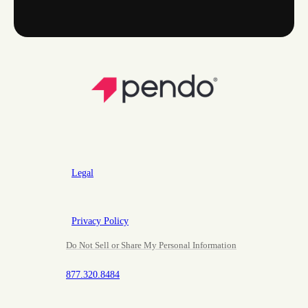
Legal
Privacy Policy
Do Not Sell or Share My Personal Information
877.320.8484