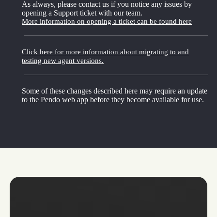
As always, please contact us if you notice any issues by
opening a Support ticket with our team.
More information on opening a ticket can be found here
Click here for more information about migrating to and
testing new agent versions.
Some of these changes described here may require an update
to the Pendo web app before they become available for use.