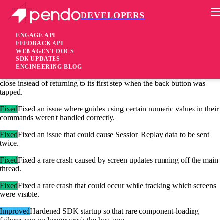
DEVELOPERS
Pendo Mobile SDK
Android Native SDK 3.13.6
ENGAGE API
FEEDBACK API
WEB AGENT DOCS
1 month ago
SDK UPDATES
ENGINEERING BLOG
Fixed
Fixed an issue where a guide activated by a track event could
close instead of returning to its first step when the back button was
tapped.
Fixed
Fixed an issue where guides using certain numeric values in their
commands weren't handled correctly.
Fixed
Fixed an issue that could cause Session Replay data to be sent
twice.
Fixed
Fixed a rare crash caused by screen updates running off the main
thread.
Fixed
Fixed a rare crash that could occur while tracking which screens
were visible.
Improved
Hardened SDK startup so that rare component-loading
failures can no longer crash the host app.