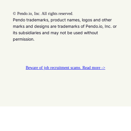
©
Pendo.io, Inc. All rights reserved.
Pendo trademarks, product names, logos and other
marks and designs are trademarks of Pendo.io, Inc. or
its subsidiaries and may not be used without
permission.
Beware of job recruitment scams. Read more ->