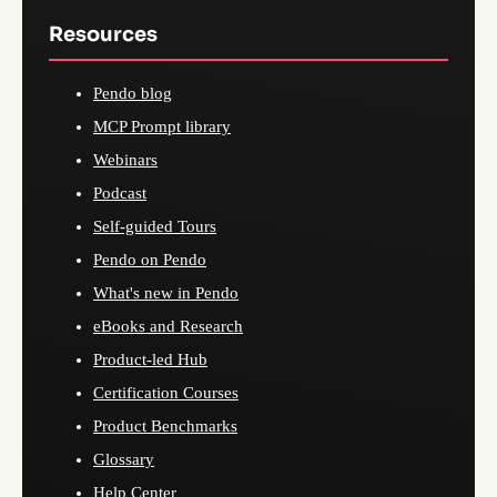
Resources
Pendo blog
MCP Prompt library
Webinars
Podcast
Self-guided Tours
Pendo on Pendo
What's new in Pendo
eBooks and Research
Product-led Hub
Certification Courses
Product Benchmarks
Glossary
Help Center