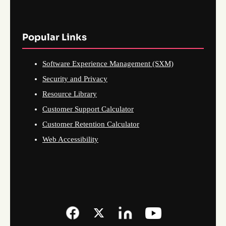
Popular Links
Software Experience Management (SXM)
Security and Privacy
Resource Library
Customer Support Calculator
Customer Retention Calculator
Web Accessibility