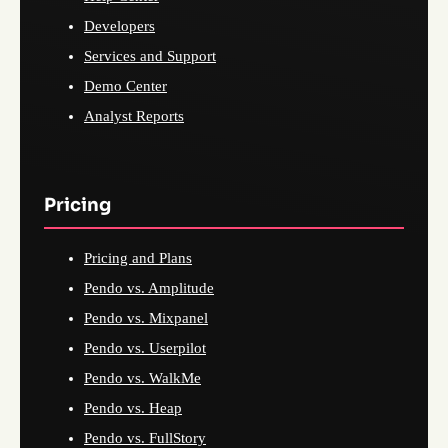
Developers
Services and Support
Demo Center
Analyst Reports
Pricing
Pricing and Plans
Pendo vs. Amplitude
Pendo vs. Mixpanel
Pendo vs. Userpilot
Pendo vs. WalkMe
Pendo vs. Heap
Pendo vs. FullStory