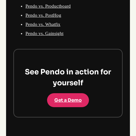
Pendo vs. Productboard
Pendo vs. PostHog
Pendo vs. Whatfix
Pendo vs. Gainsight
See Pendo in action for
yourself
Get a Demo