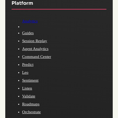
Platform
Analytics
Guides
Session Replay
Agent Analytics
Command Center
Predict
Leo
Sentiment
Listen
Validate
Roadmaps
Orchestrate