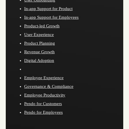
User Onboarding
In-app Support for Product
In-app Support for Employees
Product-led Growth
User Experience
Product Planning
Revenue Growth
Digital Adoption
Employee Experience
Governance & Compliance
Employee Productivity
Pendo for Customers
Pendo for Employees