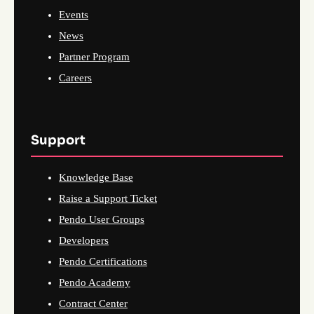
Events
News
Partner Program
Careers
Support
Knowledge Base
Raise a Support Ticket
Pendo User Groups
Developers
Pendo Certifications
Pendo Academy
Contract Center