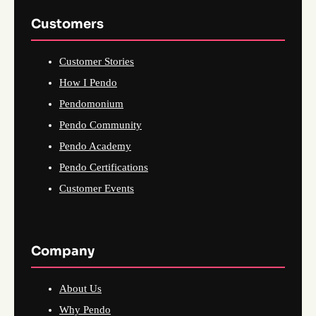
Customers
Customer Stories
How I Pendo
Pendomonium
Pendo Community
Pendo Academy
Pendo Certifications
Customer Events
Company
About Us
Why Pendo