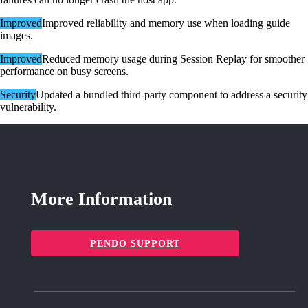
Improved
Improved reliability and memory use when loading guide
images.
Improved
Reduced memory usage during Session Replay for smoother
performance on busy screens.
Security
Updated a bundled third-party component to address a security
vulnerability.
More Information
PENDO SUPPORT