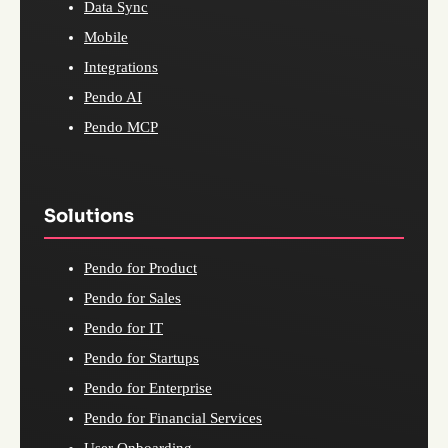
Data Sync
Mobile
Integrations
Pendo AI
Pendo MCP
Solutions
Pendo for Product
Pendo for Sales
Pendo for IT
Pendo for Startups
Pendo for Enterprise
Pendo for Financial Services