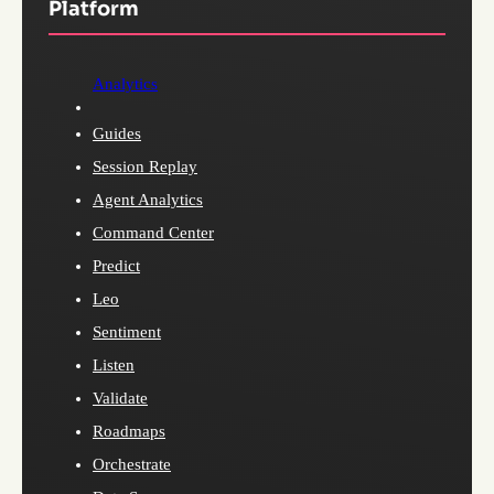
Platform
Analytics
Guides
Session Replay
Agent Analytics
Command Center
Predict
Leo
Sentiment
Listen
Validate
Roadmaps
Orchestrate