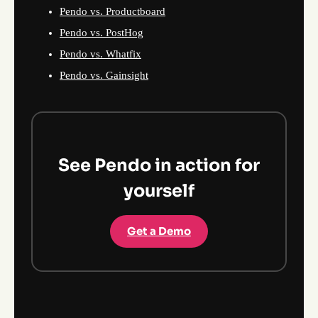
Pendo vs. Productboard
Pendo vs. PostHog
Pendo vs. Whatfix
Pendo vs. Gainsight
See Pendo in action for
yourself
Get a Demo