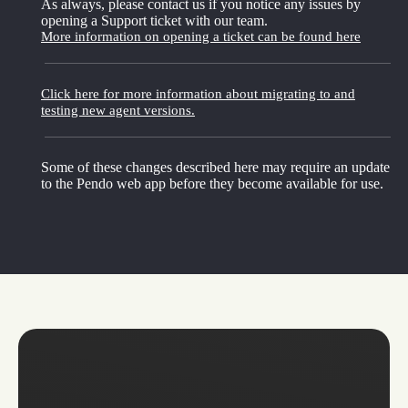
As always, please contact us if you notice any issues by
opening a Support ticket with our team.
More information on opening a ticket can be found here
Click here for more information about migrating to and
testing new agent versions.
Some of these changes described here may require an update
to the Pendo web app before they become available for use.