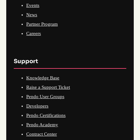
Events
News
Partner Program
Careers
Support
Knowledge Base
Raise a Support Ticket
Pendo User Groups
Developers
Pendo Certifications
Pendo Academy
Contract Center