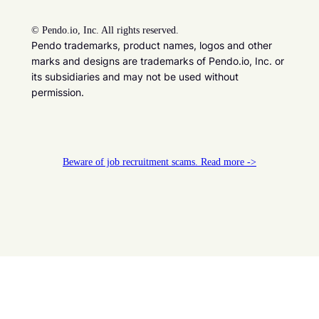
©
Pendo.io, Inc. All rights reserved.
Pendo trademarks, product names, logos and other
marks and designs are trademarks of Pendo.io, Inc. or
its subsidiaries and may not be used without
permission.
Beware of job recruitment scams. Read more ->