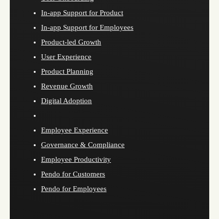
In-app Support for Product
In-app Support for Employees
Product-led Growth
User Experience
Product Planning
Revenue Growth
Digital Adoption
Employee Experience
Governance & Compliance
Employee Productivity
Pendo for Customers
Pendo for Employees