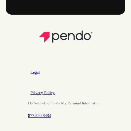
Legal
Privacy Policy
Do Not Sell or Share My Personal Information
877.320.8484