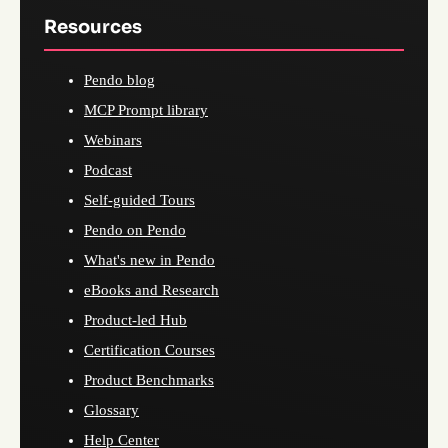
Resources
Pendo blog
MCP Prompt library
Webinars
Podcast
Self-guided Tours
Pendo on Pendo
What's new in Pendo
eBooks and Research
Product-led Hub
Certification Courses
Product Benchmarks
Glossary
Help Center