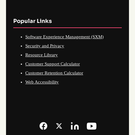
Popular Links
Software Experience Management (SXM)
Security and Privacy
Resource Library
Customer Support Calculator
Customer Retention Calculator
Web Accessibility