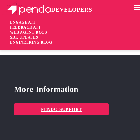
DEVELOPERS
Pendo Mobile SDK
Android Native SDK 3.13.2
ENGAGE API
FEEDBACK API
WEB AGENT DOCS
2 months ago
SDK UPDATES
ENGINEERING BLOG
Added
Support Pendo Compose Multiplatform (CMP) Beta
More Information
PENDO SUPPORT