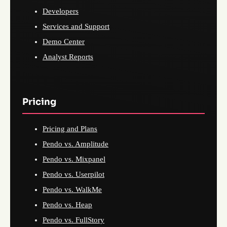
Developers
Services and Support
Demo Center
Analyst Reports
Pricing
Pricing and Plans
Pendo vs. Amplitude
Pendo vs. Mixpanel
Pendo vs. Userpilot
Pendo vs. WalkMe
Pendo vs. Heap
Pendo vs. FullStory