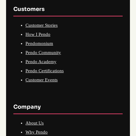
Customers
Customer Stories
How I Pendo
Pendomonium
Pendo Community
Pendo Academy
Pendo Certifications
Customer Events
Company
About Us
Why Pendo