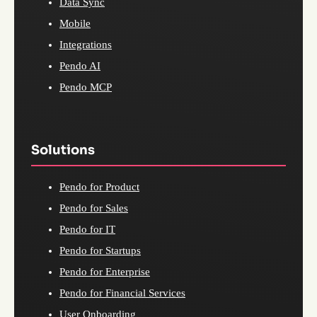
Data Sync
Mobile
Integrations
Pendo AI
Pendo MCP
Solutions
Pendo for Product
Pendo for Sales
Pendo for IT
Pendo for Startups
Pendo for Enterprise
Pendo for Financial Services
User Onboarding