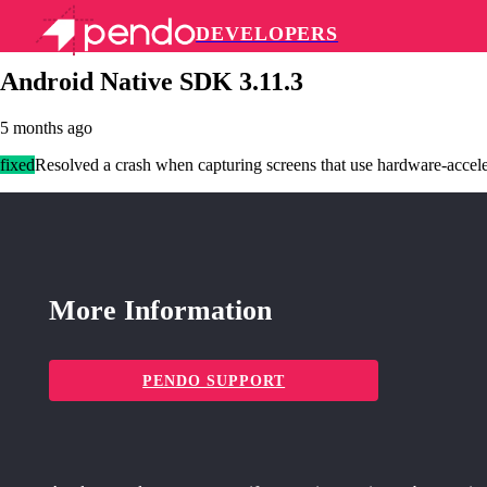
DEVELOPERS
Pendo Mobile SDK
Android Native SDK 3.11.3
5 months ago
fixed
Resolved a crash when capturing screens that use hardware-accel
More Information
PENDO SUPPORT