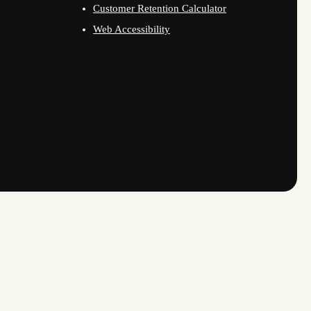
Customer Retention Calculator
Web Accessibility