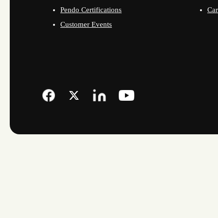
Pendo Certifications
Car
Customer Events