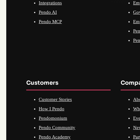
Integrations
Emp
Pendo AI
Go
Pendo MCP
Emp
Pen
Pen
Customers
Comp
Customer Stories
Ab
How I Pendo
Wh
Pendomonium
Eve
Pendo Community
Ne
Pendo Academy
Par