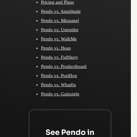
Pricing and Plans
Pendo vs. Amplitude
Pendo vs. Mixpanel
Pendo vs. Userpilot
Pendo vs. WalkMe
Pendo vs. Heap
Pendo vs. FullStory
Pendo vs. Productboard
Pendo vs. PostHog
Pendo vs. Whatfix
Pendo vs. Gainsight
See Pendo in