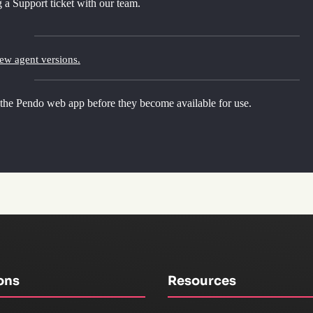
 a Support ticket with our team.
new agent versions.
 the Pendo web app before they become available for use.
ons
Resources