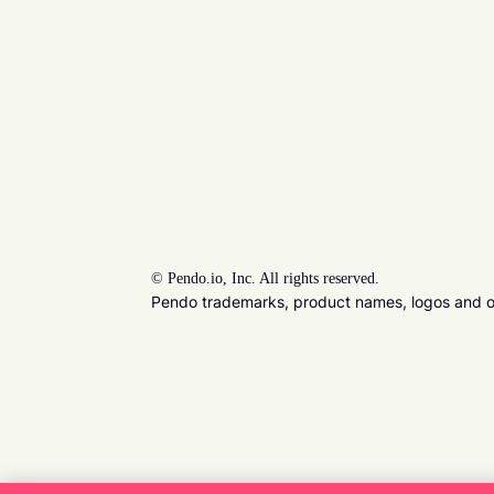
©
Pendo.io, Inc. All rights reserved.
Pendo trademarks, product names, logos and oth