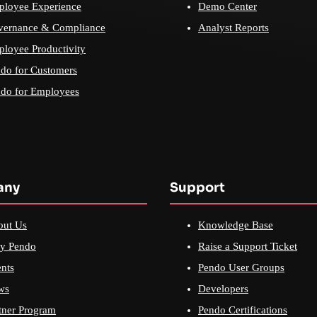
loyee Experience
Demo Center
vernance & Compliance
Analyst Reports
loyee Productivity
do for Customers
do for Employees
any
Support
out Us
Knowledge Base
y Pendo
Raise a Support Ticket
nts
Pendo User Groups
ws
Developers
tner Program
Pendo Certifications