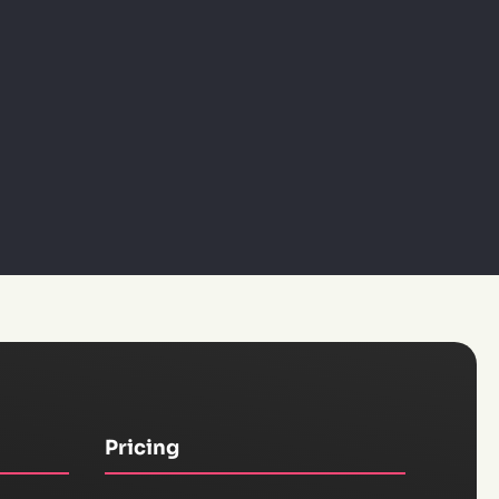
Pricing