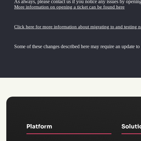
As always, please contact us if you notice any issues by opening
More information on opening a ticket can be found here
Click here for more information about migrating to and testing 
Some of these changes described here may require an update to
Platform
Soluti