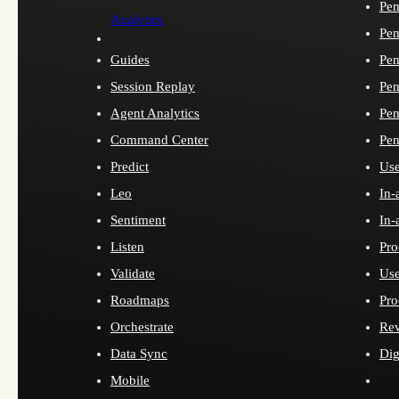
Pen
Analytics
Pen
Guides
Pen
Session Replay
Pen
Agent Analytics
Pen
Command Center
Pen
Predict
Use
Leo
In-
Sentiment
In-
Listen
Pro
Validate
Use
Roadmaps
Pro
Orchestrate
Re
Data Sync
Dig
Mobile