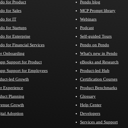
do for Product
Pendo blog
do for Sales
MCP Prompt library
do for IT
Webinars
do for Startups
Podcast
do for Enterprise
Self-guided Tours
do for Financial Services
Pendo on Pendo
r Onboarding
What's new in Pendo
app Support for Product
eBooks and Research
app Support for Employees
Product-led Hub
duct-led Growth
Certification Courses
r Experience
Product Benchmarks
duct Planning
Glossary
venue Growth
Help Center
ital Adoption
Developers
Services and Support