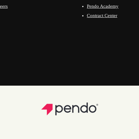
eers
Pendo Academy
Contract Center