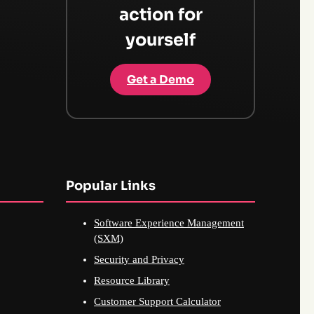
action for
yourself
Get a Demo
Popular Links
Software Experience Management
(SXM)
Security and Privacy
Resource Library
Customer Support Calculator