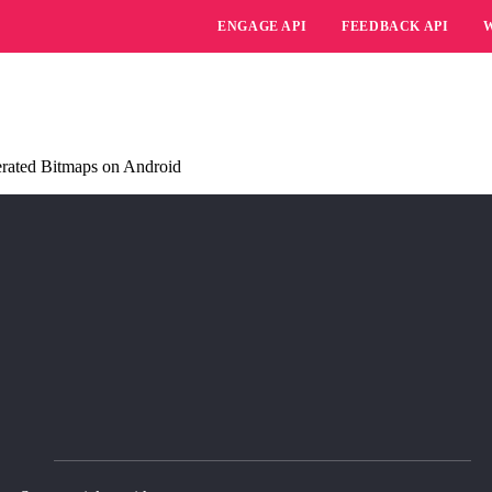
ENGAGE API
FEEDBACK API
erated Bitmaps on Android