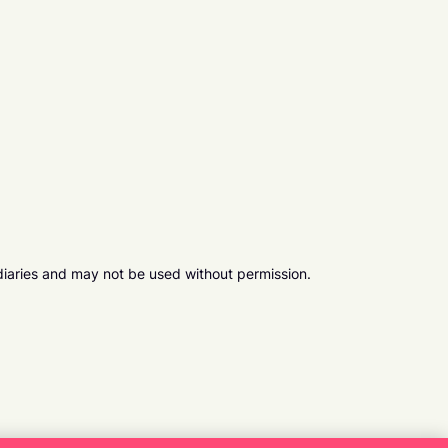
diaries and may not be used without permission.