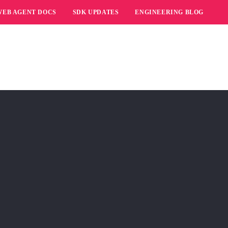
WEB AGENT DOCS
SDK UPDATES
ENGINEERING BLOG