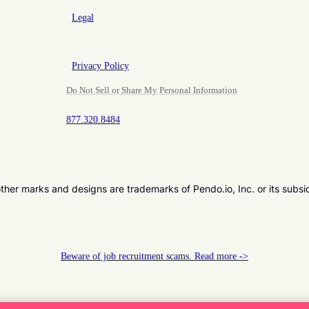
Legal
Privacy Policy
Do Not Sell or Share My Personal Information
877.320.8484
er marks and designs are trademarks of Pendo.io, Inc. or its subsi
Beware of job recruitment scams. Read more ->