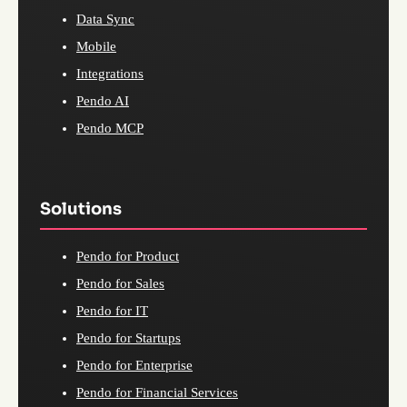
Data Sync
Mobile
Integrations
Pendo AI
Pendo MCP
Solutions
Pendo for Product
Pendo for Sales
Pendo for IT
Pendo for Startups
Pendo for Enterprise
Pendo for Financial Services