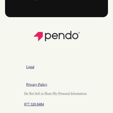
Legal
Privacy Policy
Do Not Sell or Share My Personal Information
877.320.8484