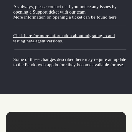
As always, please contact us if you notice any issues by
opening a Support ticket with our team.
More information on opening a ticket can be found here
Click here for more information about migrating to and
testing new agent versions.
Some of these changes described here may require an update
to the Pendo web app before they become available for use.