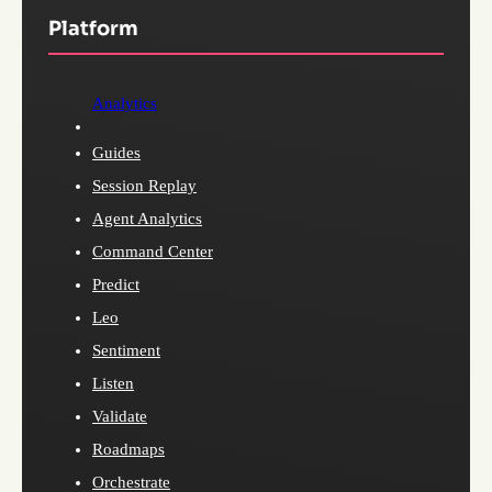
Platform
Analytics
Guides
Session Replay
Agent Analytics
Command Center
Predict
Leo
Sentiment
Listen
Validate
Roadmaps
Orchestrate