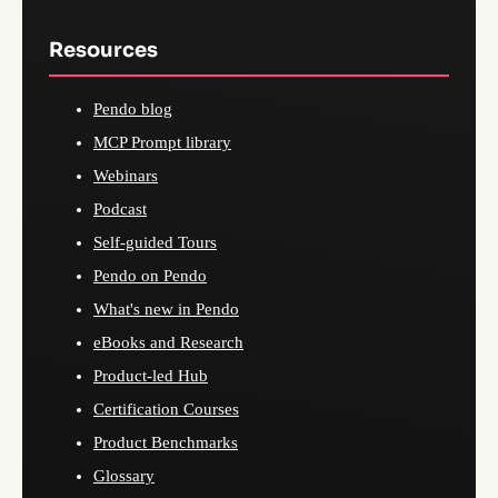
Resources
Pendo blog
MCP Prompt library
Webinars
Podcast
Self-guided Tours
Pendo on Pendo
What's new in Pendo
eBooks and Research
Product-led Hub
Certification Courses
Product Benchmarks
Glossary