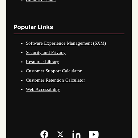
Popular Links
Software Experience Management (SXM)
Security and Privacy
Resource Library
Customer Support Calculator
Customer Retention Calculator
Web Accessibility