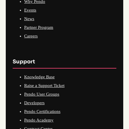
Why Pendo
Events
News
Partner Program
Careers
Support
Knowledge Base
Raise a Support Ticket
Pendo User Groups
Developers
Pendo Certifications
Pendo Academy
Contract Center