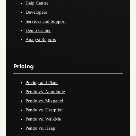
Help Center
Developers
Services and Support
Demo Center
Analyst Reports
Pricing
Pricing and Plans
Pendo vs. Amplitude
Pendo vs. Mixpanel
Pendo vs. Userpilot
Pendo vs. WalkMe
Pendo vs. Heap