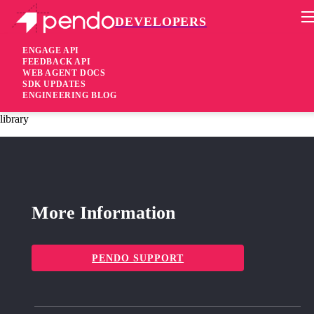
DEVELOPERS
Pendo Mobile SDK
Android Native SDK 3.11.2
ENGAGE API
FEEDBACK API
WEB AGENT DOCS
6 months ago
SDK UPDATES
ENGINEERING BLOG
fixed
Resolved an integration issue with a newer version of the Glide
library
More Information
PENDO SUPPORT