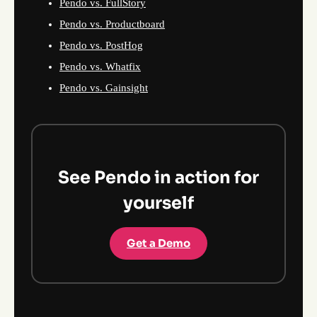
Pendo vs. FullStory
Pendo vs. Productboard
Pendo vs. PostHog
Pendo vs. Whatfix
Pendo vs. Gainsight
See Pendo in action for
yourself
Get a Demo