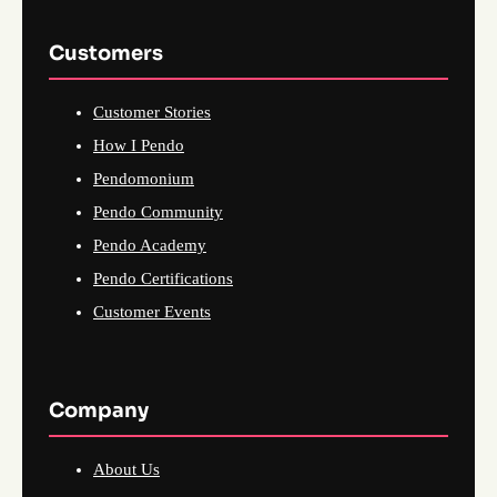
Customers
Customer Stories
How I Pendo
Pendomonium
Pendo Community
Pendo Academy
Pendo Certifications
Customer Events
Company
About Us