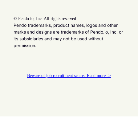
©
Pendo.io, Inc. All rights reserved.
Pendo trademarks, product names, logos and other
marks and designs are trademarks of Pendo.io, Inc. or
its subsidiaries and may not be used without
permission.
Beware of job recruitment scams. Read more ->