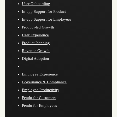
User Onboarding
In-app Support for Product
In-app Support for Employees
Product-led Growth
User Experience
Product Planning
Revenue Growth
Digital Adoption
Employee Experience
Governance & Compliance
Employee Productivity
Pendo for Customers
Pendo for Employees