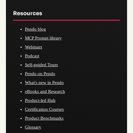
Resources
Pendo blog
MCP Prompt library
Webinars
Podcast
Self-guided Tours
Pendo on Pendo
What's new in Pendo
eBooks and Research
Product-led Hub
Certification Courses
Product Benchmarks
Glossary