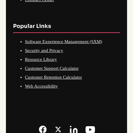
Popular Links
Software Experience Management (SXM)
Security and Privacy
Resource Library
Customer Support Calculator
Customer Retention Calculator
Web Accessibility