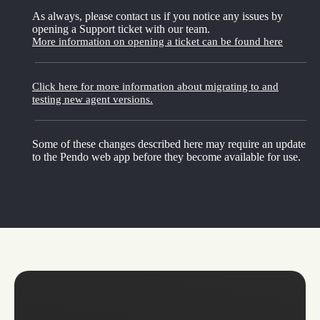
As always, please contact us if you notice any issues by
opening a Support ticket with our team.
More information on opening a ticket can be found here
Click here for more information about migrating to and
testing new agent versions.
Some of these changes described here may require an update
to the Pendo web app before they become available for use.