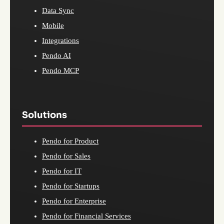
Data Sync
Mobile
Integrations
Pendo AI
Pendo MCP
Solutions
Pendo for Product
Pendo for Sales
Pendo for IT
Pendo for Startups
Pendo for Enterprise
Pendo for Financial Services