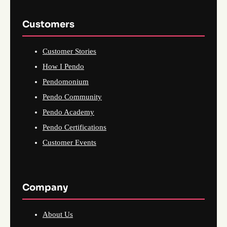
Customers
Customer Stories
How I Pendo
Pendomonium
Pendo Community
Pendo Academy
Pendo Certifications
Customer Events
Company
About Us