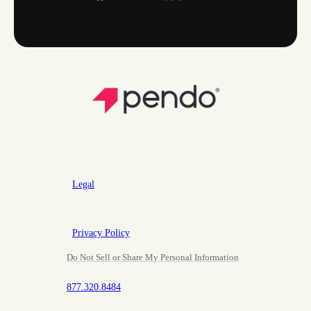
Legal
Privacy Policy
Do Not Sell or Share My Personal Information
877.320.8484