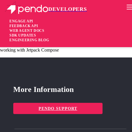
DEVELOPERS
Pendo Mobile SDK
Android Native SDK 3.11.1
ENGAGE API
FEEDBACK API
WEB AGENT DOCS
6 months ago
SDK UPDATES
ENGINEERING BLOG
fixed
Improved app responsiveness during SDK initialization when
working with Jetpack Compose
More Information
PENDO SUPPORT