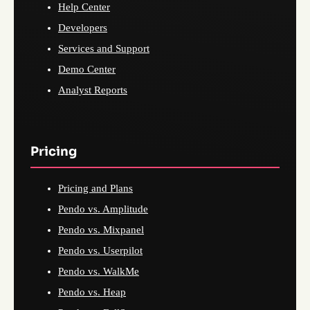
Help Center
Developers
Services and Support
Demo Center
Analyst Reports
Pricing
Pricing and Plans
Pendo vs. Amplitude
Pendo vs. Mixpanel
Pendo vs. Userpilot
Pendo vs. WalkMe
Pendo vs. Heap