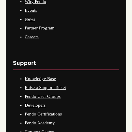
Why Pendo
Events
News
Partner Program
Careers
Support
Knowledge Base
Raise a Support Ticket
Pendo User Groups
Developers
Pendo Certifications
Pendo Academy
Contract Center