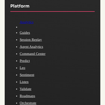
Platform
Analytics
Guides
Session Replay
Agent Analytics
Command Center
Predict
Leo
Sentiment
Listen
Validate
Roadmaps
Orchestrate