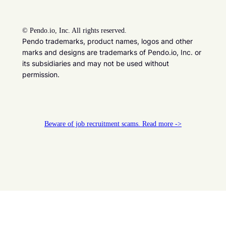
©
Pendo.io, Inc. All rights reserved.
Pendo trademarks, product names, logos and other
marks and designs are trademarks of Pendo.io, Inc. or
its subsidiaries and may not be used without
permission.
Beware of job recruitment scams. Read more ->