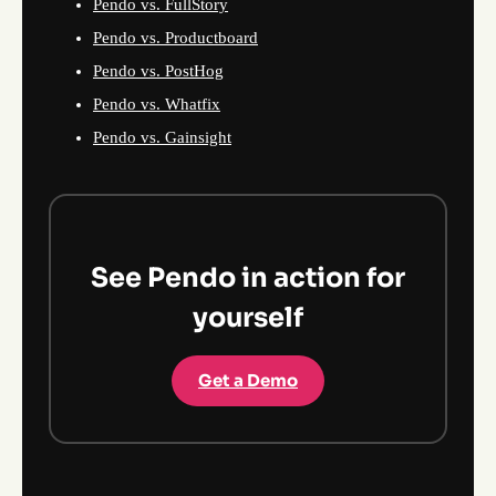
Pendo vs. FullStory
Pendo vs. Productboard
Pendo vs. PostHog
Pendo vs. Whatfix
Pendo vs. Gainsight
See Pendo in action for
yourself
Get a Demo