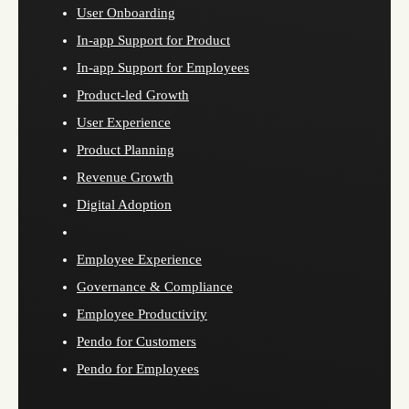
User Onboarding
In-app Support for Product
In-app Support for Employees
Product-led Growth
User Experience
Product Planning
Revenue Growth
Digital Adoption
Employee Experience
Governance & Compliance
Employee Productivity
Pendo for Customers
Pendo for Employees