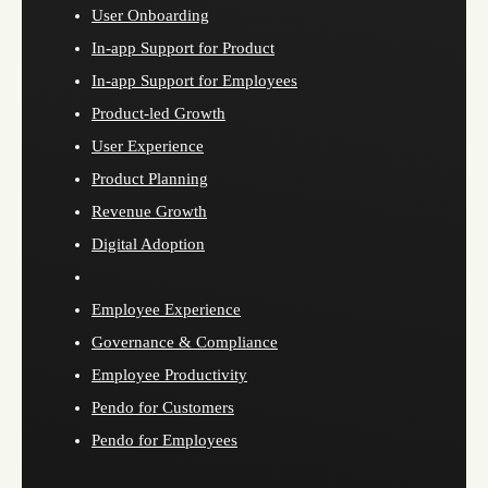
User Onboarding
In-app Support for Product
In-app Support for Employees
Product-led Growth
User Experience
Product Planning
Revenue Growth
Digital Adoption
Employee Experience
Governance & Compliance
Employee Productivity
Pendo for Customers
Pendo for Employees