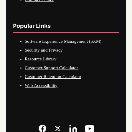
Popular Links
Software Experience Management (SXM)
Security and Privacy
Resource Library
Customer Support Calculator
Customer Retention Calculator
Web Accessibility