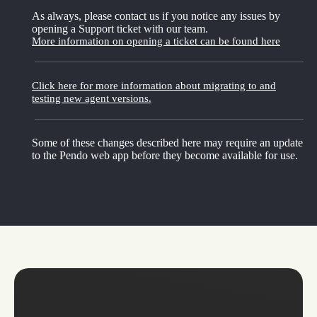
As always, please contact us if you notice any issues by
opening a Support ticket with our team.
More information on opening a ticket can be found here
Click here for more information about migrating to and
testing new agent versions.
Some of these changes described here may require an update
to the Pendo web app before they become available for use.