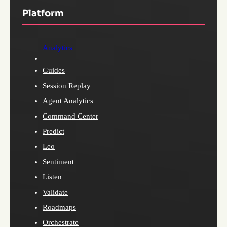
Platform
Analytics
Guides
Session Replay
Agent Analytics
Command Center
Predict
Leo
Sentiment
Listen
Validate
Roadmaps
Orchestrate