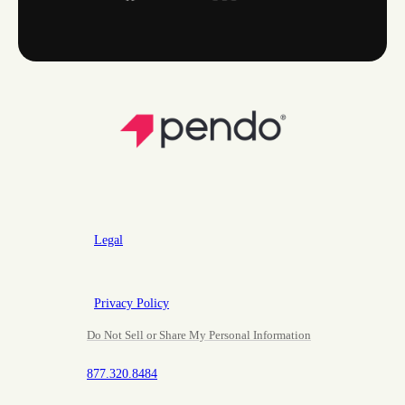
Legal
Privacy Policy
Do Not Sell or Share My Personal Information
877.320.8484