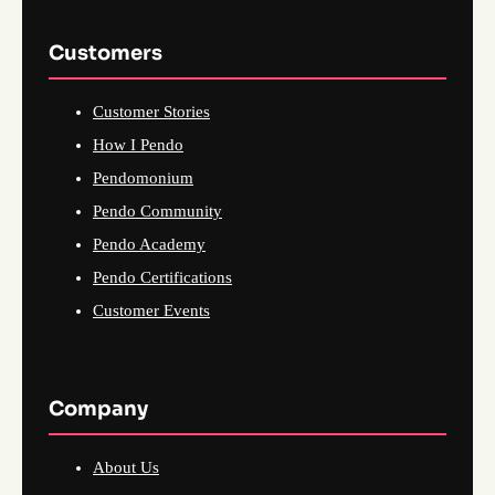
Customers
Customer Stories
How I Pendo
Pendomonium
Pendo Community
Pendo Academy
Pendo Certifications
Customer Events
Company
About Us