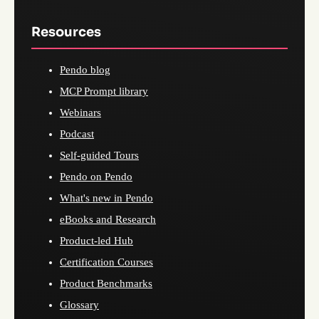
Resources
Pendo blog
MCP Prompt library
Webinars
Podcast
Self-guided Tours
Pendo on Pendo
What's new in Pendo
eBooks and Research
Product-led Hub
Certification Courses
Product Benchmarks
Glossary