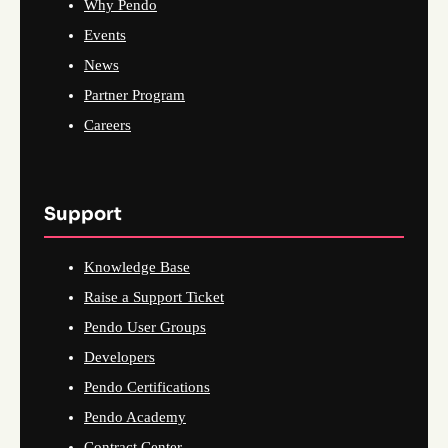
Why Pendo
Events
News
Partner Program
Careers
Support
Knowledge Base
Raise a Support Ticket
Pendo User Groups
Developers
Pendo Certifications
Pendo Academy
Contract Center