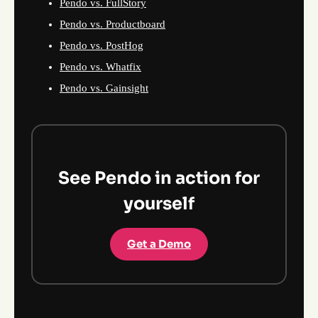
Pendo vs. FullStory
Pendo vs. Productboard
Pendo vs. PostHog
Pendo vs. Whatfix
Pendo vs. Gainsight
See Pendo in action for
yourself
Get a Demo