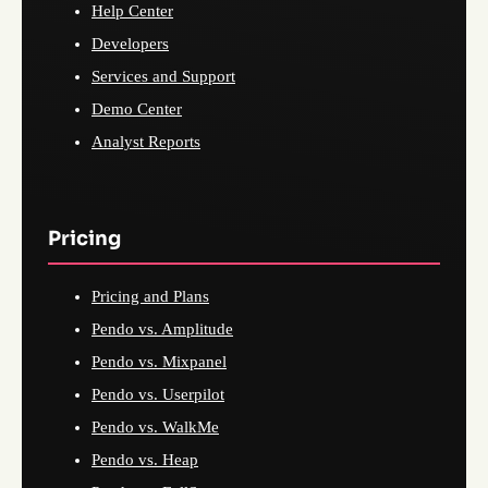
Help Center
Developers
Services and Support
Demo Center
Analyst Reports
Pricing
Pricing and Plans
Pendo vs. Amplitude
Pendo vs. Mixpanel
Pendo vs. Userpilot
Pendo vs. WalkMe
Pendo vs. Heap