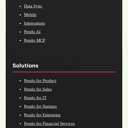
Data Sync
Mobile
Integrations
Pendo AI
Pendo MCP
Solutions
Pendo for Product
Pendo for Sales
Pendo for IT
Pendo for Startups
Pendo for Enterprise
Pendo for Financial Services