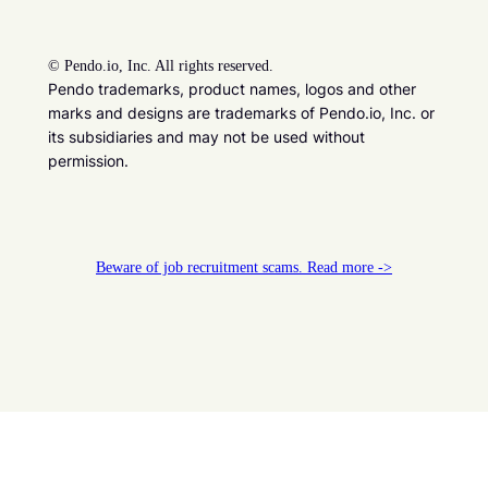
©
Pendo.io, Inc. All rights reserved.
Pendo trademarks, product names, logos and other
marks and designs are trademarks of Pendo.io, Inc. or
its subsidiaries and may not be used without
permission.
Beware of job recruitment scams. Read more ->