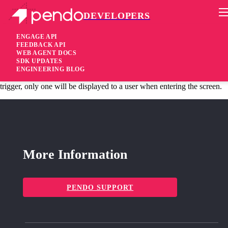
DEVELOPERS
Pendo Mobile SDK
Android 1.52.52.1486
ENGAGE API
FEEDBACK API
WEB AGENT DOCS
6 years ago
SDK UPDATES
ENGINEERING BLOG
fixed
Fixed When multiple guides are set with the same ‘Screen view’
trigger, only one will be displayed to a user when entering the screen.
More Information
PENDO SUPPORT