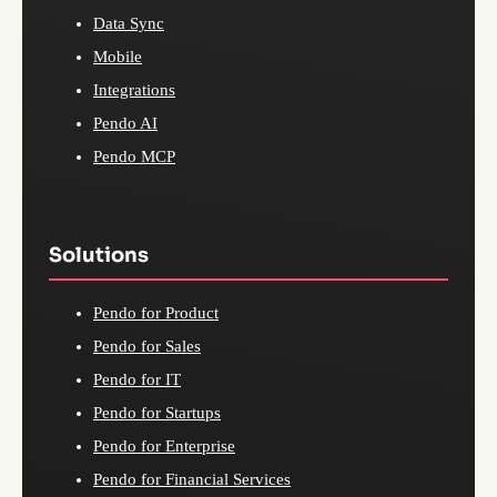
Data Sync
Mobile
Integrations
Pendo AI
Pendo MCP
Solutions
Pendo for Product
Pendo for Sales
Pendo for IT
Pendo for Startups
Pendo for Enterprise
Pendo for Financial Services