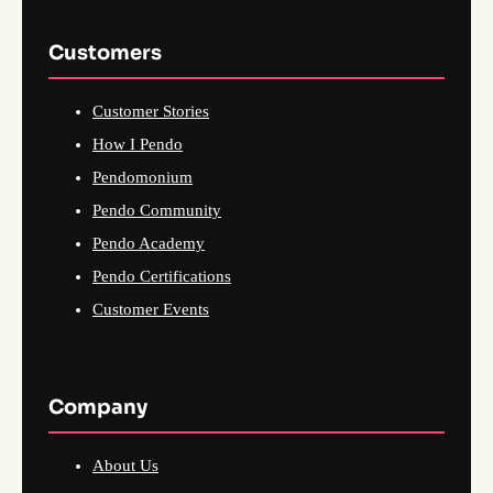
Customers
Customer Stories
How I Pendo
Pendomonium
Pendo Community
Pendo Academy
Pendo Certifications
Customer Events
Company
About Us