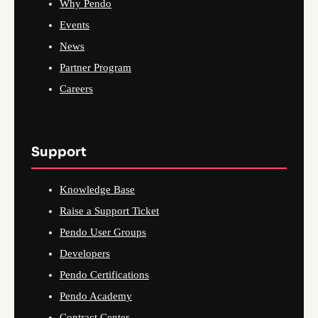
Why Pendo
Events
News
Partner Program
Careers
Support
Knowledge Base
Raise a Support Ticket
Pendo User Groups
Developers
Pendo Certifications
Pendo Academy
Contract Center