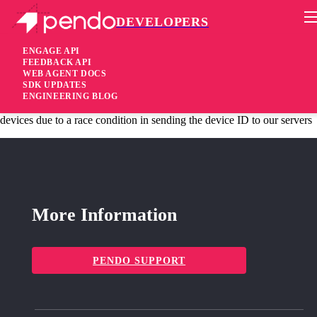
DEVELOPERS
Pendo Mobile SDK
Android 1.51.51.647
ENGAGE API
FEEDBACK API
WEB AGENT DOCS
7 years ago
SDK UPDATES
ENGINEERING BLOG
fixed
Fixed Push Notifications bug fix – push did not work for specific
devices due to a race condition in sending the device ID to our servers
More Information
PENDO SUPPORT