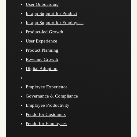
User Onboarding
In-app Support for Product
In-app Support for Employees
Product-led Growth
User Experience
Product Planning
Revenue Growth
Digital Adoption
Employee Experience
Governance & Compliance
Employee Productivity
Pendo for Customers
Pendo for Employees