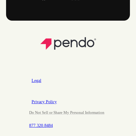
Legal
Privacy Policy
Do Not Sell or Share My Personal Information
877.320.8484