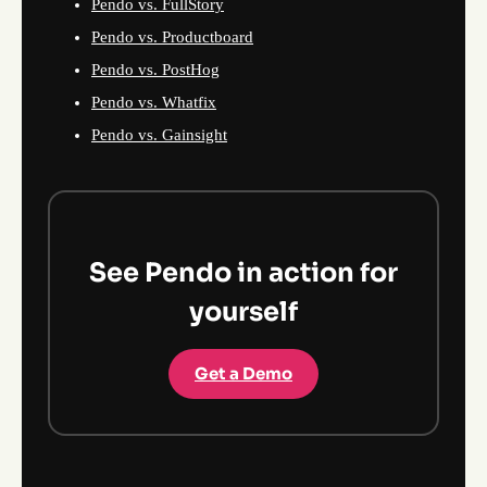
Pendo vs. FullStory
Pendo vs. Productboard
Pendo vs. PostHog
Pendo vs. Whatfix
Pendo vs. Gainsight
See Pendo in action for
yourself
Get a Demo