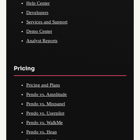
Help Center
Developers
Services and Support
Demo Center
Analyst Reports
Pricing
Pricing and Plans
Pendo vs. Amplitude
Pendo vs. Mixpanel
Pendo vs. Userpilot
Pendo vs. WalkMe
Pendo vs. Heap