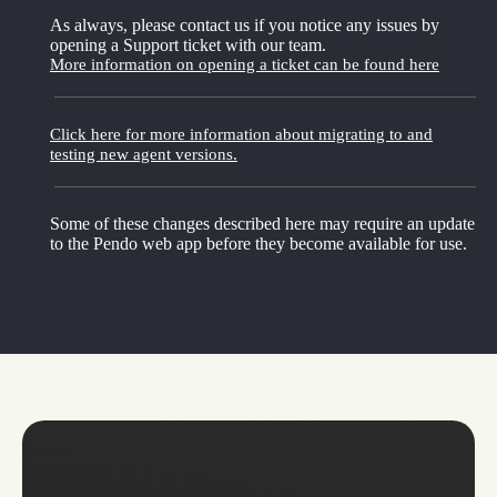
As always, please contact us if you notice any issues by
opening a Support ticket with our team.
More information on opening a ticket can be found here
Click here for more information about migrating to and
testing new agent versions.
Some of these changes described here may require an update
to the Pendo web app before they become available for use.