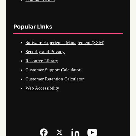
Popular Links
Software Experience Management (SXM)
Security and Privacy
Resource Library
Customer Support Calculator
Customer Retention Calculator
Web Accessibility