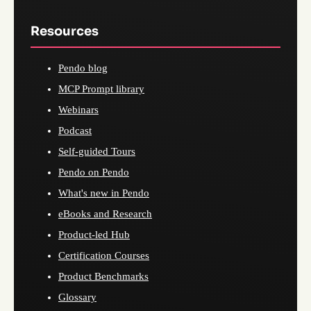
Resources
Pendo blog
MCP Prompt library
Webinars
Podcast
Self-guided Tours
Pendo on Pendo
What's new in Pendo
eBooks and Research
Product-led Hub
Certification Courses
Product Benchmarks
Glossary