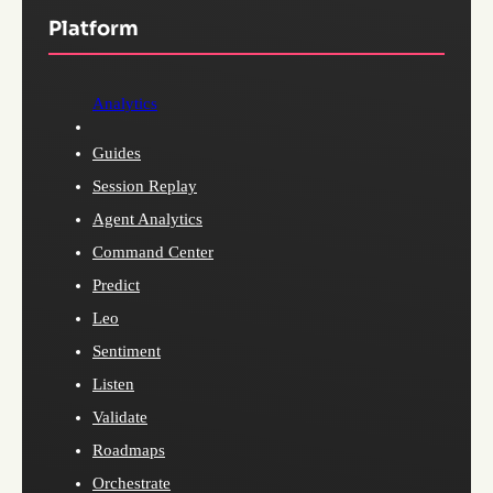
Platform
Analytics
Guides
Session Replay
Agent Analytics
Command Center
Predict
Leo
Sentiment
Listen
Validate
Roadmaps
Orchestrate