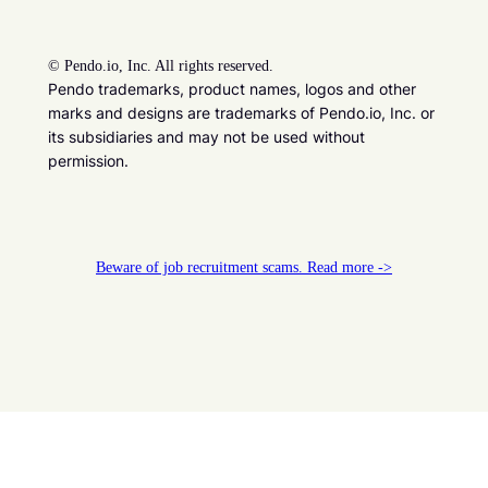
©
Pendo.io, Inc. All rights reserved.
Pendo trademarks, product names, logos and other
marks and designs are trademarks of Pendo.io, Inc. or
its subsidiaries and may not be used without
permission.
Beware of job recruitment scams. Read more ->