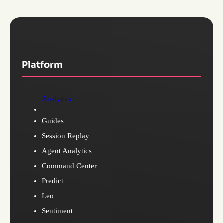
Platform
Analytics
Guides
Session Replay
Agent Analytics
Command Center
Predict
Leo
Sentiment