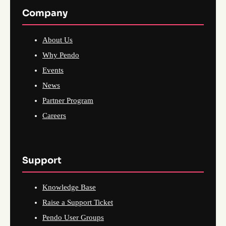
Company
About Us
Why Pendo
Events
News
Partner Program
Careers
Support
Knowledge Base
Raise a Support Ticket
Pendo User Groups