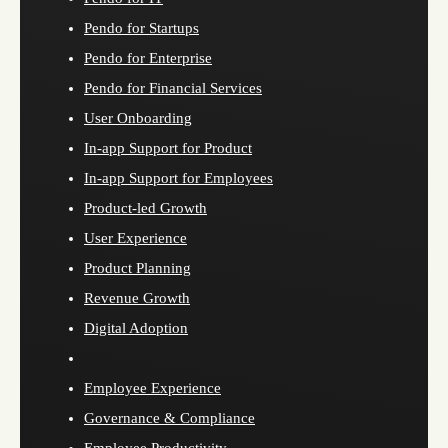
Pendo for Startups
Pendo for Enterprise
Pendo for Financial Services
User Onboarding
In-app Support for Product
In-app Support for Employees
Product-led Growth
User Experience
Product Planning
Revenue Growth
Digital Adoption
Employee Experience
Governance & Compliance