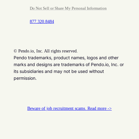
Do Not Sell or Share My Personal Information
877.320.8484
©
Pendo.io, Inc. All rights reserved.
Pendo trademarks, product names, logos and other
marks and designs are trademarks of Pendo.io, Inc. or
its subsidiaries and may not be used without
permission.
Beware of job recruitment scams. Read more ->