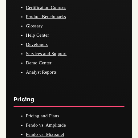
Certification Courses
Product Benchmarks
Glossary
Help Center
Developers
Services and Support
Demo Center
Analyst Reports
Pricing
Pricing and Plans
Pendo vs. Amplitude
Pendo vs. Mixpanel