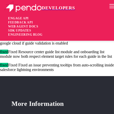
DEVELOPERS
Pendo Mobile SDK
Agent version 2.16.9
ENGAGE API
FEEDBACK API
WEB AGENT DOCS
7 years ago
SDK UPDATES
ENGINEERING BLOG
added
Added Agent verifies content hashes of guides coming from
google cloud if guide validation is enabled
fixed
Fixed Resource center guide list module and onboarding list
module now both respect element target rules for each guide in the list
fixed
Fixed Fixed an issue preventing tooltips from auto-scrolling inside
salesforce lightning environments
More Information