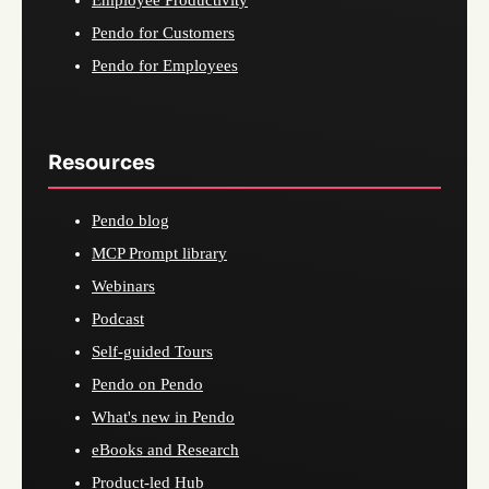
Employee Productivity
Pendo for Customers
Pendo for Employees
Resources
Pendo blog
MCP Prompt library
Webinars
Podcast
Self-guided Tours
Pendo on Pendo
What's new in Pendo
eBooks and Research
Product-led Hub