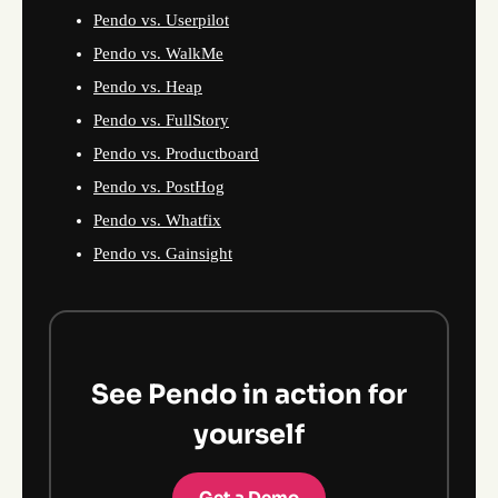
Pendo vs. Userpilot
Pendo vs. WalkMe
Pendo vs. Heap
Pendo vs. FullStory
Pendo vs. Productboard
Pendo vs. PostHog
Pendo vs. Whatfix
Pendo vs. Gainsight
See Pendo in action for
yourself
Get a Demo