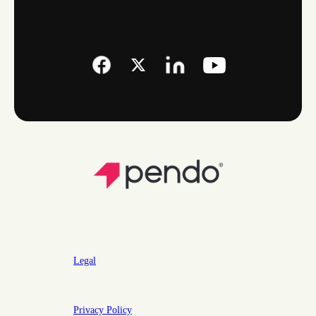
Legal
Privacy Policy