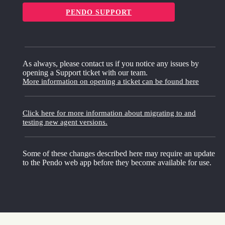
PENDO SUPPORT
As always, please contact us if you notice any issues by
opening a Support ticket with our team.
More information on opening a ticket can be found here
Click here for more information about migrating to and
testing new agent versions.
Some of these changes described here may require an update
to the Pendo web app before they become available for use.