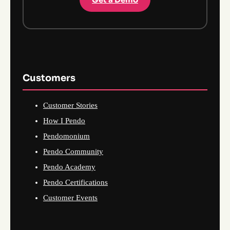
Customers
Customer Stories
How I Pendo
Pendomonium
Pendo Community
Pendo Academy
Pendo Certifications
Customer Events