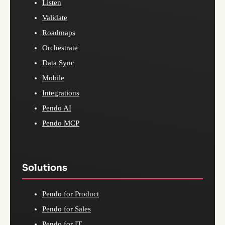
Listen
Validate
Roadmaps
Orchestrate
Data Sync
Mobile
Integrations
Pendo AI
Pendo MCP
Solutions
Pendo for Product
Pendo for Sales
Pendo for IT