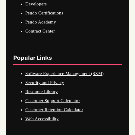
Developers
Pendo Certifications
Pendo Academy
Contract Center
Popular Links
Software Experience Management (SXM)
Security and Privacy
Resource Library
Customer Support Calculator
Customer Retention Calculator
Web Accessibility