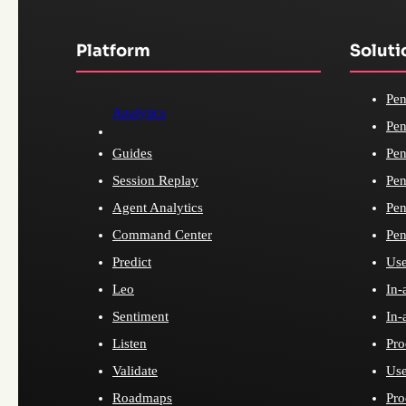
Platform
Soluti
Pen
Analytics
Pen
Guides
Pen
Session Replay
Pen
Agent Analytics
Pen
Command Center
Pen
Predict
Use
Leo
In-
Sentiment
In-
Listen
Pro
Validate
Use
Roadmaps
Pro