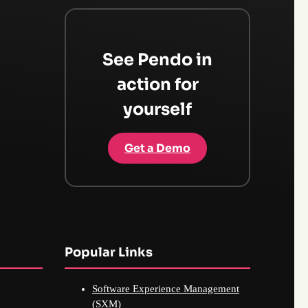
See Pendo in
action for
yourself
Get a Demo
Popular Links
Software Experience Management
(SXM)