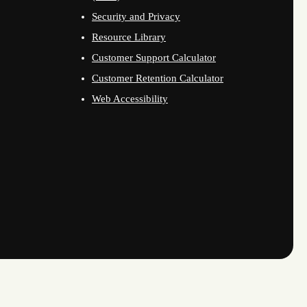
Security and Privacy
Resource Library
Customer Support Calculator
Customer Retention Calculator
Web Accessibility