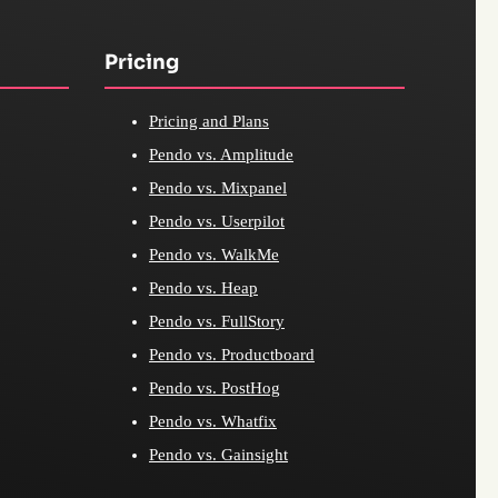
Pricing
Pricing and Plans
Pendo vs. Amplitude
Pendo vs. Mixpanel
Pendo vs. Userpilot
Pendo vs. WalkMe
Pendo vs. Heap
Pendo vs. FullStory
Pendo vs. Productboard
Pendo vs. PostHog
Pendo vs. Whatfix
Pendo vs. Gainsight