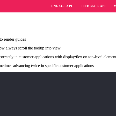
ENGAGE API
FEEDBACK API
to render guides
ow always scroll the tooltip into view
orrectly in customer applications with display:flex on top-level elemen
metimes advancing twice in specific customer applications