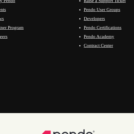
y Pendo
Raise a Support Ticket
nts
Pendo User Groups
ws
Developers
tner Program
Pendo Certifications
eers
Pendo Academy
Contract Center