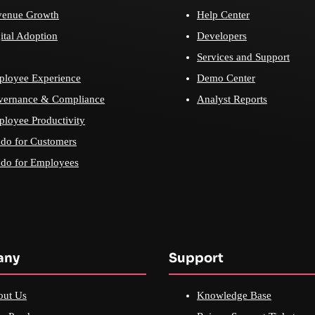
venue Growth
Help Center
ital Adoption
Developers
Services and Support
loyee Experience
Demo Center
vernance & Compliance
Analyst Reports
loyee Productivity
do for Customers
do for Employees
any
Support
out Us
Knowledge Base