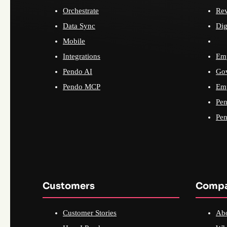
Orchestrate
Re
Data Sync
Dig
Mobile
Integrations
Emp
Pendo AI
Go
Pendo MCP
Emp
Pen
Pen
Customers
Comp
Customer Stories
Ab