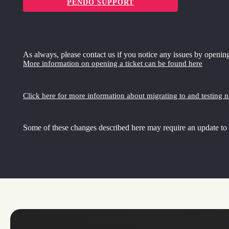
PENDO SUPPORT
As always, please contact us if you notice any issues by opening
More information on opening a ticket can be found here
Click here for more information about migrating to and testing 
Some of these changes described here may require an update to