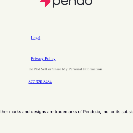
Legal
Privacy Policy
Do Not Sell or Share My Personal Information
877.320.8484
er marks and designs are trademarks of Pendo.io, Inc. or its subsi