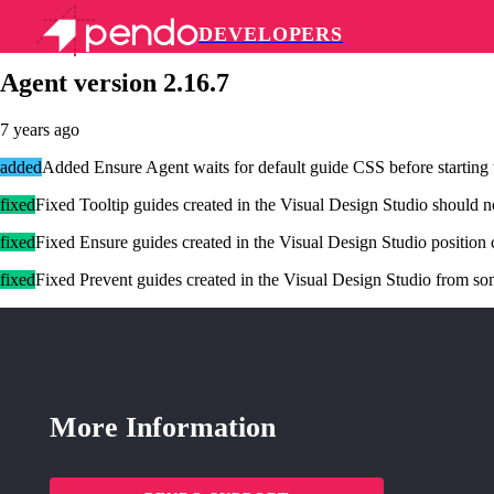
DEVELOPERS
Pendo Mobile SDK
Agent version 2.16.7
7 years ago
added
Added Ensure Agent waits for default guide CSS before starting 
fixed
Fixed Tooltip guides created in the Visual Design Studio should n
fixed
Fixed Ensure guides created in the Visual Design Studio position c
fixed
Fixed Prevent guides created in the Visual Design Studio from so
More Information