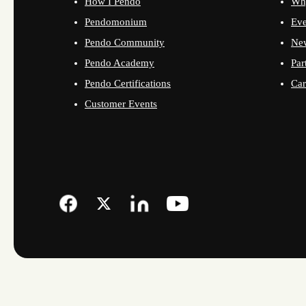
How I Pendo
Wh
Pendomonium
Eve
Pendo Community
Ne
Pendo Academy
Par
Pendo Certifications
Car
Customer Events