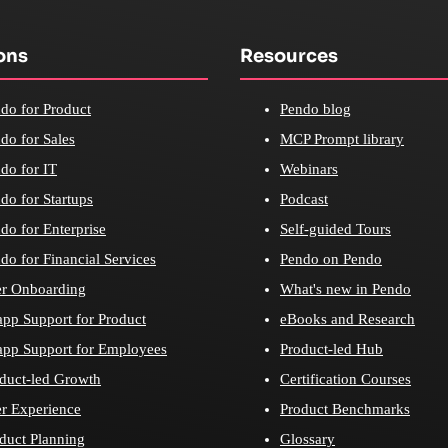
ons
Resources
do for Product
Pendo blog
do for Sales
MCP Prompt library
do for IT
Webinars
do for Startups
Podcast
do for Enterprise
Self-guided Tours
do for Financial Services
Pendo on Pendo
r Onboarding
What's new in Pendo
app Support for Product
eBooks and Research
app Support for Employees
Product-led Hub
duct-led Growth
Certification Courses
r Experience
Product Benchmarks
duct Planning
Glossary