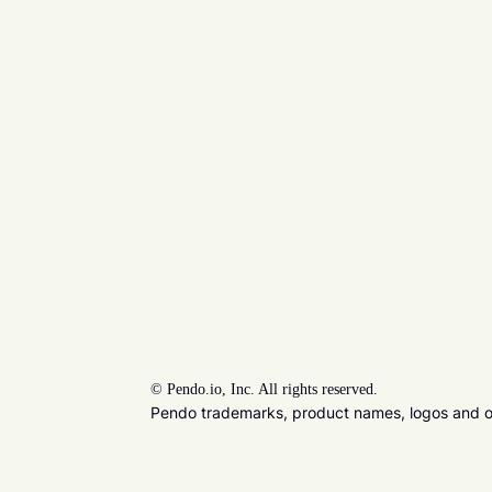
©
Pendo.io, Inc. All rights reserved.
Pendo trademarks, product names, logos and oth