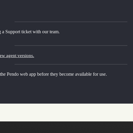
 a Support ticket with our team.
new agent versions.
 the Pendo web app before they become available for use.