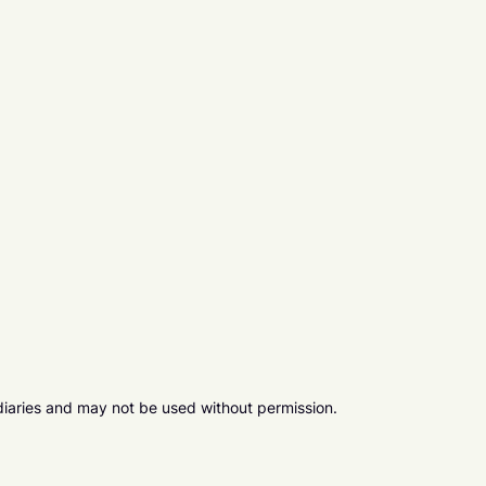
diaries and may not be used without permission.