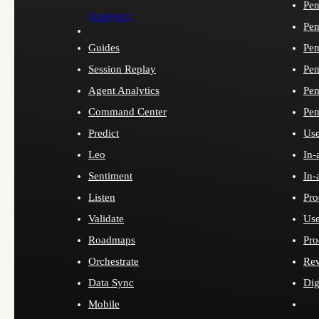
Pen
Analytics
Pen
Guides
Pen
Session Replay
Pen
Agent Analytics
Pen
Command Center
Pen
Predict
Use
Leo
In-
Sentiment
In-
Listen
Pro
Validate
Use
Roadmaps
Pro
Orchestrate
Re
Data Sync
Dig
Mobile