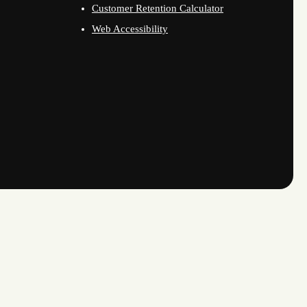
Customer Retention Calculator
Web Accessibility