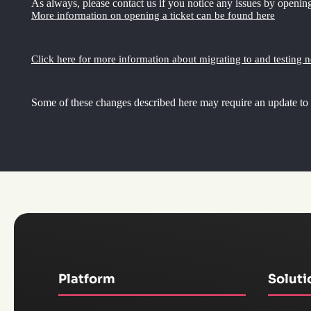
As always, please contact us if you notice any issues by opening
More information on opening a ticket can be found here
Click here for more information about migrating to and testing 
Some of these changes described here may require an update to
Platform
Soluti