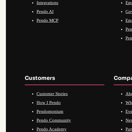
Integrations
Emp
Pendo AI
Go
Pendo MCP
Emp
Pen
Pen
Customers
Comp
Customer Stories
Ab
How I Pendo
Wh
Pendomonium
Eve
Pendo Community
Ne
Pendo Academy
Par