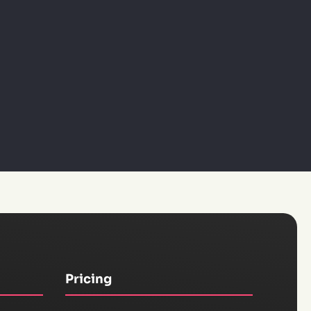
Pricing