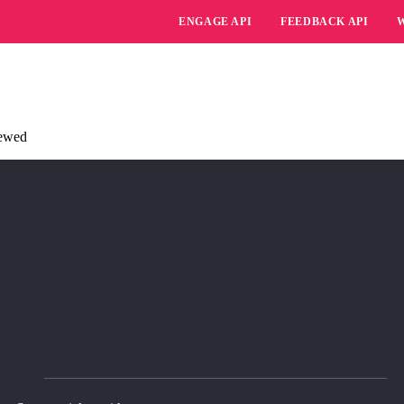
ENGAGE API
FEEDBACK API
iewed