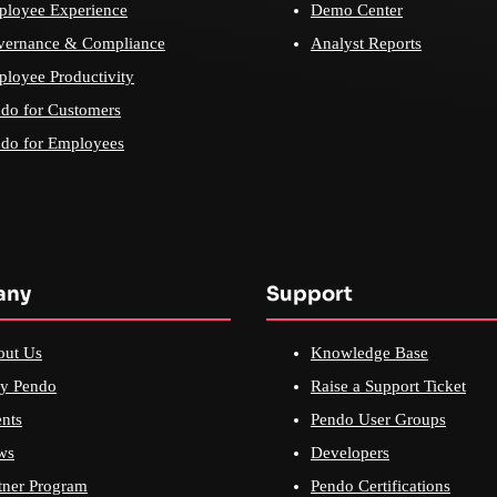
loyee Experience
Demo Center
vernance & Compliance
Analyst Reports
loyee Productivity
do for Customers
do for Employees
any
Support
out Us
Knowledge Base
y Pendo
Raise a Support Ticket
nts
Pendo User Groups
ws
Developers
tner Program
Pendo Certifications