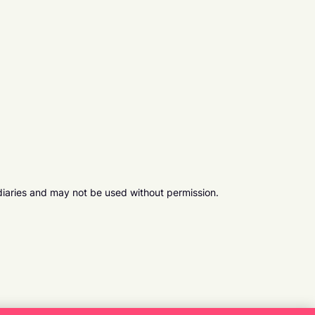
diaries and may not be used without permission.