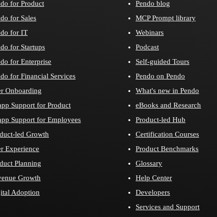
do for Product
Pendo blog
do for Sales
MCP Prompt library
do for IT
Webinars
do for Startups
Podcast
do for Enterprise
Self-guided Tours
do for Financial Services
Pendo on Pendo
r Onboarding
What's new in Pendo
app Support for Product
eBooks and Research
app Support for Employees
Product-led Hub
duct-led Growth
Certification Courses
r Experience
Product Benchmarks
duct Planning
Glossary
venue Growth
Help Center
ital Adoption
Developers
Services and Support