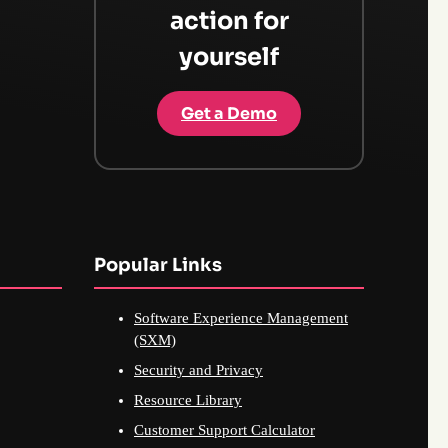
action for
yourself
Get a Demo
Popular Links
Software Experience Management
(SXM)
Security and Privacy
Resource Library
Customer Support Calculator