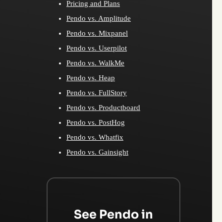
Pricing and Plans
Pendo vs. Amplitude
Pendo vs. Mixpanel
Pendo vs. Userpilot
Pendo vs. WalkMe
Pendo vs. Heap
Pendo vs. FullStory
Pendo vs. Productboard
Pendo vs. PostHog
Pendo vs. Whatfix
Pendo vs. Gainsight
See Pendo in