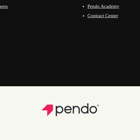
eers
Pendo Academy
Contract Center