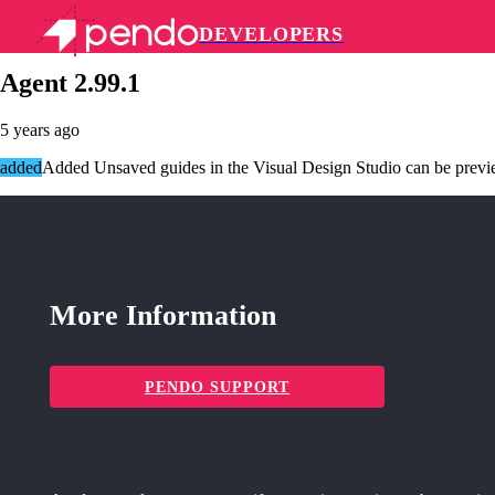
DEVELOPERS
Pendo Mobile SDK
Agent 2.99.1
5 years ago
added
Added Unsaved guides in the Visual Design Studio can be prev
More Information
PENDO SUPPORT