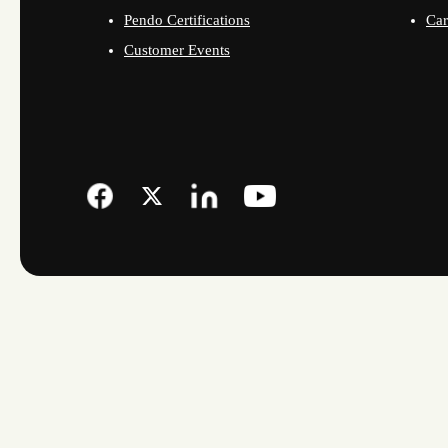
Pendo Certifications
Car
Customer Events