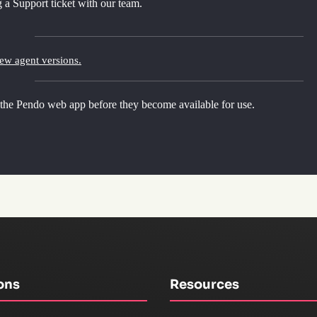
 a Support ticket with our team.
new agent versions.
 the Pendo web app before they become available for use.
ons
Resources