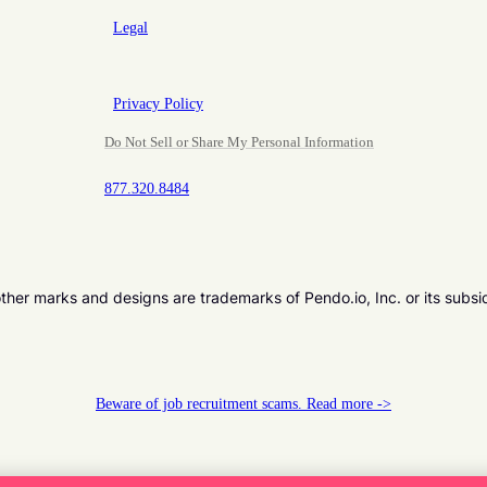
Legal
Privacy Policy
Do Not Sell or Share My Personal Information
877.320.8484
er marks and designs are trademarks of Pendo.io, Inc. or its subsi
Beware of job recruitment scams. Read more ->