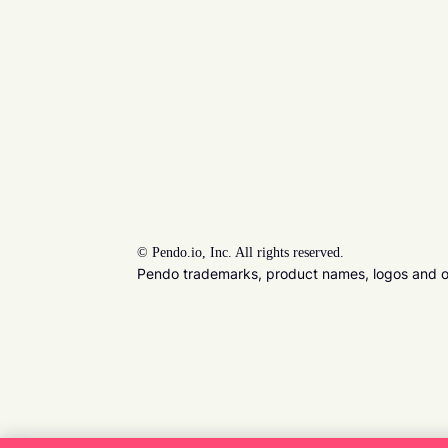
©
Pendo.io, Inc. All rights reserved.
Pendo trademarks, product names, logos and oth