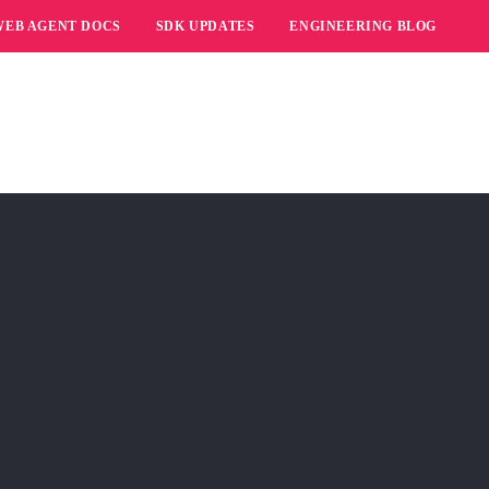
WEB AGENT DOCS
SDK UPDATES
ENGINEERING BLOG