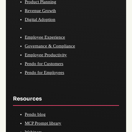
Product Planning
Revenue Growth
Digital Adoption
Employee Experience
Governance & Compliance
Employee Productivity
Pendo for Customers
Pendo for Employees
Resources
Pendo blog
MCP Prompt library