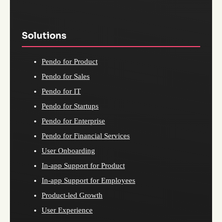
Solutions
Pendo for Product
Pendo for Sales
Pendo for IT
Pendo for Startups
Pendo for Enterprise
Pendo for Financial Services
User Onboarding
In-app Support for Product
In-app Support for Employees
Product-led Growth
User Experience