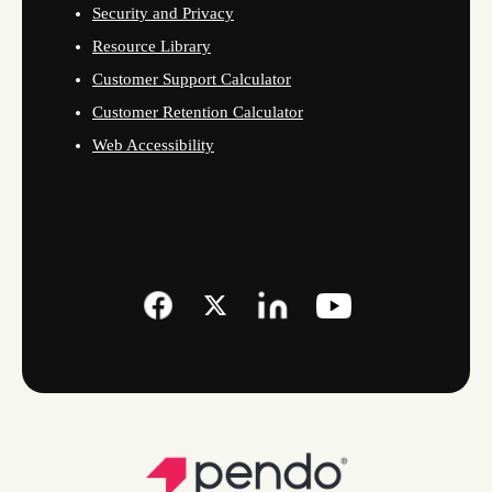
Security and Privacy
Resource Library
Customer Support Calculator
Customer Retention Calculator
Web Accessibility