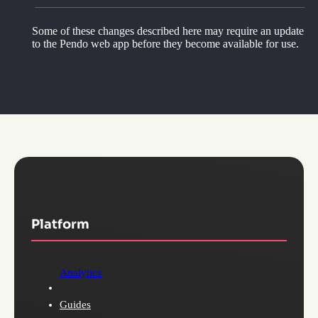
Some of these changes described here may require an update
to the Pendo web app before they become available for use.
Platform
Analytics
Guides