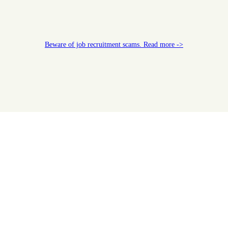
Beware of job recruitment scams. Read more ->