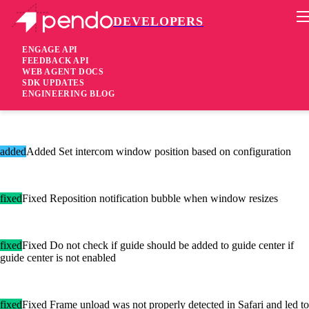
DEVELOPERS
Pendo Mobile SDK
Agent 2.90.1
ENGAGE API
FEEDBACK API
WEB AGENT DOCS
5 years ago
SDK UPDATES
ENGINEERING BLOG
[added]Added Vertical alignment support for rows in guide content
added
Added Set intercom window position based on configuration
fixed
Fixed Reposition notification bubble when window resizes
fixed
Fixed Do not check if guide should be added to guide center if
guide center is not enabled
fixed
Fixed Frame unload was not properly detected in Safari and led to