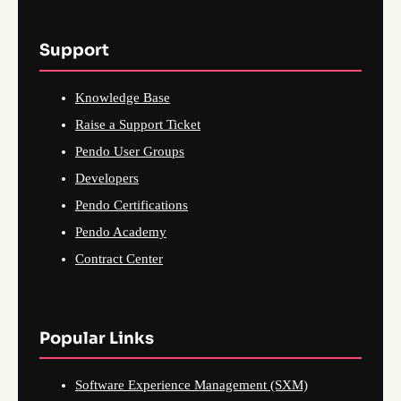
Support
Knowledge Base
Raise a Support Ticket
Pendo User Groups
Developers
Pendo Certifications
Pendo Academy
Contract Center
Popular Links
Software Experience Management (SXM)