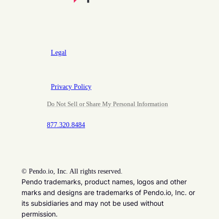
Legal
Privacy Policy
Do Not Sell or Share My Personal Information
877.320.8484
©
Pendo.io, Inc. All rights reserved.
Pendo trademarks, product names, logos and other
marks and designs are trademarks of Pendo.io, Inc. or
its subsidiaries and may not be used without
permission.