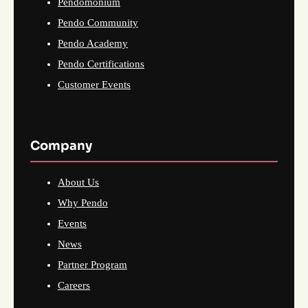
Pendomonium
Pendo Community
Pendo Academy
Pendo Certifications
Customer Events
Company
About Us
Why Pendo
Events
News
Partner Program
Careers