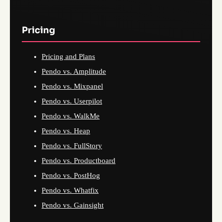
Pricing
Pricing and Plans
Pendo vs. Amplitude
Pendo vs. Mixpanel
Pendo vs. Userpilot
Pendo vs. WalkMe
Pendo vs. Heap
Pendo vs. FullStory
Pendo vs. Productboard
Pendo vs. PostHog
Pendo vs. Whatfix
Pendo vs. Gainsight