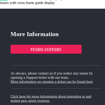
issues with cross-frame guide display
More Information
PENDO SUPPORT
As always, please contact us if you notice any issues by
opening a Support ticket with our team.
More information on opening a ticket can be found here
Click here for more information about migrating to and
testing new agent versions.