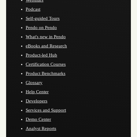
Webinars
Podcast
Self-guided Tours
Pendo on Pendo
What's new in Pendo
eBooks and Research
Product-led Hub
Certification Courses
Product Benchmarks
Glossary
Help Center
Developers
Services and Support
Demo Center
Analyst Reports