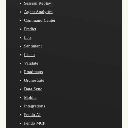
Session Replay
Agent Analytics
Command Center
Predict
Leo
Sentiment
Listen
Validate
Roadmaps
Orchestrate
Data Sync
Mobile
Integrations
Pendo AI
Pendo MCP