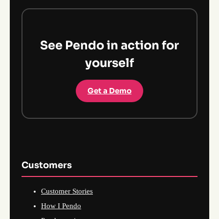
See Pendo in action for
yourself
Get a Demo
Customers
Customer Stories
How I Pendo