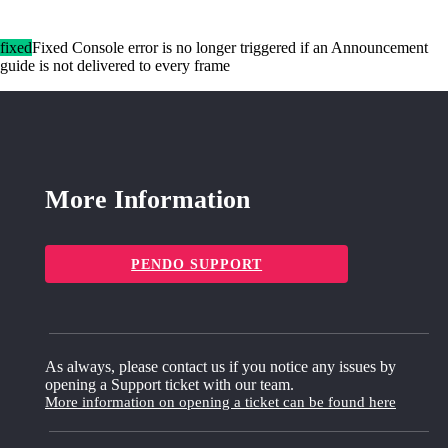
fixed
Fixed Console error is no longer triggered if an Announcement
guide is not delivered to every frame
More Information
PENDO SUPPORT
As always, please contact us if you notice any issues by
opening a Support ticket with our team.
More information on opening a ticket can be found here