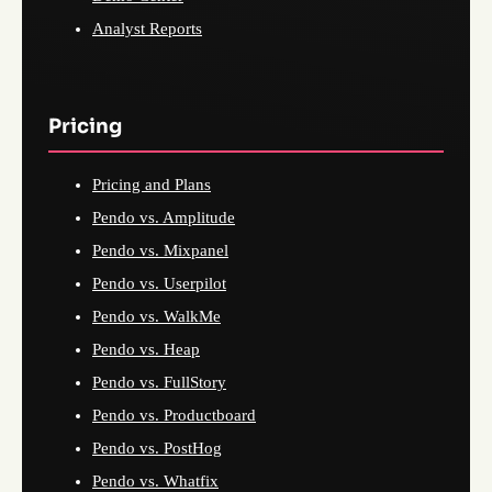
Analyst Reports
Pricing
Pricing and Plans
Pendo vs. Amplitude
Pendo vs. Mixpanel
Pendo vs. Userpilot
Pendo vs. WalkMe
Pendo vs. Heap
Pendo vs. FullStory
Pendo vs. Productboard
Pendo vs. PostHog
Pendo vs. Whatfix