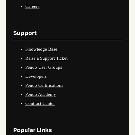
Careers
Support
Knowledge Base
Raise a Support Ticket
Pendo User Groups
Developers
Pendo Certifications
Pendo Academy
Contract Center
Popular Links