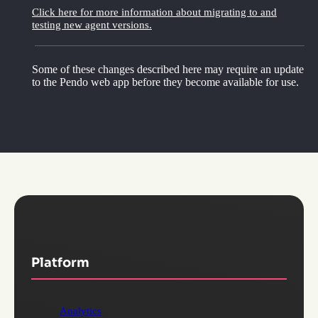
Click here for more information about migrating to and
testing new agent versions.
Some of these changes described here may require an update
to the Pendo web app before they become available for use.
Platform
Analytics