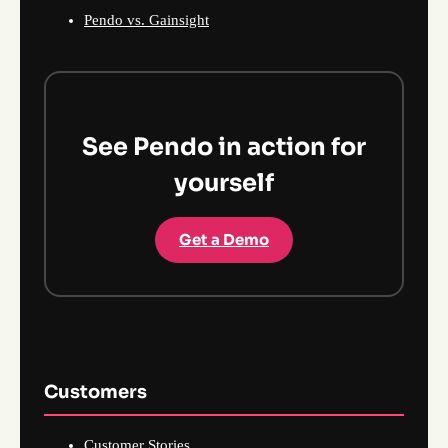
Pendo vs. Gainsight
See Pendo in action for
yourself
Get a Demo
Customers
Customer Stories