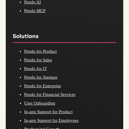
Pendo AI
Pendo MCP
Solutions
Pendo for Product
Pendo for Sales
Pendo for IT
Pendo for Startups
Pendo for Enterprise
Pendo for Financial Services
User Onboarding
In-app Support for Product
In-app Support for Employees