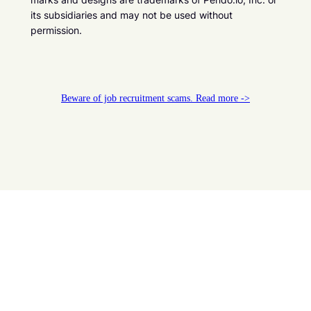
its subsidiaries and may not be used without
permission.
Beware of job recruitment scams. Read more ->