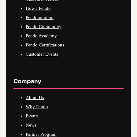
How I Pendo
Pendomonium
Pendo Community
Pendo Academy
Pendo Certifications
Customer Events
Company
About Us
Why Pendo
Events
News
Partner Program