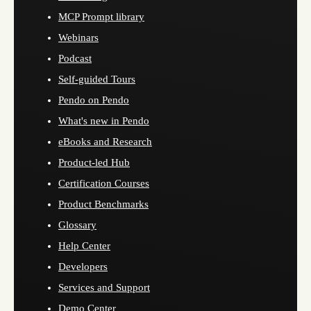
MCP Prompt library
Webinars
Podcast
Self-guided Tours
Pendo on Pendo
What's new in Pendo
eBooks and Research
Product-led Hub
Certification Courses
Product Benchmarks
Glossary
Help Center
Developers
Services and Support
Demo Center