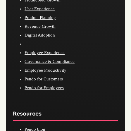
Product-led Growth
User Experience
Product Planning
Revenue Growth
Digital Adoption
Employee Experience
Governance & Compliance
Employee Productivity
Pendo for Customers
Pendo for Employees
Resources
Pendo blog