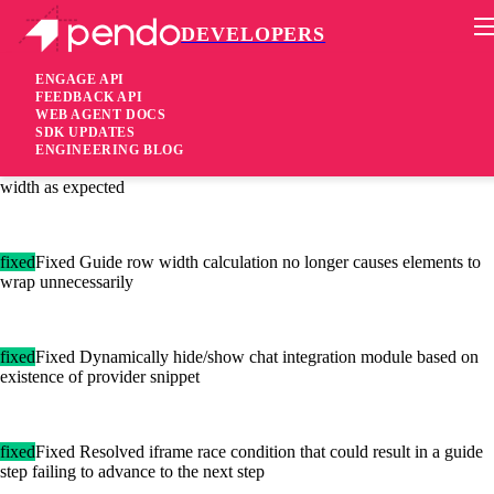
DEVELOPERS
Pendo Mobile SDK
Agent 2.89.0
ENGAGE API
FEEDBACK API
WEB AGENT DOCS
5 years ago
SDK UPDATES
ENGINEERING BLOG
fixed
Fixed Open text Poll building blocks now fill up the full row
width as expected
fixed
Fixed Guide row width calculation no longer causes elements to
wrap unnecessarily
fixed
Fixed Dynamically hide/show chat integration module based on
existence of provider snippet
fixed
Fixed Resolved iframe race condition that could result in a guide
step failing to advance to the next step