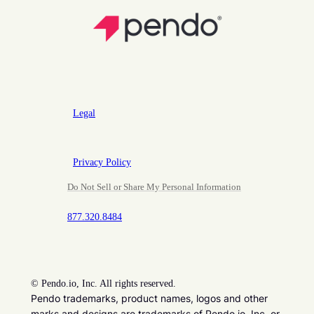
Legal
Privacy Policy
Do Not Sell or Share My Personal Information
877.320.8484
©
Pendo.io, Inc. All rights reserved.
Pendo trademarks, product names, logos and other
marks and designs are trademarks of Pendo.io, Inc. or