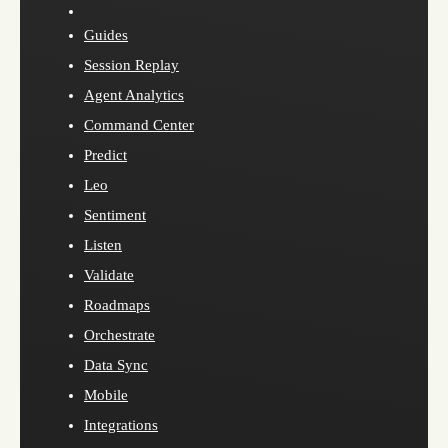
Guides
Session Replay
Agent Analytics
Command Center
Predict
Leo
Sentiment
Listen
Validate
Roadmaps
Orchestrate
Data Sync
Mobile
Integrations