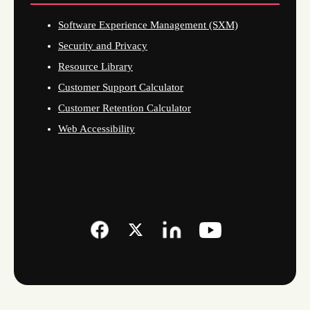
Software Experience Management (SXM)
Security and Privacy
Resource Library
Customer Support Calculator
Customer Retention Calculator
Web Accessibility