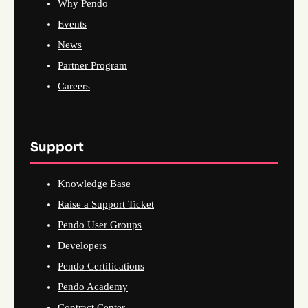
Why Pendo
Events
News
Partner Program
Careers
Support
Knowledge Base
Raise a Support Ticket
Pendo User Groups
Developers
Pendo Certifications
Pendo Academy
Contract Center