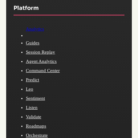
Platform
Analytics
Guides
Session Replay
Agent Analytics
Command Center
Predict
Leo
Sentiment
Listen
Validate
Roadmaps
Orchestrate