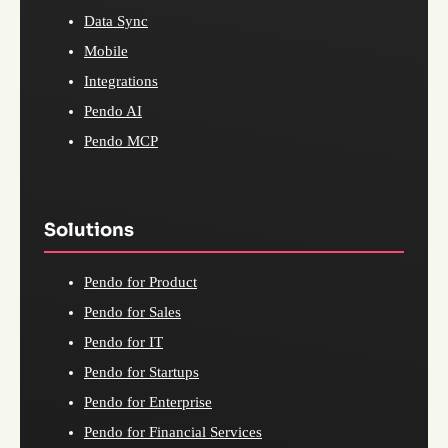
Data Sync
Mobile
Integrations
Pendo AI
Pendo MCP
Solutions
Pendo for Product
Pendo for Sales
Pendo for IT
Pendo for Startups
Pendo for Enterprise
Pendo for Financial Services