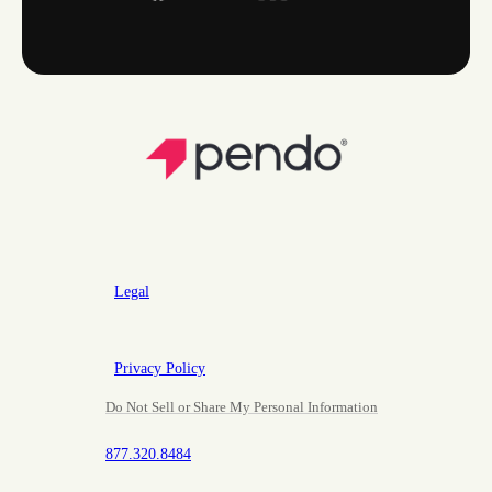
Legal
Privacy Policy
Do Not Sell or Share My Personal Information
877.320.8484