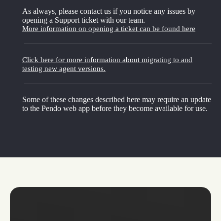
As always, please contact us if you notice any issues by
opening a Support ticket with our team.
More information on opening a ticket can be found here
Click here for more information about migrating to and
testing new agent versions.
Some of these changes described here may require an update
to the Pendo web app before they become available for use.