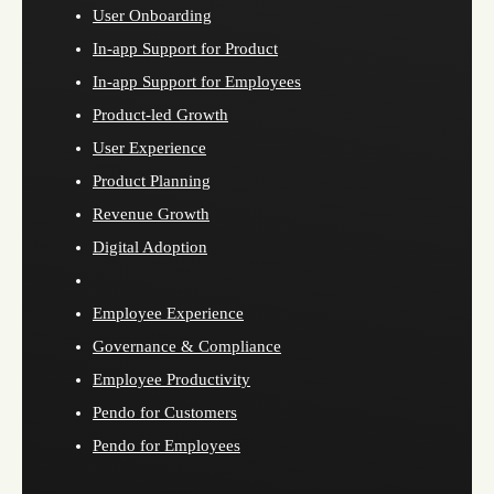
User Onboarding
In-app Support for Product
In-app Support for Employees
Product-led Growth
User Experience
Product Planning
Revenue Growth
Digital Adoption
Employee Experience
Governance & Compliance
Employee Productivity
Pendo for Customers
Pendo for Employees