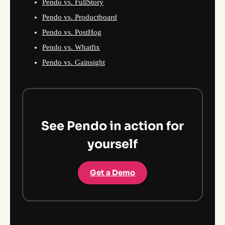
Pendo vs. FullStory
Pendo vs. Productboard
Pendo vs. PostHog
Pendo vs. Whatfix
Pendo vs. Gainsight
See Pendo in action for
yourself
Get a Demo