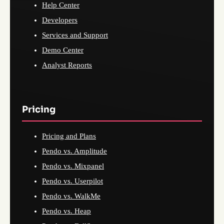
Help Center
Developers
Services and Support
Demo Center
Analyst Reports
Pricing
Pricing and Plans
Pendo vs. Amplitude
Pendo vs. Mixpanel
Pendo vs. Userpilot
Pendo vs. WalkMe
Pendo vs. Heap