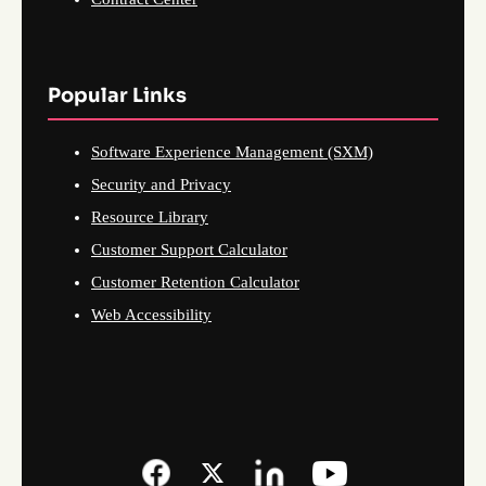
Popular Links
Software Experience Management (SXM)
Security and Privacy
Resource Library
Customer Support Calculator
Customer Retention Calculator
Web Accessibility