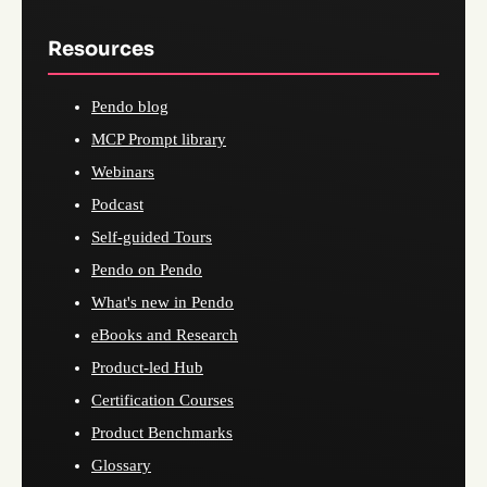
Resources
Pendo blog
MCP Prompt library
Webinars
Podcast
Self-guided Tours
Pendo on Pendo
What's new in Pendo
eBooks and Research
Product-led Hub
Certification Courses
Product Benchmarks
Glossary