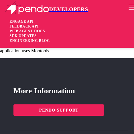
DEVELOPERS
Pendo Mobile SDK
Agent 2.84.3
ENGAGE API
FEEDBACK API
WEB AGENT DOCS
5 years ago
SDK UPDATES
ENGINEERING BLOG
fixed
Fixed Resolved issue with click event collection when host
application uses Mootools
More Information
PENDO SUPPORT