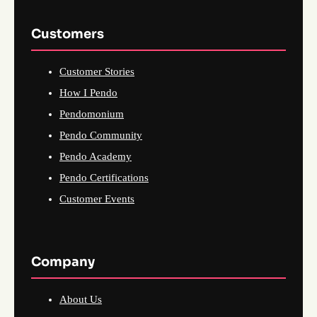
Customers
Customer Stories
How I Pendo
Pendomonium
Pendo Community
Pendo Academy
Pendo Certifications
Customer Events
Company
About Us