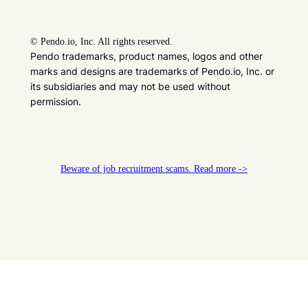
©
Pendo.io, Inc. All rights reserved.
Pendo trademarks, product names, logos and other
marks and designs are trademarks of Pendo.io, Inc. or
its subsidiaries and may not be used without
permission.
Beware of job recruitment scams. Read more ->