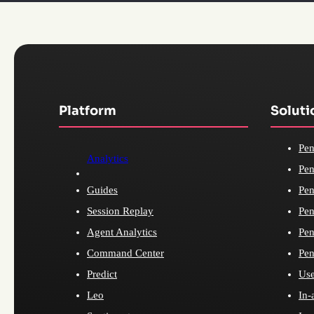
Platform
Soluti
Pen
Analytics
Pen
Guides
Pen
Session Replay
Pen
Agent Analytics
Pen
Command Center
Pen
Predict
Use
Leo
In-