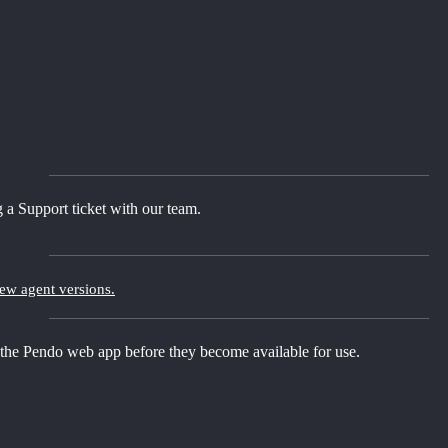
 a Support ticket with our team.
new agent versions.
 the Pendo web app before they become available for use.