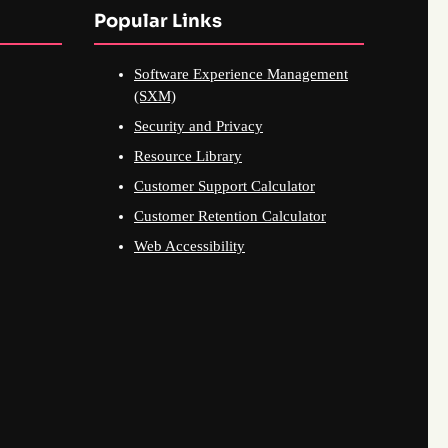
Popular Links
Software Experience Management
(SXM)
Security and Privacy
Resource Library
Customer Support Calculator
Customer Retention Calculator
Web Accessibility