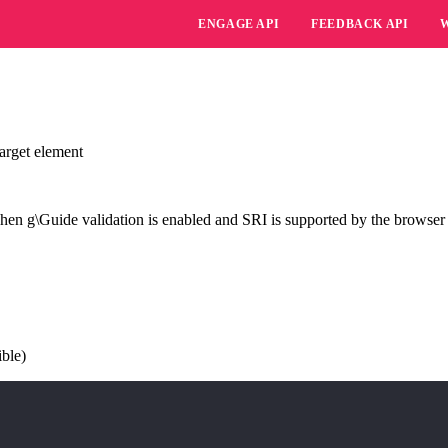
ENGAGE API
FEEDBACK API
arget element
hen g\Guide validation is enabled and SRI is supported by the browser
ible)