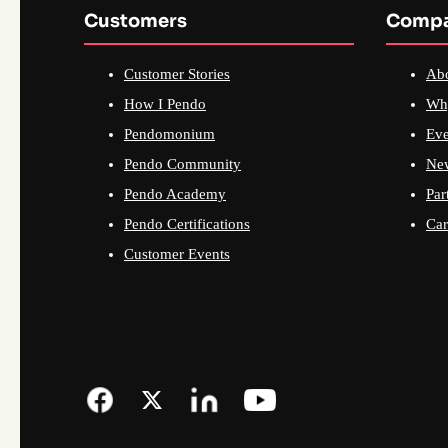
Customers
Comp
Customer Stories
Ab
How I Pendo
Wh
Pendomonium
Eve
Pendo Community
Ne
Pendo Academy
Par
Pendo Certifications
Car
Customer Events