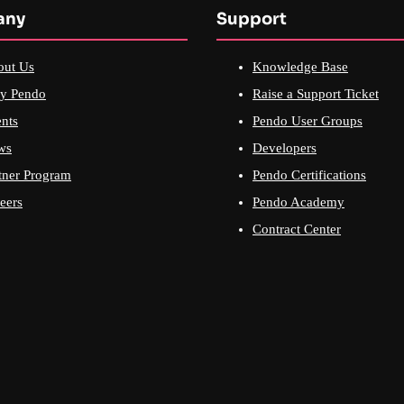
any
Support
out Us
Knowledge Base
y Pendo
Raise a Support Ticket
nts
Pendo User Groups
ws
Developers
tner Program
Pendo Certifications
eers
Pendo Academy
Contract Center