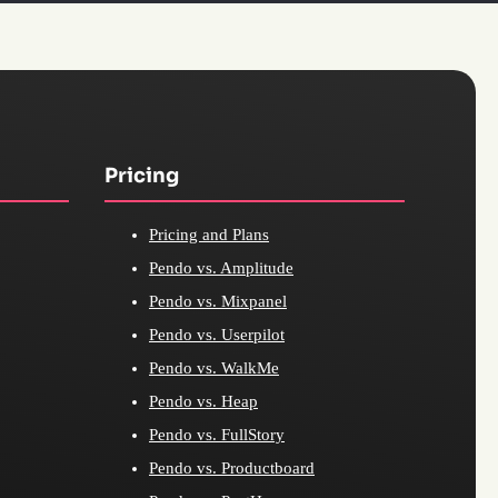
Pricing
Pricing and Plans
Pendo vs. Amplitude
Pendo vs. Mixpanel
Pendo vs. Userpilot
Pendo vs. WalkMe
Pendo vs. Heap
Pendo vs. FullStory
Pendo vs. Productboard