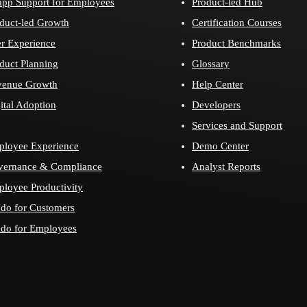
app Support for Employees
Product-led Hub
duct-led Growth
Certification Courses
r Experience
Product Benchmarks
duct Planning
Glossary
venue Growth
Help Center
ital Adoption
Developers
Services and Support
loyee Experience
Demo Center
vernance & Compliance
Analyst Reports
loyee Productivity
do for Customers
do for Employees