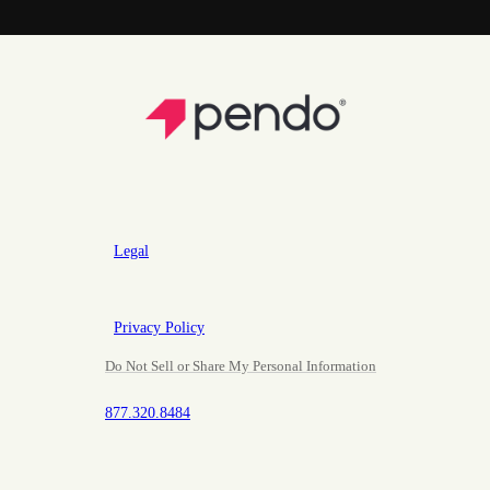
Legal
Privacy Policy
Do Not Sell or Share My Personal Information
877.320.8484