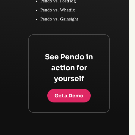
Pendo vs. PostHog
Pendo vs. Whatfix
Pendo vs. Gainsight
See Pendo in
action for
yourself
Get a Demo