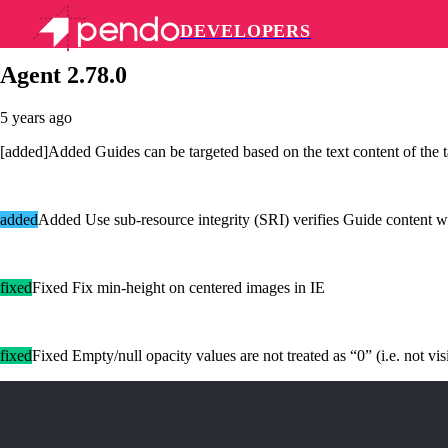
DEVELOPERS
Pendo Mobile SDK
Agent 2.78.0
5 years ago
[added]Added Guides can be targeted based on the text content of the t
added
Added Use sub-resource integrity (SRI) verifies Guide content w
fixed
Fixed Fix min-height on centered images in IE
fixed
Fixed Empty/null opacity values are not treated as “0” (i.e. not vis