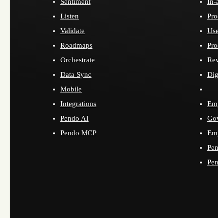
Sentiment
In-
Listen
Pro
Validate
Use
Roadmaps
Pro
Orchestrate
Re
Data Sync
Dig
Mobile
Integrations
Emp
Pendo AI
Go
Pendo MCP
Emp
Pen
Pen