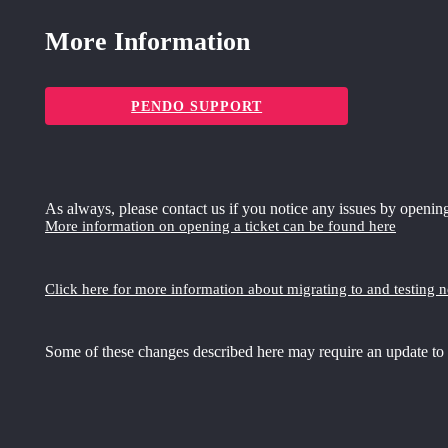
More Information
PENDO SUPPORT
As always, please contact us if you notice any issues by opening
More information on opening a ticket can be found here
Click here for more information about migrating to and testing 
Some of these changes described here may require an update to