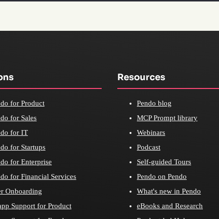
ons
Resources
do for Product
Pendo blog
do for Sales
MCP Prompt library
do for IT
Webinars
do for Startups
Podcast
do for Enterprise
Self-guided Tours
do for Financial Services
Pendo on Pendo
r Onboarding
What's new in Pendo
app Support for Product
eBooks and Research