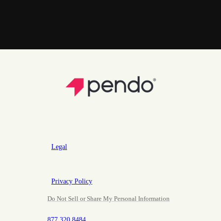
Legal
Privacy Policy
Do Not Sell or Share My Personal Information
877.320.8484