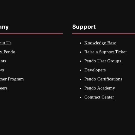
any
Support
out Us
Knowledge Base
y Pendo
Raise a Support Ticket
nts
Pendo User Groups
ws
Developers
tner Program
Pendo Certifications
eers
Pendo Academy
Contract Center