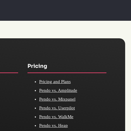
Pricing
Pricing and Plans
Pendo vs. Amplitude
Pendo vs. Mixpanel
Pendo vs. Userpilot
Pendo vs. WalkMe
Pendo vs. Heap