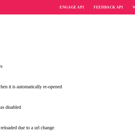
ENGAGE API
FEEDBACK API
es
en it is automatically re-opened
as disabled
 reloaded due to a url change