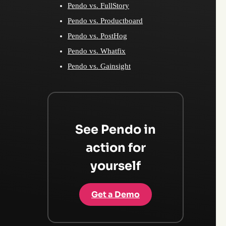
Pendo vs. FullStory
Pendo vs. Productboard
Pendo vs. PostHog
Pendo vs. Whatfix
Pendo vs. Gainsight
See Pendo in
action for
yourself
Get a Demo