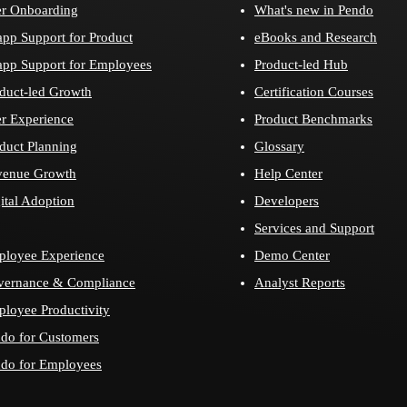
r Onboarding
What's new in Pendo
app Support for Product
eBooks and Research
app Support for Employees
Product-led Hub
duct-led Growth
Certification Courses
r Experience
Product Benchmarks
duct Planning
Glossary
venue Growth
Help Center
ital Adoption
Developers
Services and Support
loyee Experience
Demo Center
vernance & Compliance
Analyst Reports
loyee Productivity
do for Customers
do for Employees