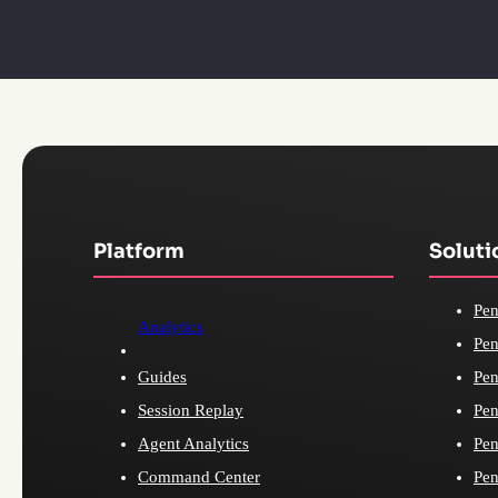
Platform
Soluti
Pen
Analytics
Pen
Guides
Pen
Session Replay
Pen
Agent Analytics
Pen
Command Center
Pen