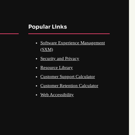
Popular Links
Software Experience Management
(SXM)
Security and Privacy
Resource Library
Customer Support Calculator
Customer Retention Calculator
Web Accessibility