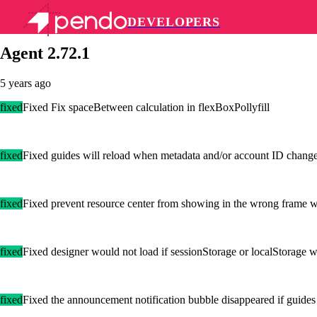
DEVELOPERS
Pendo Mobile SDK
Agent 2.72.1
5 years ago
fixed
Fixed Fix spaceBetween calculation in flexBoxPollyfill
fixed
Fixed guides will reload when metadata and/or account ID chang
fixed
Fixed prevent resource center from showing in the wrong frame wh
fixed
Fixed designer would not load if sessionStorage or localStorage w
fixed
Fixed the announcement notification bubble disappeared if guides