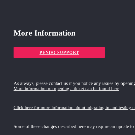
More Information
PENDO SUPPORT
As always, please contact us if you notice any issues by opening
More information on opening a ticket can be found here
Click here for more information about migrating to and testing 
Some of these changes described here may require an update to