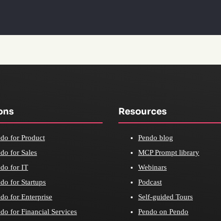
ons
Resources
do for Product
Pendo blog
do for Sales
MCP Prompt library
do for IT
Webinars
do for Startups
Podcast
do for Enterprise
Self-guided Tours
do for Financial Services
Pendo on Pendo