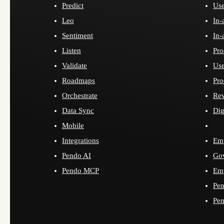
Predict
Use
Leo
In-
Sentiment
In-
Listen
Pro
Validate
Use
Roadmaps
Pro
Orchestrate
Re
Data Sync
Dig
Mobile
Integrations
Emp
Pendo AI
Go
Pendo MCP
Emp
Pen
Pen