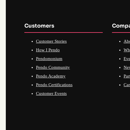
Customers
Comp
Customer Stories
Ab
How I Pendo
Wh
Pendomonium
Eve
Pendo Community
Ne
Pendo Academy
Par
Pendo Certifications
Car
Customer Events