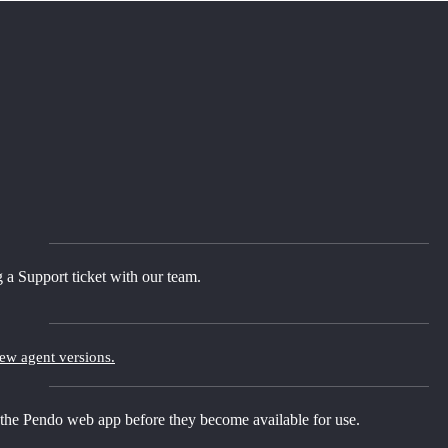
 a Support ticket with our team.
new agent versions.
 the Pendo web app before they become available for use.