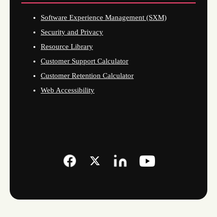
Software Experience Management (SXM)
Security and Privacy
Resource Library
Customer Support Calculator
Customer Retention Calculator
Web Accessibility