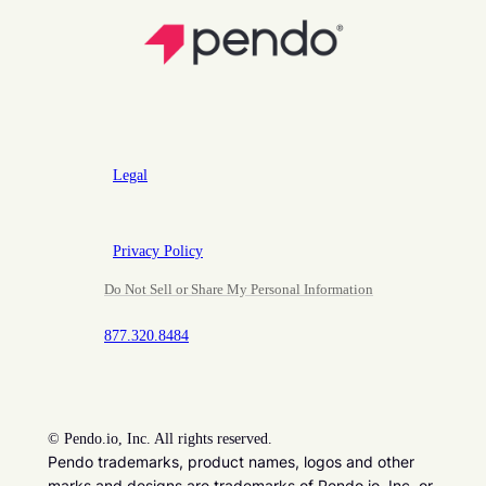
Legal
Privacy Policy
Do Not Sell or Share My Personal Information
877.320.8484
©
Pendo.io, Inc. All rights reserved.
Pendo trademarks, product names, logos and other
marks and designs are trademarks of Pendo.io, Inc. or