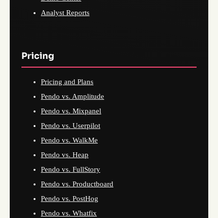
Analyst Reports
Pricing
Pricing and Plans
Pendo vs. Amplitude
Pendo vs. Mixpanel
Pendo vs. Userpilot
Pendo vs. WalkMe
Pendo vs. Heap
Pendo vs. FullStory
Pendo vs. Productboard
Pendo vs. PostHog
Pendo vs. Whatfix