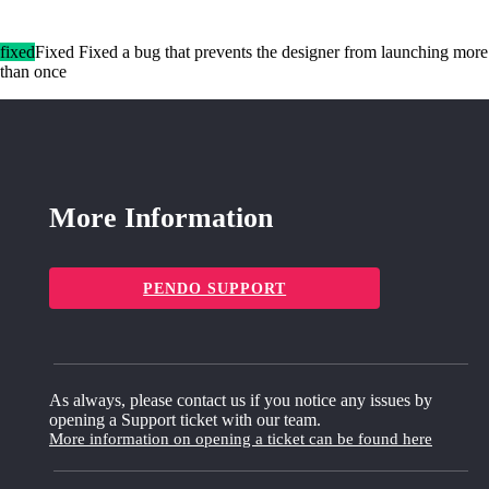
fixed
Fixed Fixed a bug that prevents the designer from launching more
than once
More Information
PENDO SUPPORT
As always, please contact us if you notice any issues by
opening a Support ticket with our team.
More information on opening a ticket can be found here