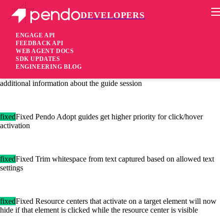
DEVELOPERS
Pendo Mobile SDK
Agent 2.65.1
ENGAGE API
FEEDBACK API
WEB AGENT DOCS
5 years ago
SDK UPDATES
ENGINEERING BLOG
[added]Added Turning on enableDebugEvents will now capture
additional information about the guide session
fixed
Fixed Pendo Adopt guides get higher priority for click/hover
activation
fixed
Fixed Trim whitespace from text captured based on allowed text
settings
fixed
Fixed Resource centers that activate on a target element will now
hide if that element is clicked while the resource center is visible