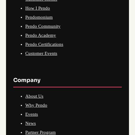
How I Pendo
Pendomonium
Pendo Community
Pendo Academy
Pendo Certifications
Customer Events
Company
About Us
Why Pendo
Events
News
Partner Program