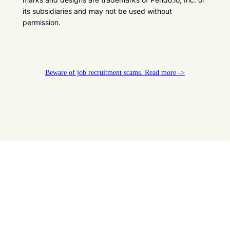
its subsidiaries and may not be used without
permission.
Beware of job recruitment scams. Read more ->