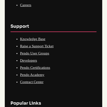
Careers
Support
Knowledge Base
Raise a Support Ticket
Pendo User Groups
Developers
Pendo Certifications
Pendo Academy
Contract Center
Popular Links