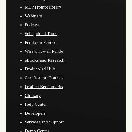
MCP Prompt library
Webinars
Podcast
Self-guided Tours
Pendo on Pendo
What's new in Pendo
eBooks and Research
Product-led Hub
Certification Courses
Product Benchmarks
Glossary
Help Center
Developers
Services and Support
Demo Center