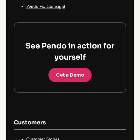
Pendo vs. Gainsight
See Pendo in action for
yourself
Get a Demo
Customers
Customer Stories