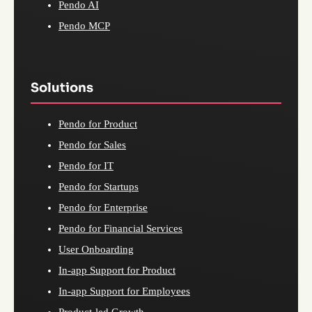
Pendo AI
Pendo MCP
Solutions
Pendo for Product
Pendo for Sales
Pendo for IT
Pendo for Startups
Pendo for Enterprise
Pendo for Financial Services
User Onboarding
In-app Support for Product
In-app Support for Employees