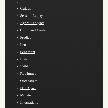
Guides
Session Replay
Agent Analytics
Command Center
Predict
Leo
Sentiment
Listen
Validate
Roadmaps
Orchestrate
Data Sync
Mobile
Integrations