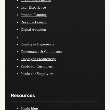
Product-led Growth
User Experience
Product Planning
Revenue Growth
Digital Adoption
Employee Experience
Governance & Compliance
Employee Productivity
Pendo for Customers
Pendo for Employees
Resources
Pendo blog