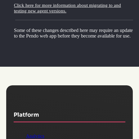
Click here for more information about migrating to and
testing new agent versions.
Some of these changes described here may require an update
to the Pendo web app before they become available for use.
Platform
Analytics