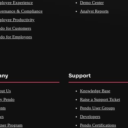
loyee Experience
Demo Center
vernance & Compliance
Analyst Reports
loyee Productivity
do for Customers
do for Employees
any
Support
out Us
Knowledge Base
y Pendo
Raise a Support Ticket
nts
Pendo User Groups
ws
Developers
tner Program
Pendo Certifications