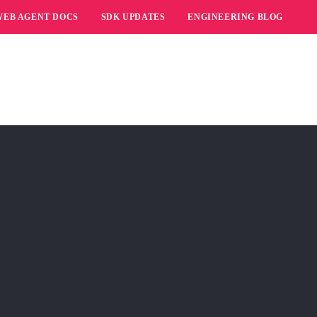
WEB AGENT DOCS
SDK UPDATES
ENGINEERING BLOG