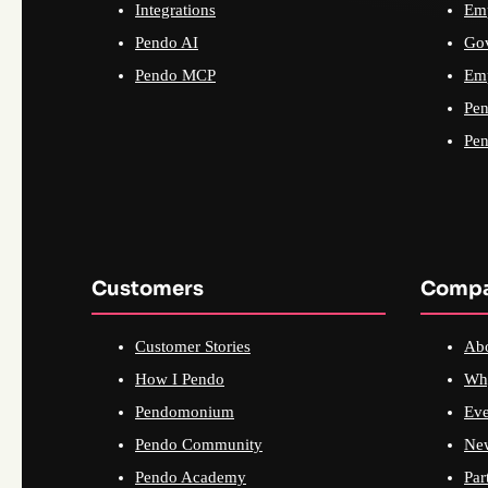
Integrations
Emp
Pendo AI
Go
Pendo MCP
Emp
Pen
Pen
Customers
Comp
Customer Stories
Ab
How I Pendo
Wh
Pendomonium
Eve
Pendo Community
Ne
Pendo Academy
Par