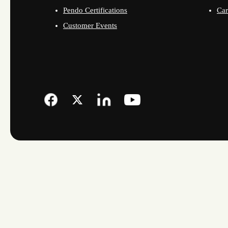
Pendo Certifications
Car
Customer Events