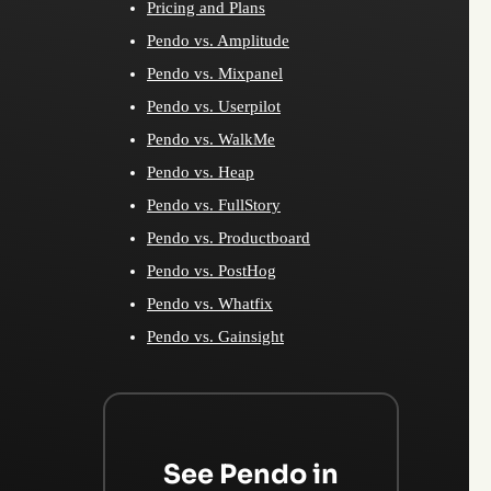
Pricing and Plans
Pendo vs. Amplitude
Pendo vs. Mixpanel
Pendo vs. Userpilot
Pendo vs. WalkMe
Pendo vs. Heap
Pendo vs. FullStory
Pendo vs. Productboard
Pendo vs. PostHog
Pendo vs. Whatfix
Pendo vs. Gainsight
See Pendo in