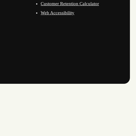
Customer Retention Calculator
Web Accessibility