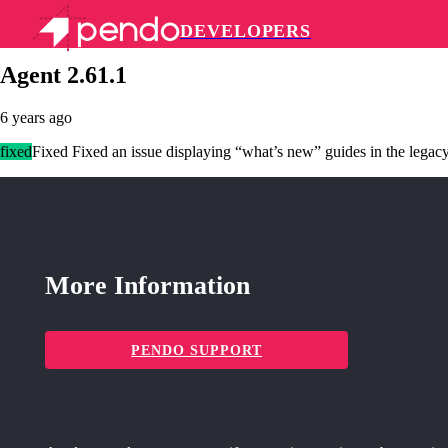
DEVELOPERS
Pendo Mobile SDK
Agent 2.61.1
6 years ago
fixed
Fixed Fixed an issue displaying “what’s new” guides in the legacy
More Information
PENDO SUPPORT