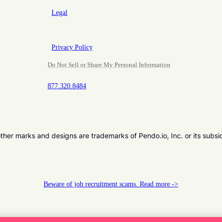
Legal
Privacy Policy
Do Not Sell or Share My Personal Information
877.320.8484
er marks and designs are trademarks of Pendo.io, Inc. or its subsi
Beware of job recruitment scams. Read more ->