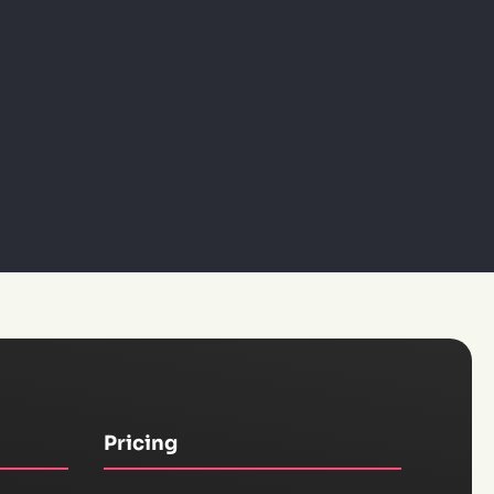
Pricing