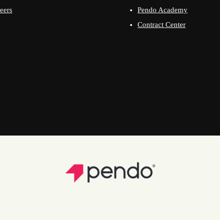
eers
Pendo Academy
Contract Center