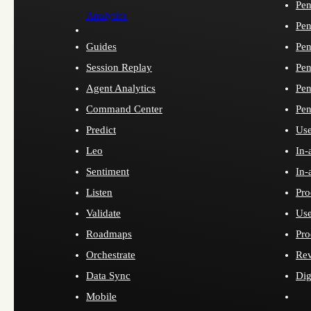
Pen
Analytics
Pen
Guides
Pen
Session Replay
Pen
Agent Analytics
Pen
Command Center
Pen
Predict
Use
Leo
In-
Sentiment
In-
Listen
Pro
Validate
Use
Roadmaps
Pro
Orchestrate
Re
Data Sync
Dig
Mobile