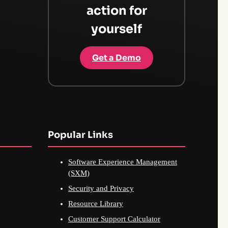
action for
yourself
Get a Demo
Popular Links
Software Experience Management
(SXM)
Security and Privacy
Resource Library
Customer Support Calculator