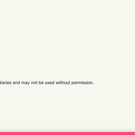
diaries and may not be used without permission.