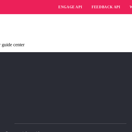
ENGAGE API
FEEDBACK API
 guide center