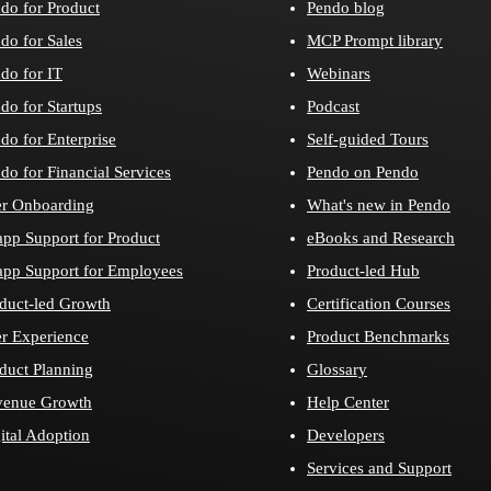
do for Product
Pendo blog
do for Sales
MCP Prompt library
do for IT
Webinars
do for Startups
Podcast
do for Enterprise
Self-guided Tours
do for Financial Services
Pendo on Pendo
r Onboarding
What's new in Pendo
app Support for Product
eBooks and Research
app Support for Employees
Product-led Hub
duct-led Growth
Certification Courses
r Experience
Product Benchmarks
duct Planning
Glossary
venue Growth
Help Center
ital Adoption
Developers
Services and Support