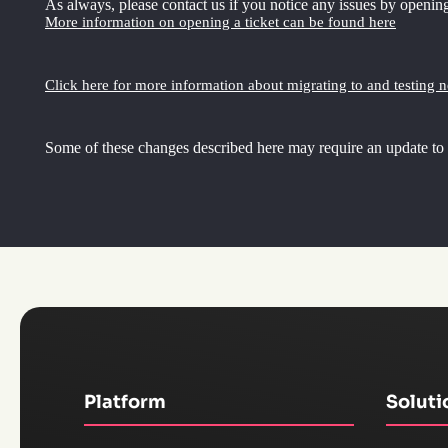
As always, please contact us if you notice any issues by opening
More information on opening a ticket can be found here
Click here for more information about migrating to and testing 
Some of these changes described here may require an update to
Platform
Soluti