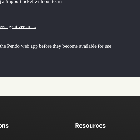
 a Support ticket with our team.
new agent versions.
 the Pendo web app before they become available for use.
ons
Resources