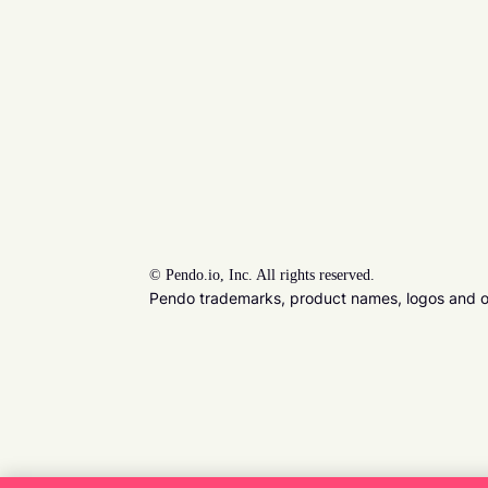
©
Pendo.io, Inc. All rights reserved.
Pendo trademarks, product names, logos and oth