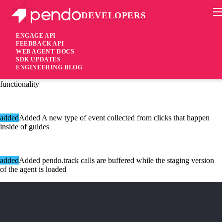
DEVELOPERS
Pendo Mobile SDK
Agent 2.58.0
ENGAGE API
FEEDBACK API
WEB AGENT DOCS
6 years ago
SDK UPDATES
ENGINEERING BLOG
[added]Added Configuration option to disable the feedback
functionality
added
Added A new type of event collected from clicks that happen
inside of guides
added
Added pendo.track calls are buffered while the staging version
of the agent is loaded