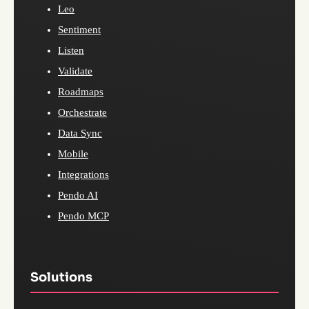
Leo
Sentiment
Listen
Validate
Roadmaps
Orchestrate
Data Sync
Mobile
Integrations
Pendo AI
Pendo MCP
Solutions