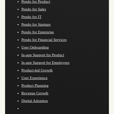
Pendo for Product
Pendo for Sales
Pendo for IT
Pendo for Startups
Pendo for Enterprise
Pendo for Financial Services
User Onboarding
In-app Support for Product
In-app Support for Employees
Product-led Growth
User Experience
Product Planning
Revenue Growth
Digital Adoption