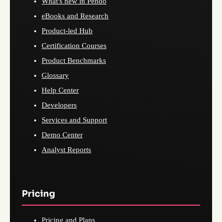
What's new in Pendo
eBooks and Research
Product-led Hub
Certification Courses
Product Benchmarks
Glossary
Help Center
Developers
Services and Support
Demo Center
Analyst Reports
Pricing
Pricing and Plans