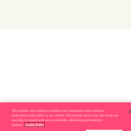
This website uses cookies to enhance user experience and to analyze
performance and traffic on our website. Information about your use of our site
may also be shared with our social media, advertising and analytics
partners.
Cookie Policy