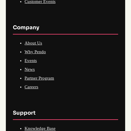
Customer Events
Company
About Us
Why Pendo
Events
News
Partner Program
Careers
Support
Knowledge Base