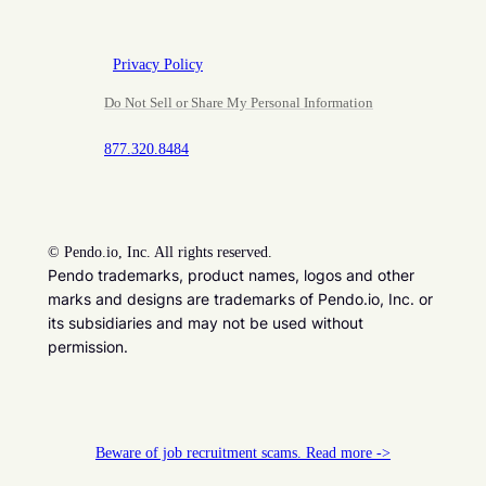
Privacy Policy
Do Not Sell or Share My Personal Information
877.320.8484
©
Pendo.io, Inc. All rights reserved.
Pendo trademarks, product names, logos and other
marks and designs are trademarks of Pendo.io, Inc. or
its subsidiaries and may not be used without
permission.
Beware of job recruitment scams. Read more ->