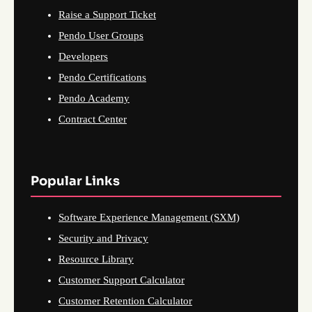
Raise a Support Ticket
Pendo User Groups
Developers
Pendo Certifications
Pendo Academy
Contract Center
Popular Links
Software Experience Management (SXM)
Security and Privacy
Resource Library
Customer Support Calculator
Customer Retention Calculator