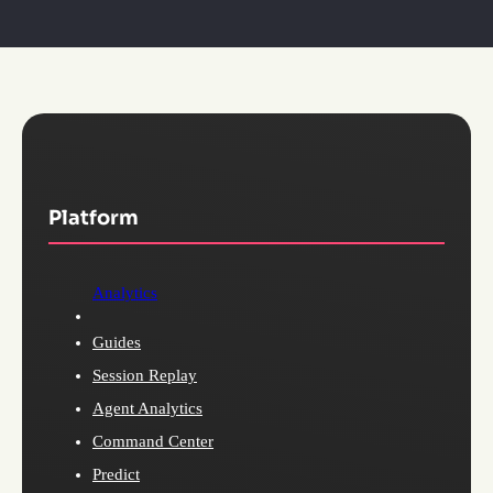
Platform
Analytics
Guides
Session Replay
Agent Analytics
Command Center
Predict