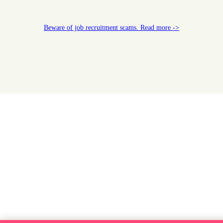
Beware of job recruitment scams. Read more ->