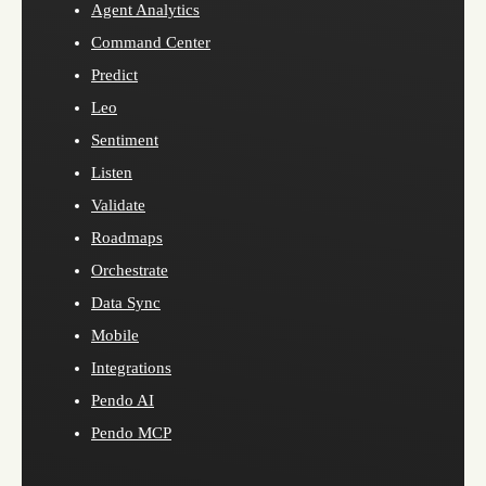
Agent Analytics
Command Center
Predict
Leo
Sentiment
Listen
Validate
Roadmaps
Orchestrate
Data Sync
Mobile
Integrations
Pendo AI
Pendo MCP