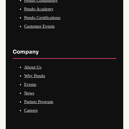
Pendo Community
Pendo Academy
Pendo Certifications
Customer Events
Company
About Us
Why Pendo
Events
News
Partner Program
Careers