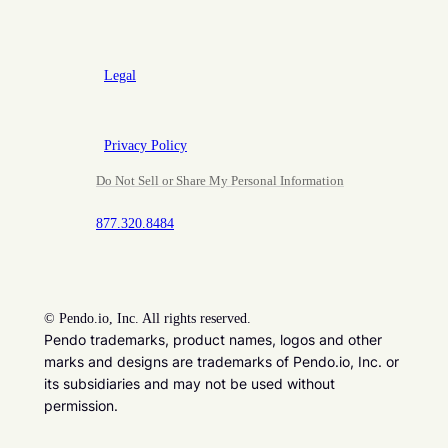
Legal
Privacy Policy
Do Not Sell or Share My Personal Information
877.320.8484
©
Pendo.io, Inc. All rights reserved.
Pendo trademarks, product names, logos and other
marks and designs are trademarks of Pendo.io, Inc. or
its subsidiaries and may not be used without
permission.