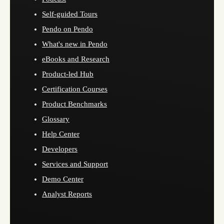
Self-guided Tours
Pendo on Pendo
What's new in Pendo
eBooks and Research
Product-led Hub
Certification Courses
Product Benchmarks
Glossary
Help Center
Developers
Services and Support
Demo Center
Analyst Reports