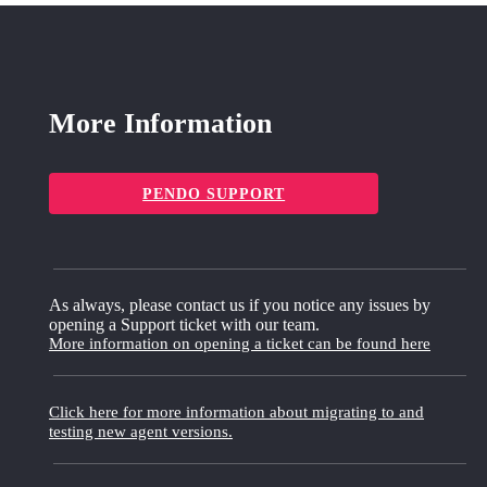
More Information
PENDO SUPPORT
As always, please contact us if you notice any issues by
opening a Support ticket with our team.
More information on opening a ticket can be found here
Click here for more information about migrating to and
testing new agent versions.