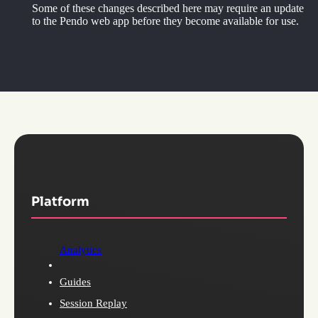
Some of these changes described here may require an update
to the Pendo web app before they become available for use.
Platform
Analytics
Guides
Session Replay