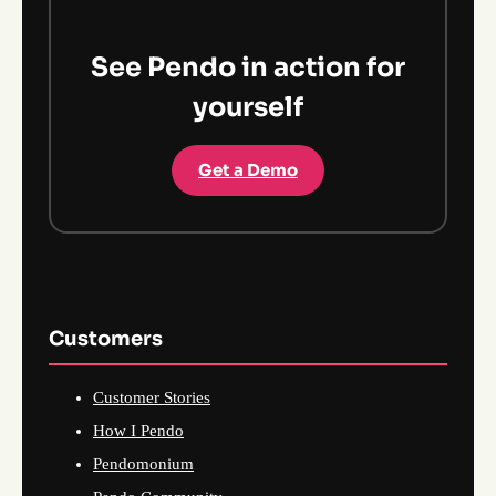
See Pendo in action for
yourself
Get a Demo
Customers
Customer Stories
How I Pendo
Pendomonium