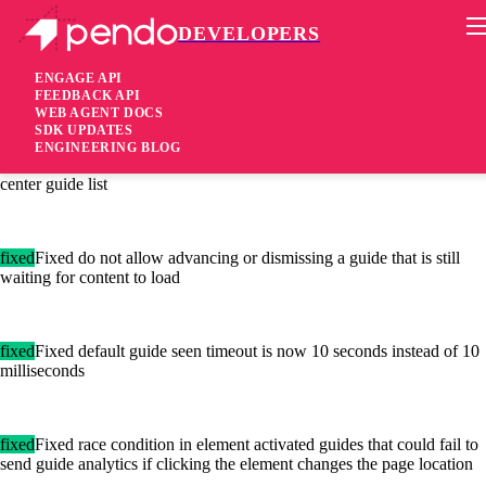
DEVELOPERS
Pendo Mobile SDK
Agent 2.52.0
ENGAGE API
FEEDBACK API
WEB AGENT DOCS
6 years ago
SDK UPDATES
ENGINEERING BLOG
fixed
Fixed guides eligible for display in frames show in the resource
center guide list
fixed
Fixed do not allow advancing or dismissing a guide that is still
waiting for content to load
fixed
Fixed default guide seen timeout is now 10 seconds instead of 10
milliseconds
fixed
Fixed race condition in element activated guides that could fail to
send guide analytics if clicking the element changes the page location