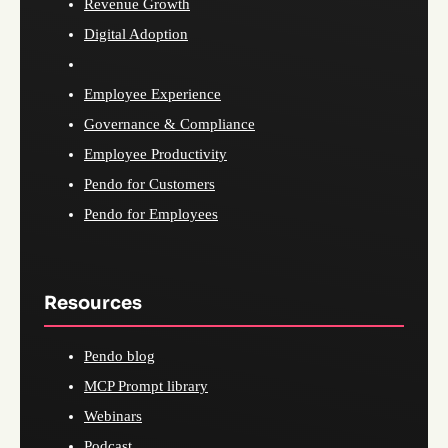
Revenue Growth
Digital Adoption
Employee Experience
Governance & Compliance
Employee Productivity
Pendo for Customers
Pendo for Employees
Resources
Pendo blog
MCP Prompt library
Webinars
Podcast