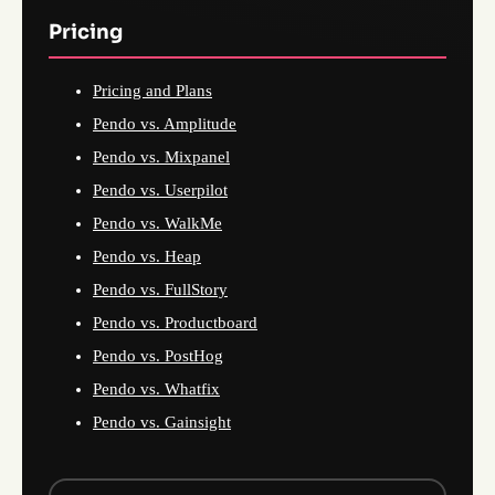
Pricing
Pricing and Plans
Pendo vs. Amplitude
Pendo vs. Mixpanel
Pendo vs. Userpilot
Pendo vs. WalkMe
Pendo vs. Heap
Pendo vs. FullStory
Pendo vs. Productboard
Pendo vs. PostHog
Pendo vs. Whatfix
Pendo vs. Gainsight