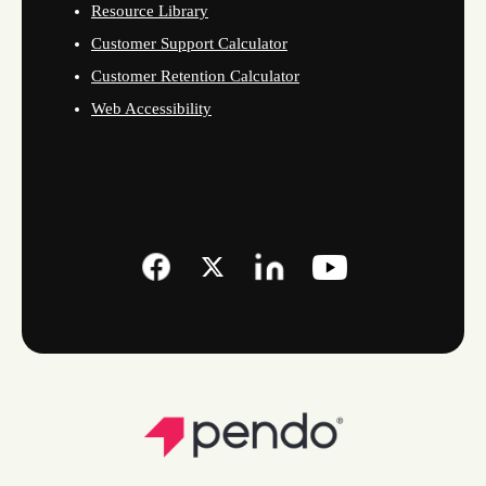
Resource Library
Customer Support Calculator
Customer Retention Calculator
Web Accessibility