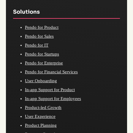
Solutions
Pendo for Product
Pendo for Sales
Pendo for IT
Pendo for Startups
Pendo for Enterprise
Pendo for Financial Services
User Onboarding
In-app Support for Product
In-app Support for Employees
Product-led Growth
User Experience
Product Planning