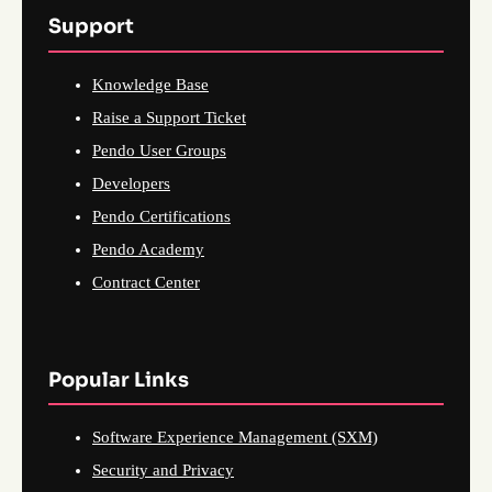
Support
Knowledge Base
Raise a Support Ticket
Pendo User Groups
Developers
Pendo Certifications
Pendo Academy
Contract Center
Popular Links
Software Experience Management (SXM)
Security and Privacy