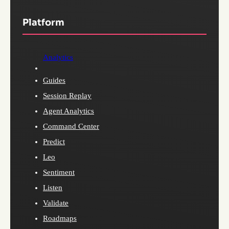
Platform
Analytics
Guides
Session Replay
Agent Analytics
Command Center
Predict
Leo
Sentiment
Listen
Validate
Roadmaps