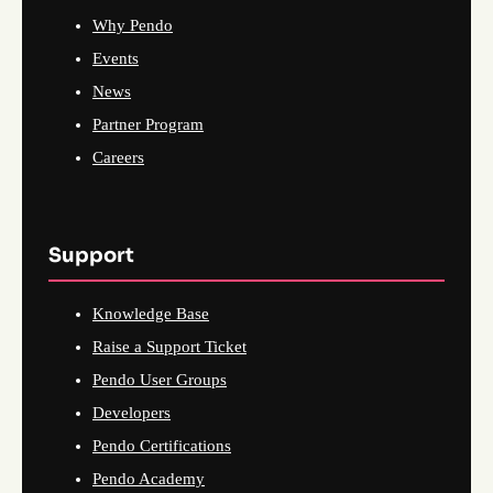
Why Pendo
Events
News
Partner Program
Careers
Support
Knowledge Base
Raise a Support Ticket
Pendo User Groups
Developers
Pendo Certifications
Pendo Academy