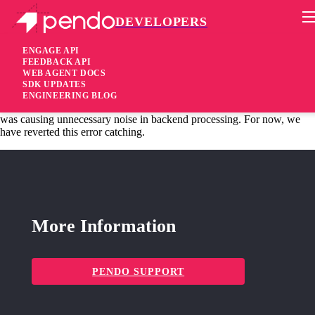
DEVELOPERS
Pendo Mobile SDK
Agent 2.44.3
ENGAGE API
FEEDBACK API
WEB AGENT DOCS
6 years ago
SDK UPDATES
ENGINEERING BLOG
fixed
Fixed Error catching in customer-defined URL modifier functions
was causing unnecessary noise in backend processing. For now, we
have reverted this error catching.
More Information
PENDO SUPPORT