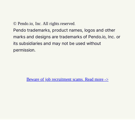
©
Pendo.io, Inc. All rights reserved.
Pendo trademarks, product names, logos and other
marks and designs are trademarks of Pendo.io, Inc. or
its subsidiaries and may not be used without
permission.
Beware of job recruitment scams. Read more ->