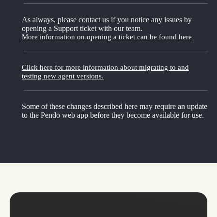
As always, please contact us if you notice any issues by
opening a Support ticket with our team.
More information on opening a ticket can be found here
Click here for more information about migrating to and
testing new agent versions.
Some of these changes described here may require an update
to the Pendo web app before they become available for use.