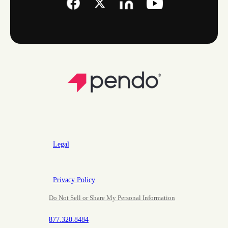
Legal
Privacy Policy
Do Not Sell or Share My Personal Information
877.320.8484