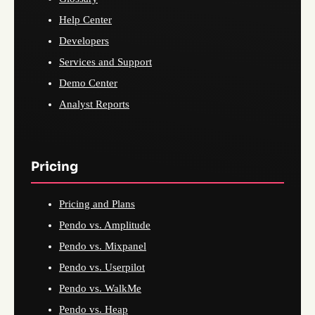
Help Center
Developers
Services and Support
Demo Center
Analyst Reports
Pricing
Pricing and Plans
Pendo vs. Amplitude
Pendo vs. Mixpanel
Pendo vs. Userpilot
Pendo vs. WalkMe
Pendo vs. Heap