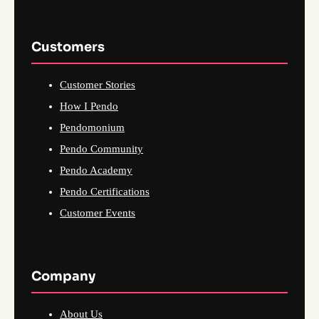
Customers
Customer Stories
How I Pendo
Pendomonium
Pendo Community
Pendo Academy
Pendo Certifications
Customer Events
Company
About Us