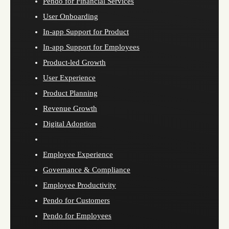
Pendo for Financial Services
User Onboarding
In-app Support for Product
In-app Support for Employees
Product-led Growth
User Experience
Product Planning
Revenue Growth
Digital Adoption
Employee Experience
Governance & Compliance
Employee Productivity
Pendo for Customers
Pendo for Employees