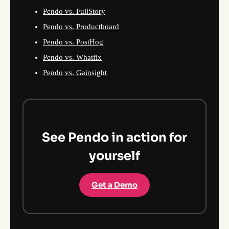
Pendo vs. FullStory
Pendo vs. Productboard
Pendo vs. PostHog
Pendo vs. Whatfix
Pendo vs. Gainsight
See Pendo in action for
yourself
Get a Demo