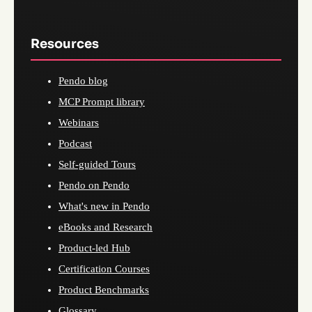
Resources
Pendo blog
MCP Prompt library
Webinars
Podcast
Self-guided Tours
Pendo on Pendo
What's new in Pendo
eBooks and Research
Product-led Hub
Certification Courses
Product Benchmarks
Glossary