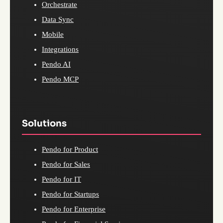
Orchestrate
Data Sync
Mobile
Integrations
Pendo AI
Pendo MCP
Solutions
Pendo for Product
Pendo for Sales
Pendo for IT
Pendo for Startups
Pendo for Enterprise