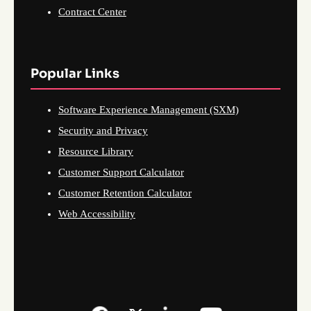
Contract Center
Popular Links
Software Experience Management (SXM)
Security and Privacy
Resource Library
Customer Support Calculator
Customer Retention Calculator
Web Accessibility