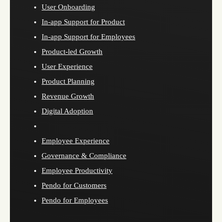
User Onboarding
In-app Support for Product
In-app Support for Employees
Product-led Growth
User Experience
Product Planning
Revenue Growth
Digital Adoption
Employee Experience
Governance & Compliance
Employee Productivity
Pendo for Customers
Pendo for Employees