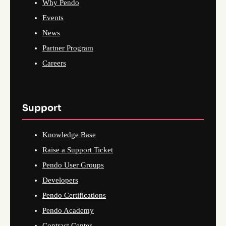
Why Pendo
Events
News
Partner Program
Careers
Support
Knowledge Base
Raise a Support Ticket
Pendo User Groups
Developers
Pendo Certifications
Pendo Academy
Contract Center