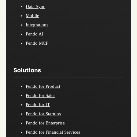
Data Sync
Mobile
Integrations
Pendo AI
Pendo MCP
Solutions
Pendo for Product
Pendo for Sales
Pendo for IT
Pendo for Startups
Pendo for Enterprise
Pendo for Financial Services