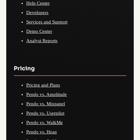
Help Center
Developers
Services and Support
Demo Center
Analyst Reports
Pricing
Pricing and Plans
Pendo vs. Amplitude
Pendo vs. Mixpanel
Pendo vs. Userpilot
Pendo vs. WalkMe
Pendo vs. Heap