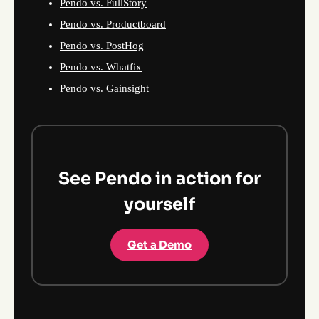
Pendo vs. FullStory
Pendo vs. Productboard
Pendo vs. PostHog
Pendo vs. Whatfix
Pendo vs. Gainsight
See Pendo in action for
yourself
Get a Demo