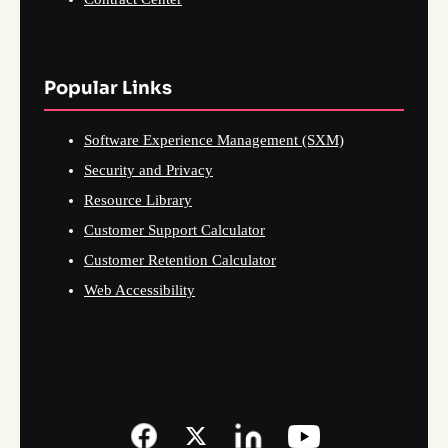
Popular Links
Software Experience Management (SXM)
Security and Privacy
Resource Library
Customer Support Calculator
Customer Retention Calculator
Web Accessibility