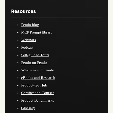
Resources
Pendo blog
MCP Prompt library
Webinars
Podcast
Self-guided Tours
Pendo on Pendo
What's new in Pendo
eBooks and Research
Product-led Hub
Certification Courses
Product Benchmarks
Glossary