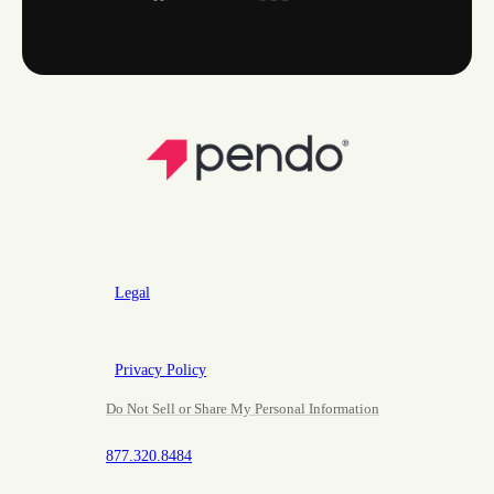
Legal
Privacy Policy
Do Not Sell or Share My Personal Information
877.320.8484