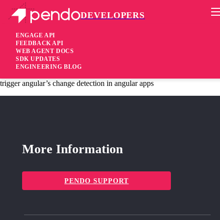
DEVELOPERS
Pendo Mobile SDK
Agent 2.43.1
ENGAGE API
FEEDBACK API
WEB AGENT DOCS
6 years ago
SDK UPDATES
ENGINEERING BLOG
fixed
Fixed ensure that the Pendo agent page change handler does not
trigger angular’s change detection in angular apps
More Information
PENDO SUPPORT