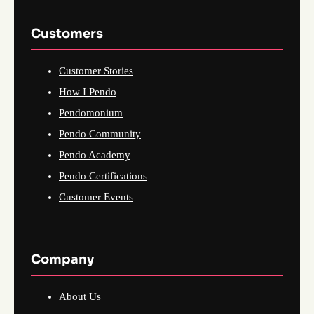
Customers
Customer Stories
How I Pendo
Pendomonium
Pendo Community
Pendo Academy
Pendo Certifications
Customer Events
Company
About Us