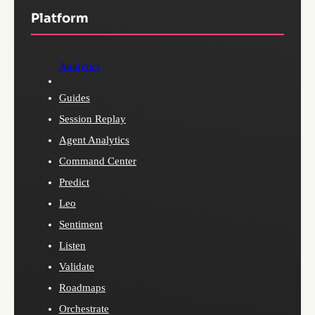
Platform
Analytics
Guides
Session Replay
Agent Analytics
Command Center
Predict
Leo
Sentiment
Listen
Validate
Roadmaps
Orchestrate