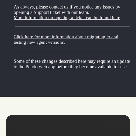
As always, please contact us if you notice any issues by
opening a Support ticket with our team.
More information on opening a ticket can be found here
Click here for more information about migrating to and
testing new agent versions.
Some of these changes described here may require an update
to the Pendo web app before they become available for use.