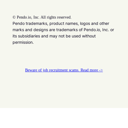
©
Pendo.io, Inc. All rights reserved.
Pendo trademarks, product names, logos and other
marks and designs are trademarks of Pendo.io, Inc. or
its subsidiaries and may not be used without
permission.
Beware of job recruitment scams. Read more ->