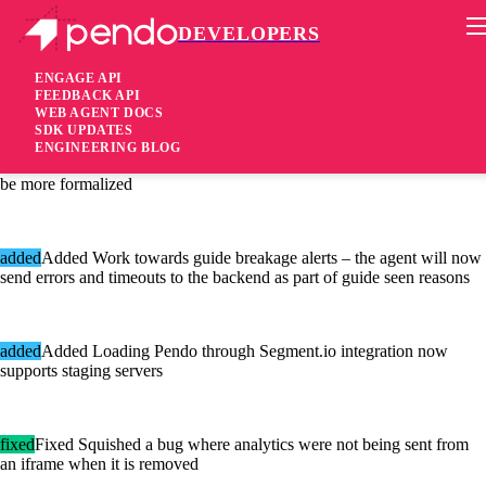
DEVELOPERS
Pendo Mobile SDK
Agent 2.41.1
ENGAGE API
FEEDBACK API
WEB AGENT DOCS
6 years ago
SDK UPDATES
ENGINEERING BLOG
[added]Added Event Properties parsing internal structures changed to
be more formalized
added
Added Work towards guide breakage alerts – the agent will now
send errors and timeouts to the backend as part of guide seen reasons
added
Added Loading Pendo through Segment.io integration now
supports staging servers
fixed
Fixed Squished a bug where analytics were not being sent from
an iframe when it is removed