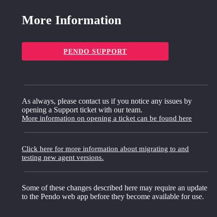
More Information
PENDO SUPPORT
As always, please contact us if you notice any issues by
opening a Support ticket with our team.
More information on opening a ticket can be found here
Click here for more information about migrating to and
testing new agent versions.
Some of these changes described here may require an update
to the Pendo web app before they become available for use.