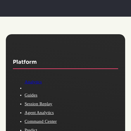
Platform
Analytics
Guides
Session Replay
Agent Analytics
Command Center
Predict