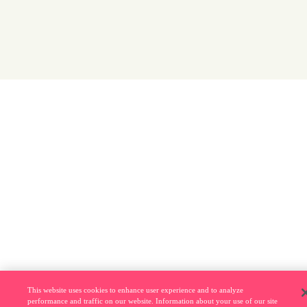
This website uses cookies to enhance user experience and to analyze
performance and traffic on our website. Information about your use of our site