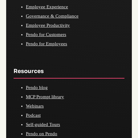
Employee Experience
Governance & Compliance
Employee Productivity
Pendo for Customers
Pendo for Employees
Resources
Pendo blog
MCP Prompt library
Webinars
Podcast
Self-guided Tours
Pendo on Pendo