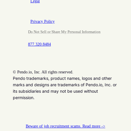
Legal
Privacy Policy
Do Not Sell or Share My Personal Information
877.320.8484
©
Pendo.io, Inc. All rights reserved.
Pendo trademarks, product names, logos and other
marks and designs are trademarks of Pendo.io, Inc. or
its subsidiaries and may not be used without
permission.
Beware of job recruitment scams. Read more ->