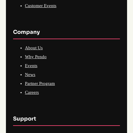
Customer Events
Company
About Us
Why Pendo
Events
News
Partner Program
Careers
Support