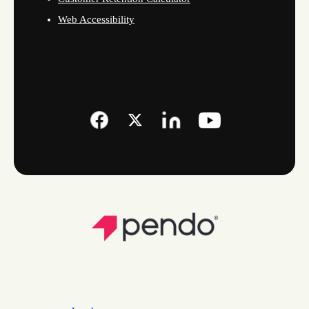
Web Accessibility