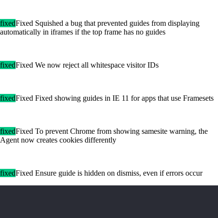
fixed
Fixed Squished a bug that prevented guides from displaying
automatically in iframes if the top frame has no guides
fixed
Fixed We now reject all whitespace visitor IDs
fixed
Fixed Fixed showing guides in IE 11 for apps that use Framesets
fixed
Fixed To prevent Chrome from showing samesite warning, the
Agent now creates cookies differently
fixed
Fixed Ensure guide is hidden on dismiss, even if errors occur