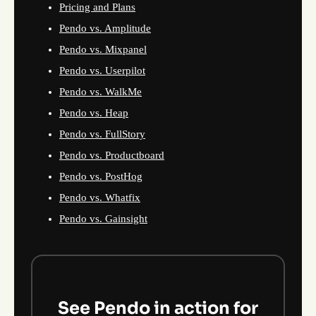
Pricing and Plans
Pendo vs. Amplitude
Pendo vs. Mixpanel
Pendo vs. Userpilot
Pendo vs. WalkMe
Pendo vs. Heap
Pendo vs. FullStory
Pendo vs. Productboard
Pendo vs. PostHog
Pendo vs. Whatfix
Pendo vs. Gainsight
See Pendo in action for