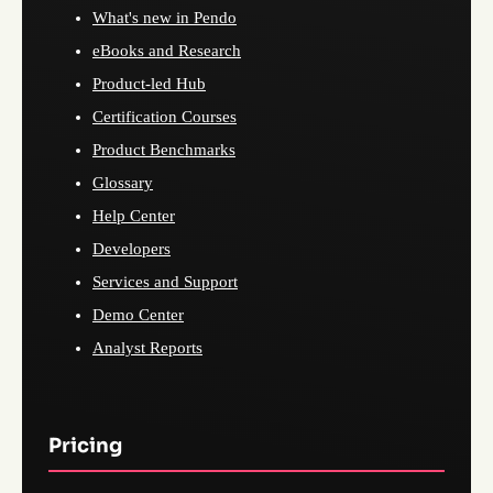
What's new in Pendo
eBooks and Research
Product-led Hub
Certification Courses
Product Benchmarks
Glossary
Help Center
Developers
Services and Support
Demo Center
Analyst Reports
Pricing