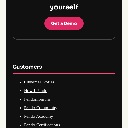
yourself
Get a Demo
Customers
Customer Stories
How I Pendo
Pendomonium
Pendo Community
Pendo Academy
Pendo Certifications