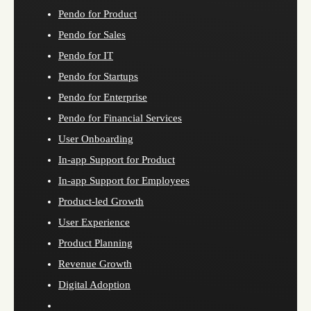
Pendo for Product
Pendo for Sales
Pendo for IT
Pendo for Startups
Pendo for Enterprise
Pendo for Financial Services
User Onboarding
In-app Support for Product
In-app Support for Employees
Product-led Growth
User Experience
Product Planning
Revenue Growth
Digital Adoption