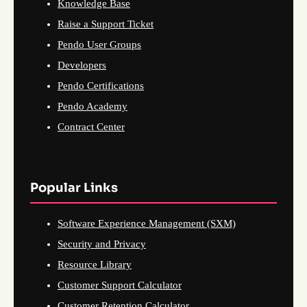
Knowledge Base
Raise a Support Ticket
Pendo User Groups
Developers
Pendo Certifications
Pendo Academy
Contract Center
Popular Links
Software Experience Management (SXM)
Security and Privacy
Resource Library
Customer Support Calculator
Customer Retention Calculator