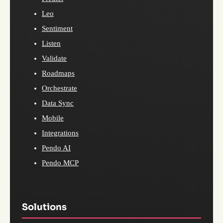
Leo
Sentiment
Listen
Validate
Roadmaps
Orchestrate
Data Sync
Mobile
Integrations
Pendo AI
Pendo MCP
Solutions