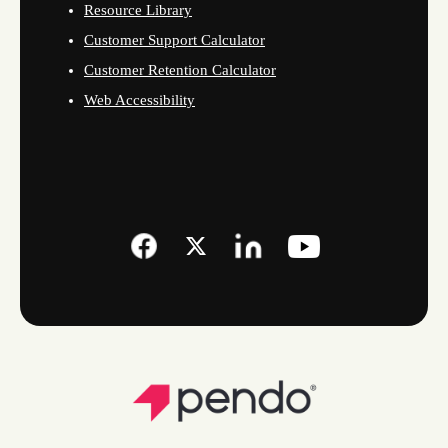
Resource Library
Customer Support Calculator
Customer Retention Calculator
Web Accessibility