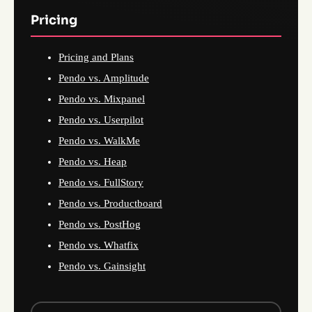
Pricing
Pricing and Plans
Pendo vs. Amplitude
Pendo vs. Mixpanel
Pendo vs. Userpilot
Pendo vs. WalkMe
Pendo vs. Heap
Pendo vs. FullStory
Pendo vs. Productboard
Pendo vs. PostHog
Pendo vs. Whatfix
Pendo vs. Gainsight