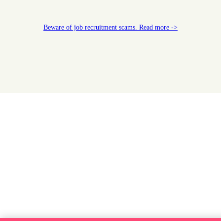
Beware of job recruitment scams. Read more ->