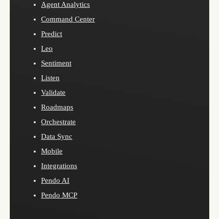
Agent Analytics
Command Center
Predict
Leo
Sentiment
Listen
Validate
Roadmaps
Orchestrate
Data Sync
Mobile
Integrations
Pendo AI
Pendo MCP