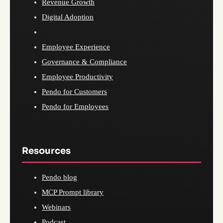
Revenue Growth
Digital Adoption
Employee Experience
Governance & Compliance
Employee Productivity
Pendo for Customers
Pendo for Employees
Resources
Pendo blog
MCP Prompt library
Webinars
Podcast