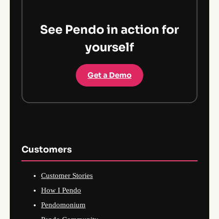
See Pendo in action for
yourself
Get a Demo
Customers
Customer Stories
How I Pendo
Pendomonium