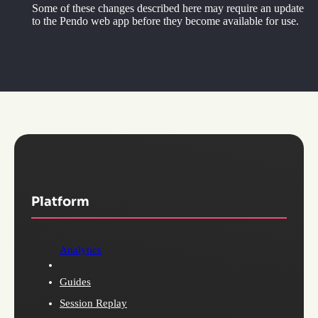
Some of these changes described here may require an update
to the Pendo web app before they become available for use.
Platform
Analytics
Guides
Session Replay