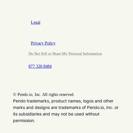
Legal
Privacy Policy
Do Not Sell or Share My Personal Information
877.320.8484
©
Pendo.io, Inc. All rights reserved.
Pendo trademarks, product names, logos and other
marks and designs are trademarks of Pendo.io, Inc. or
its subsidiaries and may not be used without
permission.