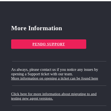
More Information
PENDO SUPPORT
As always, please contact us if you notice any issues by
opening a Support ticket with our team.
More information on opening a ticket can be found here
Click here for more information about migrating to and
testing new agent versions.