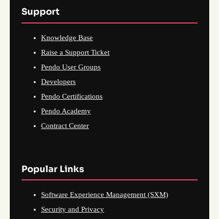
Support
Knowledge Base
Raise a Support Ticket
Pendo User Groups
Developers
Pendo Certifications
Pendo Academy
Contract Center
Popular Links
Software Experience Management (SXM)
Security and Privacy