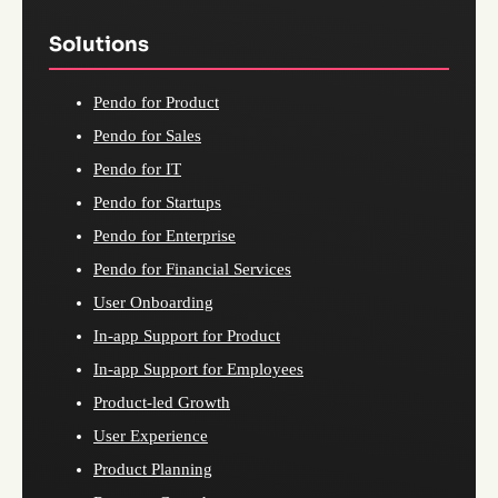
Solutions
Pendo for Product
Pendo for Sales
Pendo for IT
Pendo for Startups
Pendo for Enterprise
Pendo for Financial Services
User Onboarding
In-app Support for Product
In-app Support for Employees
Product-led Growth
User Experience
Product Planning