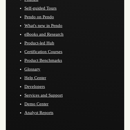
Self-guided Tours
Pendo on Pendo
What's new in Pendo
eBooks and Research
Product-led Hub
Certification Courses
Product Benchmarks
Glossary
Help Center
Developers
Services and Support
Demo Center
Analyst Reports