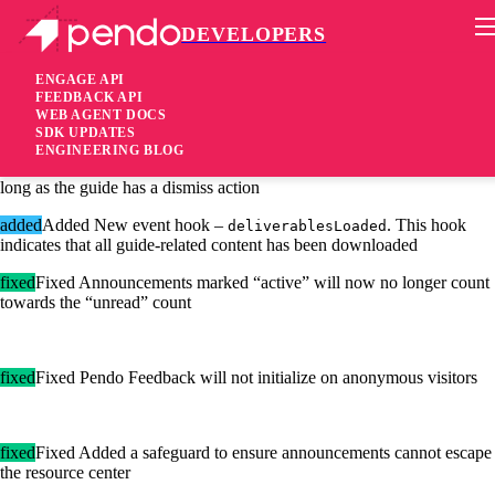
DEVELOPERS
Pendo Mobile SDK
Agent 2.27.0
ENGAGE API
FEEDBACK API
WEB AGENT DOCS
6 years ago
SDK UPDATES
ENGINEERING BLOG
added
Added Users can now use the escape key to dismiss guides, so
long as the guide has a dismiss action
added
Added New event hook –
. This hook
deliverablesLoaded
indicates that all guide-related content has been downloaded
fixed
Fixed Announcements marked “active” will now no longer count
towards the “unread” count
fixed
Fixed Pendo Feedback will not initialize on anonymous visitors
fixed
Fixed Added a safeguard to ensure announcements cannot escape
the resource center