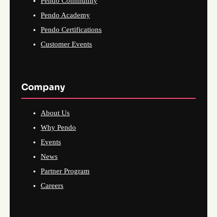
Pendo Community
Pendo Academy
Pendo Certifications
Customer Events
Company
About Us
Why Pendo
Events
News
Partner Program
Careers