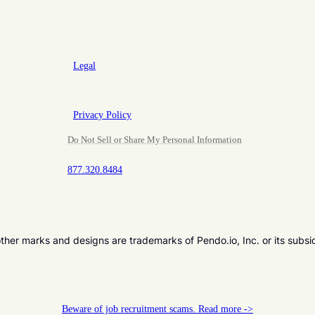
Legal
Privacy Policy
Do Not Sell or Share My Personal Information
877.320.8484
er marks and designs are trademarks of Pendo.io, Inc. or its subsi
Beware of job recruitment scams. Read more ->