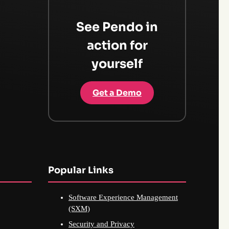
See Pendo in
action for
yourself
Get a Demo
Popular Links
Software Experience Management
(SXM)
Security and Privacy