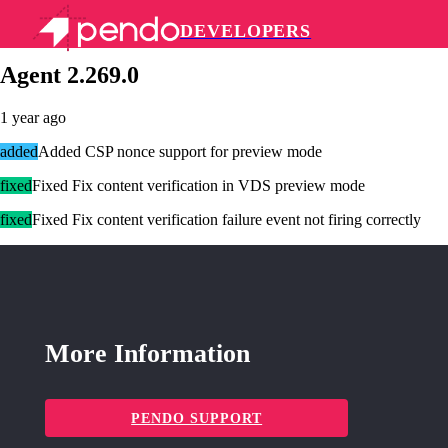
DEVELOPERS
Pendo Mobile SDK
Agent 2.269.0
1 year ago
added
Added CSP nonce support for preview mode
fixed
Fixed Fix content verification in VDS preview mode
fixed
Fixed Fix content verification failure event not firing correctly
More Information
PENDO SUPPORT