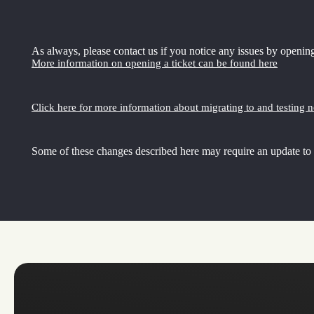
As always, please contact us if you notice any issues by opening
More information on opening a ticket can be found here
Click here for more information about migrating to and testing 
Some of these changes described here may require an update to