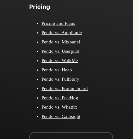
Pricing
Pricing and Plans
Pendo vs. Amplitude
Pendo vs. Mixpanel
Pendo vs. Userpilot
Pendo vs. WalkMe
Pendo vs. Heap
Pendo vs. FullStory
Pendo vs. Productboard
Pendo vs. PostHog
Pendo vs. Whatfix
Pendo vs. Gainsight