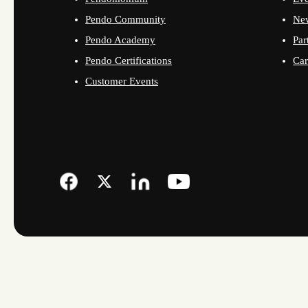
Pendo Community
Ne
Pendo Academy
Par
Pendo Certifications
Car
Customer Events