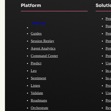
Platform
Soluti
Pen
Analytics
Pen
Guides
Pen
Session Replay
Pen
Agent Analytics
Pen
Command Center
Pen
Predict
Use
Leo
In-
Sentiment
In-
Listen
Pro
Validate
Use
Roadmaps
Pro
Orchestrate
Re