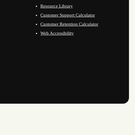
Resource Library
Customer Support Calculator
Customer Retention Calculator
Web Accessibility