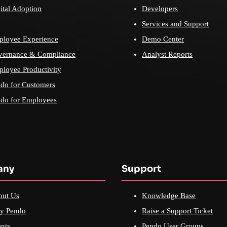
ital Adoption
Developers
Services and Support
loyee Experience
Demo Center
vernance & Compliance
Analyst Reports
loyee Productivity
do for Customers
do for Employees
any
Support
out Us
Knowledge Base
y Pendo
Raise a Support Ticket
nts
Pendo User Groups