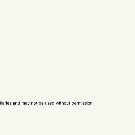
diaries and may not be used without permission.