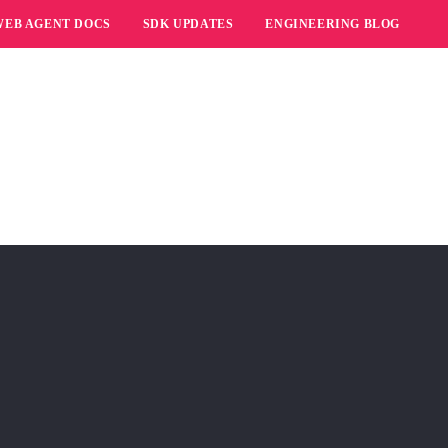
WEB AGENT DOCS
SDK UPDATES
ENGINEERING BLOG