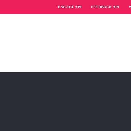
ENGAGE API
FEEDBACK API