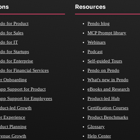
ons
Resources
do for Product
Pendo blog
do for Sales
MCP Prompt library
do for IT
Webinars
do for Startups
Podcast
do for Enterprise
Self-guided Tours
do for Financial Services
Pendo on Pendo
r Onboarding
What's new in Pendo
app Support for Product
eBooks and Research
app Support for Employees
Product-led Hub
duct-led Growth
Certification Courses
r Experience
Product Benchmarks
duct Planning
Glossary
venue Growth
Help Center