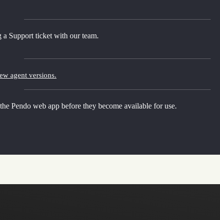
 a Support ticket with our team.
new agent versions.
 the Pendo web app before they become available for use.