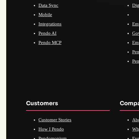
Data Sync
Dig
Mobile
Integrations
Emp
Pendo AI
Go
Pendo MCP
Emp
Pen
Pen
Customers
Comp
Customer Stories
Ab
How I Pendo
Wh
Pendomonium
Eve