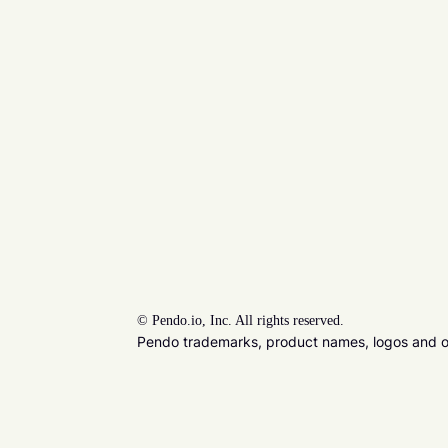
©
Pendo.io, Inc. All rights reserved.
Pendo trademarks, product names, logos and oth