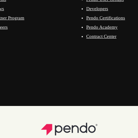
ws
Developers
tner Program
Pendo Certifications
eers
Pendo Academy
Contract Center