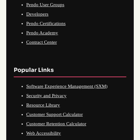
Pendo User Groups
Developers
Pendo Certifications
Pendo Academy
Contract Center
Popular Links
Software Experience Management (SXM)
Security and Privacy
Resource Library
Customer Support Calculator
Customer Retention Calculator
Web Accessibility