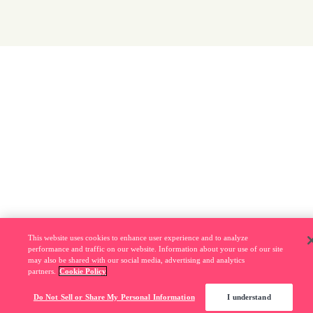
This website uses cookies to enhance user experience and to analyze
performance and traffic on our website. Information about your use of our site
may also be shared with our social media, advertising and analytics
partners.
Cookie Policy
Do Not Sell or Share My Personal Information
I understand