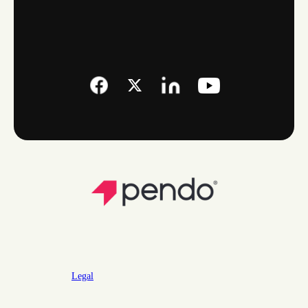
Legal