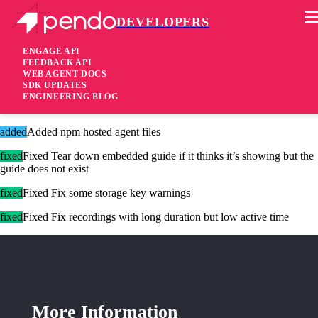
DEVELOPERS
Pendo Mobile SDK
Agent 2.268.0
ENGAGE API
FEEDBACK API
WEB AGENT DOCS
1 year ago
SDK UPDATES
ENGINEERING BLOG
added
Added Web analytics support
added
Added npm hosted agent files
fixed
Fixed Tear down embedded guide if it thinks it’s showing but the
guide does not exist
fixed
Fixed Fix some storage key warnings
fixed
Fixed Fix recordings with long duration but low active time
More Information