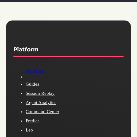
Platform
Analytics
Guides
Session Replay
Agent Analytics
Command Center
Predict
Leo