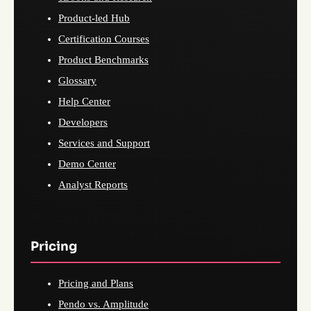
Product-led Hub
Certification Courses
Product Benchmarks
Glossary
Help Center
Developers
Services and Support
Demo Center
Analyst Reports
Pricing
Pricing and Plans
Pendo vs. Amplitude