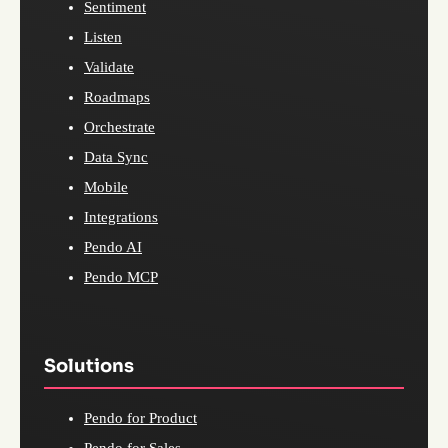
Sentiment
Listen
Validate
Roadmaps
Orchestrate
Data Sync
Mobile
Integrations
Pendo AI
Pendo MCP
Solutions
Pendo for Product