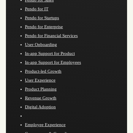
Pendo for Sales
Pendo for IT
Pendo for Startups
Pendo for Enterprise
Pendo for Financial Services
User Onboarding
In-app Support for Product
In-app Support for Employees
Product-led Growth
User Experience
Product Planning
Revenue Growth
Digital Adoption
Employee Experience