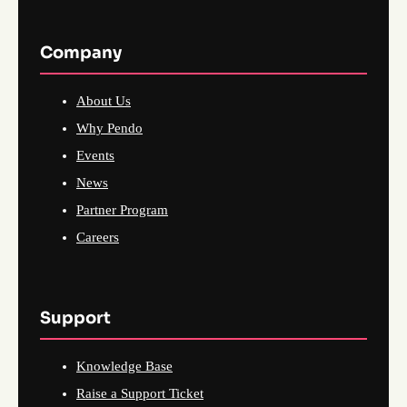
Company
About Us
Why Pendo
Events
News
Partner Program
Careers
Support
Knowledge Base
Raise a Support Ticket