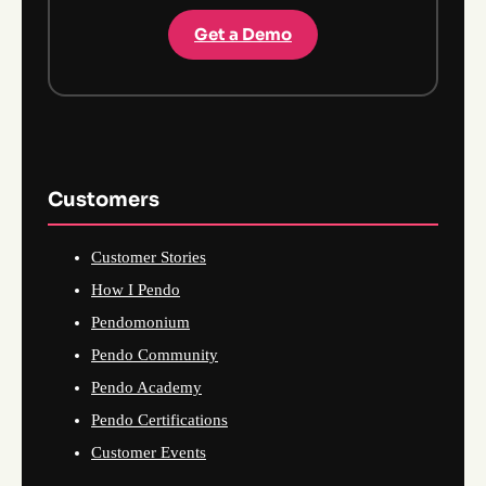
Get a Demo
Customers
Customer Stories
How I Pendo
Pendomonium
Pendo Community
Pendo Academy
Pendo Certifications
Customer Events