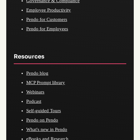
Governance & Compliance
Employee Productivity
Pendo for Customers
Pendo for Employees
Resources
Pendo blog
MCP Prompt library
Webinars
Podcast
Self-guided Tours
Pendo on Pendo
What's new in Pendo
eBooks and Research