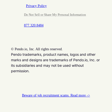
Privacy Policy
Do Not Sell or Share My Personal Information
877.320.8484
©
Pendo.io, Inc. All rights reserved.
Pendo trademarks, product names, logos and other
marks and designs are trademarks of Pendo.io, Inc. or
its subsidiaries and may not be used without
permission.
Beware of job recruitment scams. Read more ->