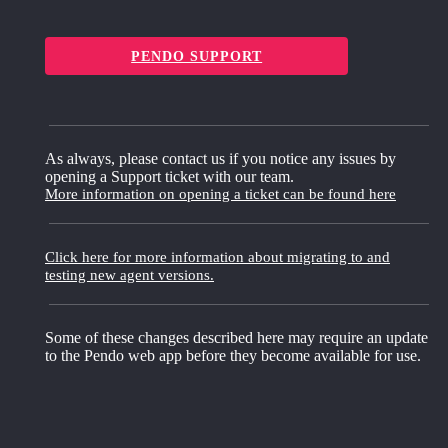
PENDO SUPPORT
As always, please contact us if you notice any issues by
opening a Support ticket with our team.
More information on opening a ticket can be found here
Click here for more information about migrating to and
testing new agent versions.
Some of these changes described here may require an update
to the Pendo web app before they become available for use.