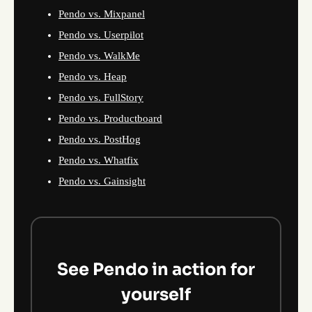
Pendo vs. Mixpanel
Pendo vs. Userpilot
Pendo vs. WalkMe
Pendo vs. Heap
Pendo vs. FullStory
Pendo vs. Productboard
Pendo vs. PostHog
Pendo vs. Whatfix
Pendo vs. Gainsight
See Pendo in action for
yourself