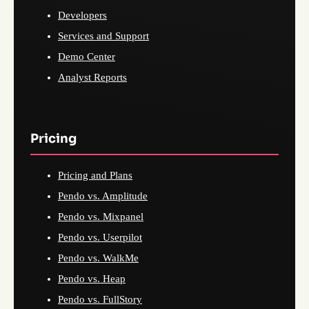
Developers
Services and Support
Demo Center
Analyst Reports
Pricing
Pricing and Plans
Pendo vs. Amplitude
Pendo vs. Mixpanel
Pendo vs. Userpilot
Pendo vs. WalkMe
Pendo vs. Heap
Pendo vs. FullStory