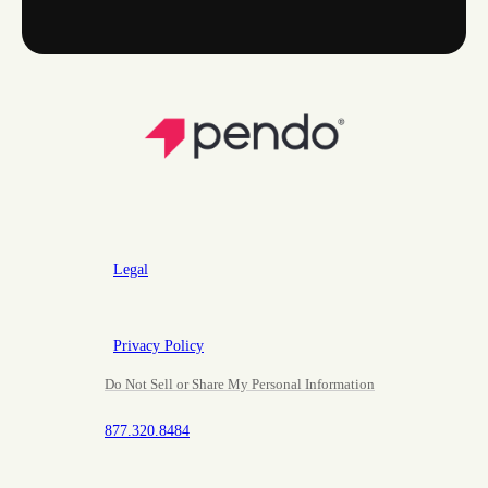
Legal
Privacy Policy
Do Not Sell or Share My Personal Information
877.320.8484