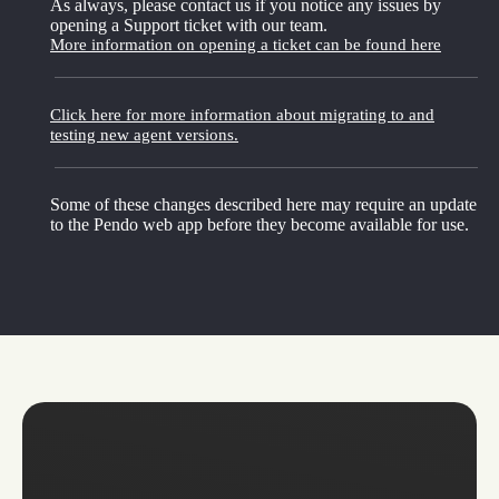
As always, please contact us if you notice any issues by
opening a Support ticket with our team.
More information on opening a ticket can be found here
Click here for more information about migrating to and
testing new agent versions.
Some of these changes described here may require an update
to the Pendo web app before they become available for use.