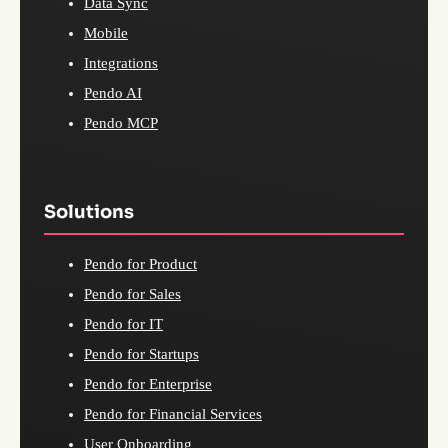
Data Sync
Mobile
Integrations
Pendo AI
Pendo MCP
Solutions
Pendo for Product
Pendo for Sales
Pendo for IT
Pendo for Startups
Pendo for Enterprise
Pendo for Financial Services
User Onboarding