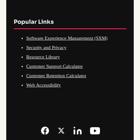
Popular Links
Software Experience Management (SXM)
Security and Privacy
Resource Library
Customer Support Calculator
Customer Retention Calculator
Web Accessibility