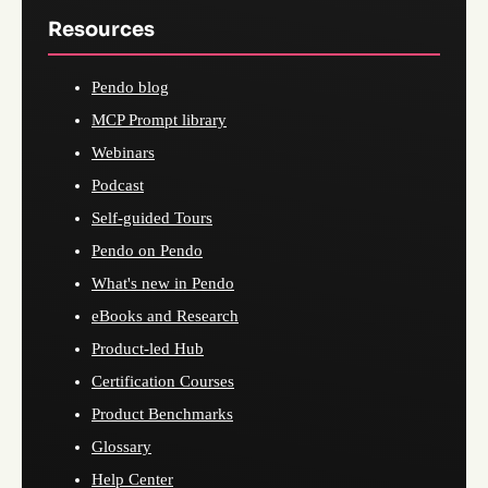
Resources
Pendo blog
MCP Prompt library
Webinars
Podcast
Self-guided Tours
Pendo on Pendo
What's new in Pendo
eBooks and Research
Product-led Hub
Certification Courses
Product Benchmarks
Glossary
Help Center