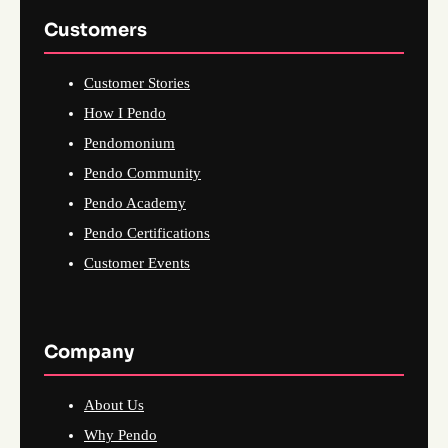
Customers
Customer Stories
How I Pendo
Pendomonium
Pendo Community
Pendo Academy
Pendo Certifications
Customer Events
Company
About Us
Why Pendo