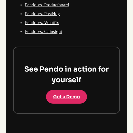
Pendo vs. Productboard
Pendo vs. PostHog
Pendo vs. Whatfix
Pendo vs. Gainsight
See Pendo in action for
yourself
Get a Demo