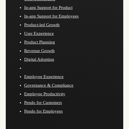
In-app Support for Product
In-app Support for Employees
Product-led Growth
User Experience
Product Planning
Revenue Growth
Digital Adoption
Employee Experience
Governance & Compliance
Employee Productivity
Pendo for Customers
Pendo for Employees