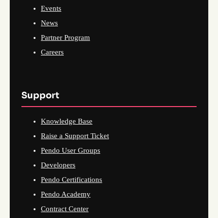
Events
News
Partner Program
Careers
Support
Knowledge Base
Raise a Support Ticket
Pendo User Groups
Developers
Pendo Certifications
Pendo Academy
Contract Center