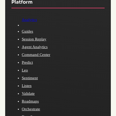
Platform
Analytics
Guides
Session Replay
Agent Analytics
Command Center
Predict
Leo
Sentiment
Listen
Validate
Roadmaps
Orchestrate