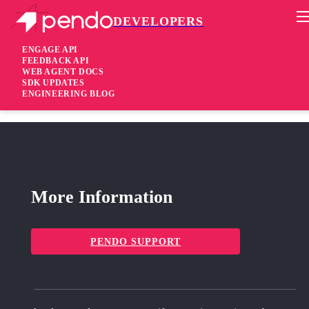
DEVELOPERS
Pendo Mobile SDK
Agent 2.265.1 &#038; 2.266.1
ENGAGE API
FEEDBACK API
WEB AGENT DOCS
1 year ago
SDK UPDATES
ENGINEERING BLOG
fixed
Fixed RC badge disappears in some salesforce environments
More Information
PENDO SUPPORT