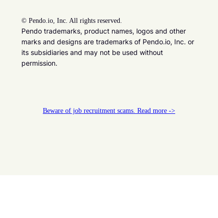
©
Pendo.io, Inc. All rights reserved.
Pendo trademarks, product names, logos and other
marks and designs are trademarks of Pendo.io, Inc. or
its subsidiaries and may not be used without
permission.
Beware of job recruitment scams. Read more ->