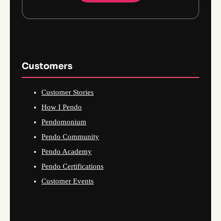
Customers
Customer Stories
How I Pendo
Pendomonium
Pendo Community
Pendo Academy
Pendo Certifications
Customer Events