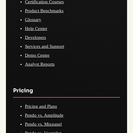
Certification Courses
Product Benchmarks
Glossary
Help Center
Developers
Services and Support
Demo Center
Analyst Reports
Pricing
Pricing and Plans
Pendo vs. Amplitude
Pendo vs. Mixpanel