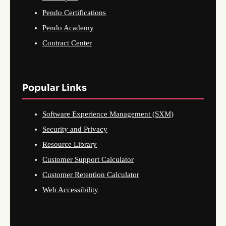
Pendo Certifications
Pendo Academy
Contract Center
Popular Links
Software Experience Management (SXM)
Security and Privacy
Resource Library
Customer Support Calculator
Customer Retention Calculator
Web Accessibility