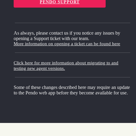
PENDO SUPPORT
As always, please contact us if you notice any issues by
opening a Support ticket with our team.
More information on opening a ticket can be found here
Click here for more information about migrating to and
testing new agent versions.
Some of these changes described here may require an update
to the Pendo web app before they become available for use.