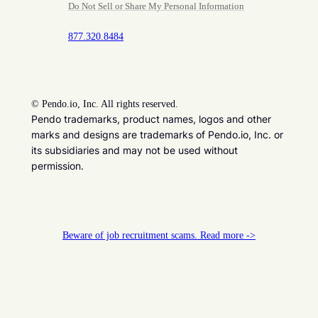
Do Not Sell or Share My Personal Information
877.320.8484
©
Pendo.io, Inc. All rights reserved.
Pendo trademarks, product names, logos and other
marks and designs are trademarks of Pendo.io, Inc. or
its subsidiaries and may not be used without
permission.
Beware of job recruitment scams. Read more ->