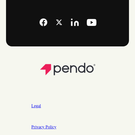
Legal
Privacy Policy