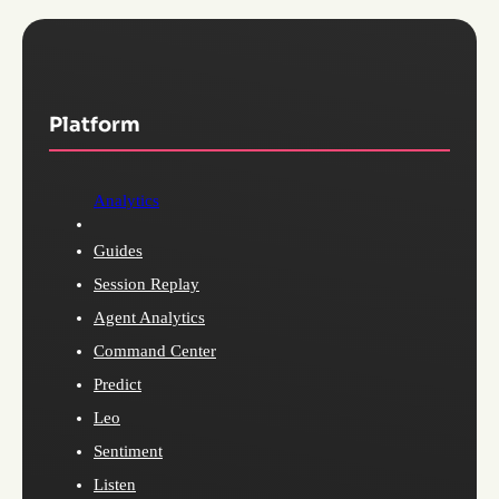
Platform
Analytics
Guides
Session Replay
Agent Analytics
Command Center
Predict
Leo
Sentiment
Listen