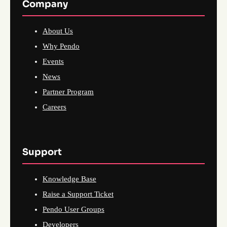
Company
About Us
Why Pendo
Events
News
Partner Program
Careers
Support
Knowledge Base
Raise a Support Ticket
Pendo User Groups
Developers