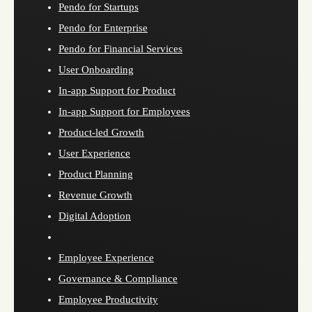
Pendo for Startups
Pendo for Enterprise
Pendo for Financial Services
User Onboarding
In-app Support for Product
In-app Support for Employees
Product-led Growth
User Experience
Product Planning
Revenue Growth
Digital Adoption
Employee Experience
Governance & Compliance
Employee Productivity