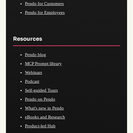
Pendo for Customers
Pendo for Employees
Resources
Pendo blog
MCP Prompt library
Webinars
Podcast
Self-guided Tours
Pendo on Pendo
What's new in Pendo
eBooks and Research
Product-led Hub