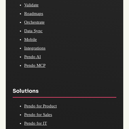
Validate
Roadmaps
Orchestrate
Data Sync
Mobile
Integrations
Pendo AI
Pendo MCP
Solutions
Pendo for Product
Pendo for Sales
Pendo for IT