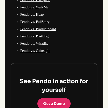
Pendo vs. Userpilot
Pendo vs. WalkMe
Pendo vs. Heap
Pendo vs. FullStory
Pendo vs. Productboard
Pendo vs. PostHog
Pendo vs. Whatfix
Pendo vs. Gainsight
See Pendo in action for
yourself
Get a Demo