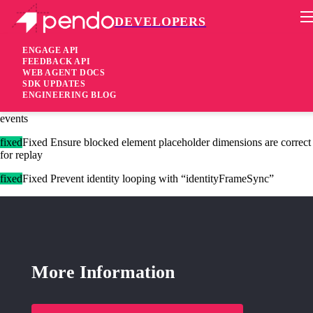
DEVELOPERS
Pendo Mobile SDK
Agent 2.261.4
ENGAGE API
FEEDBACK API
WEB AGENT DOCS
1 year ago
SDK UPDATES
ENGINEERING BLOG
fixed
Fixed Make sure flush near page unload sends the full queue of
events
fixed
Fixed Ensure blocked element placeholder dimensions are correct
for replay
fixed
Fixed Prevent identity looping with “identityFrameSync”
More Information