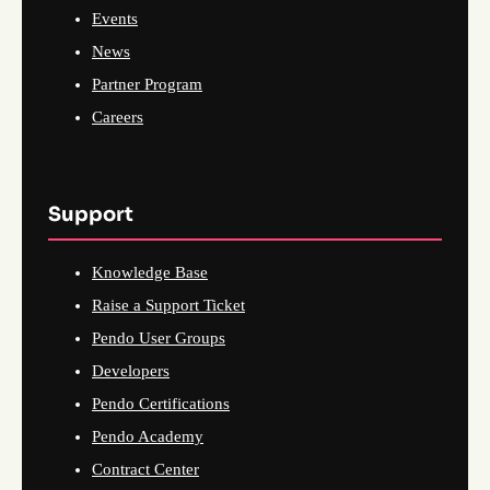
Events
News
Partner Program
Careers
Support
Knowledge Base
Raise a Support Ticket
Pendo User Groups
Developers
Pendo Certifications
Pendo Academy
Contract Center