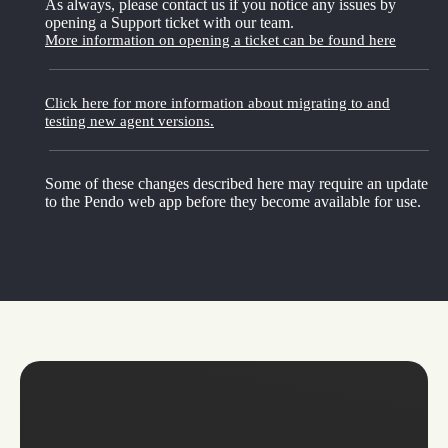
As always, please contact us if you notice any issues by
opening a Support ticket with our team.
More information on opening a ticket can be found here
Click here for more information about migrating to and
testing new agent versions.
Some of these changes described here may require an update
to the Pendo web app before they become available for use.