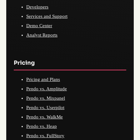
Developers
Services and Support
Demo Center
Analyst Reports
Pricing
Pricing and Plans
Pendo vs. Amplitude
Pendo vs. Mixpanel
Pendo vs. Userpilot
Pendo vs. WalkMe
Pendo vs. Heap
Pendo vs. FullStory