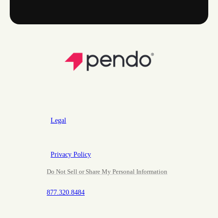
Legal
Privacy Policy
Do Not Sell or Share My Personal Information
877.320.8484