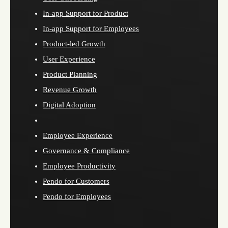
In-app Support for Product
In-app Support for Employees
Product-led Growth
User Experience
Product Planning
Revenue Growth
Digital Adoption
Employee Experience
Governance & Compliance
Employee Productivity
Pendo for Customers
Pendo for Employees