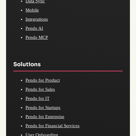
Data Sync
Mobile
Integrations
Pendo AI
Pendo MCP
Solutions
Pendo for Product
Pendo for Sales
Pendo for IT
Pendo for Startups
Pendo for Enterprise
Pendo for Financial Services
User Onboarding