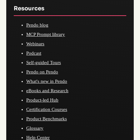
Resources
Pendo blog
MCP Prompt library
Webinars
Podcast
Self-guided Tours
Pendo on Pendo
What's new in Pendo
eBooks and Research
Product-led Hub
Certification Courses
Product Benchmarks
Glossary
Help Center