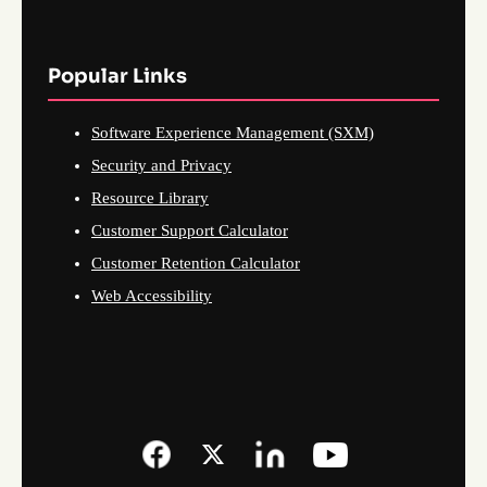
Popular Links
Software Experience Management (SXM)
Security and Privacy
Resource Library
Customer Support Calculator
Customer Retention Calculator
Web Accessibility