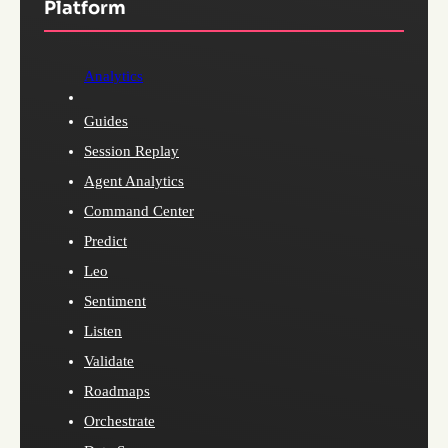
Platform
Analytics
Guides
Session Replay
Agent Analytics
Command Center
Predict
Leo
Sentiment
Listen
Validate
Roadmaps
Orchestrate