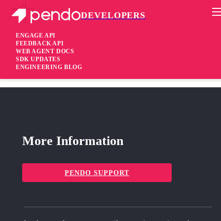
DEVELOPERS
Pendo Mobile SDK
Agent 2.253.1
ENGAGE API
FEEDBACK API
WEB AGENT DOCS
1 year ago
SDK UPDATES
ENGINEERING BLOG
fixed
Fixed Fix invalid array length error
More Information
PENDO SUPPORT