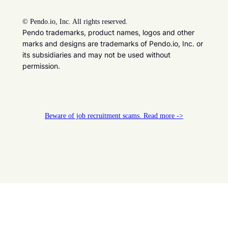
©
Pendo.io, Inc. All rights reserved.
Pendo trademarks, product names, logos and other
marks and designs are trademarks of Pendo.io, Inc. or
its subsidiaries and may not be used without
permission.
Beware of job recruitment scams. Read more ->