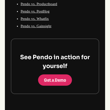
Pendo vs. Productboard
Pendo vs. PostHog
Pendo vs. Whatfix
Pendo vs. Gainsight
See Pendo in action for
yourself
Get a Demo