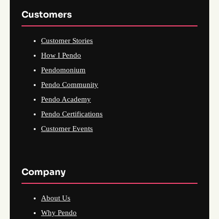
Customers
Customer Stories
How I Pendo
Pendomonium
Pendo Community
Pendo Academy
Pendo Certifications
Customer Events
Company
About Us
Why Pendo