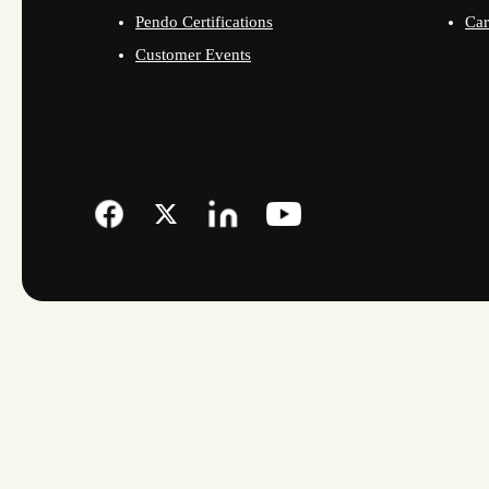
Pendo Certifications
Car
Customer Events