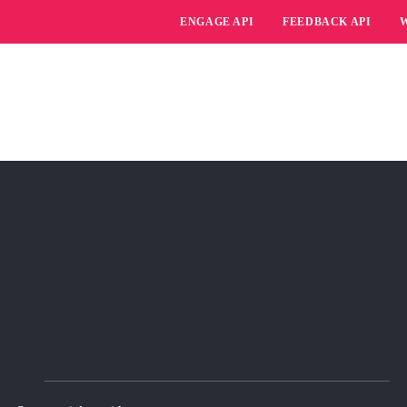
ENGAGE API
FEEDBACK API