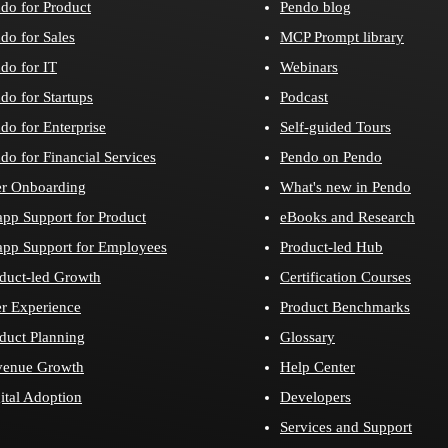
do for Product
Pendo blog
do for Sales
MCP Prompt library
do for IT
Webinars
do for Startups
Podcast
do for Enterprise
Self-guided Tours
do for Financial Services
Pendo on Pendo
r Onboarding
What's new in Pendo
app Support for Product
eBooks and Research
app Support for Employees
Product-led Hub
duct-led Growth
Certification Courses
r Experience
Product Benchmarks
duct Planning
Glossary
venue Growth
Help Center
ital Adoption
Developers
Services and Support