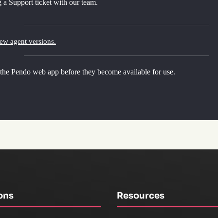
 a Support ticket with our team.
new agent versions.
 the Pendo web app before they become available for use.
ons
Resources