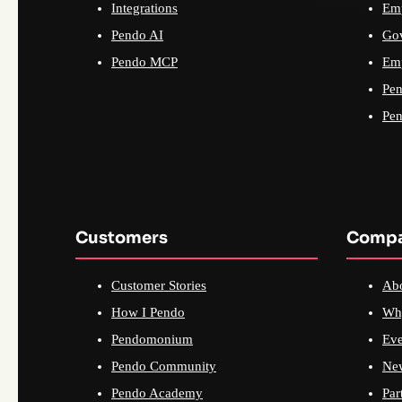
Integrations
Emp
Pendo AI
Go
Pendo MCP
Emp
Pen
Pen
Customers
Comp
Customer Stories
Ab
How I Pendo
Wh
Pendomonium
Eve
Pendo Community
Ne
Pendo Academy
Par