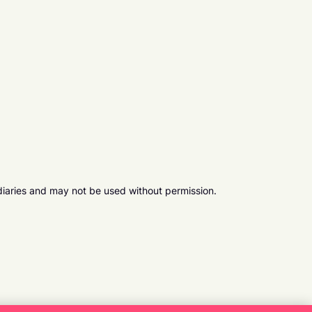
diaries and may not be used without permission.