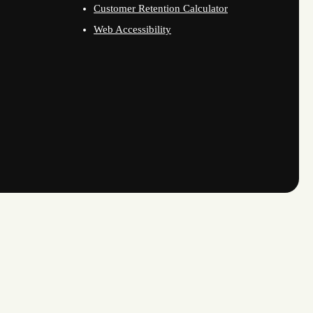
Customer Retention Calculator
Web Accessibility