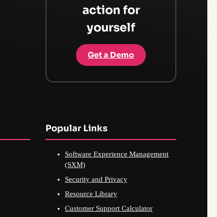
action for
yourself
Get a Demo
Popular Links
Software Experience Management
(SXM)
Security and Privacy
Resource Library
Customer Support Calculator