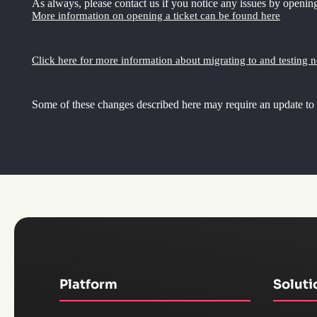
As always, please contact us if you notice any issues by opening
More information on opening a ticket can be found here
Click here for more information about migrating to and testing 
Some of these changes described here may require an update to
Platform
Soluti