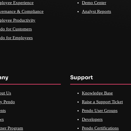
loyee Experience
Demo Center
vernance & Compliance
Analyst Reports
loyee Productivity
do for Customers
do for Employees
any
Support
out Us
Knowledge Base
y Pendo
Raise a Support Ticket
nts
Pendo User Groups
ws
Developers
tner Program
Pendo Certifications