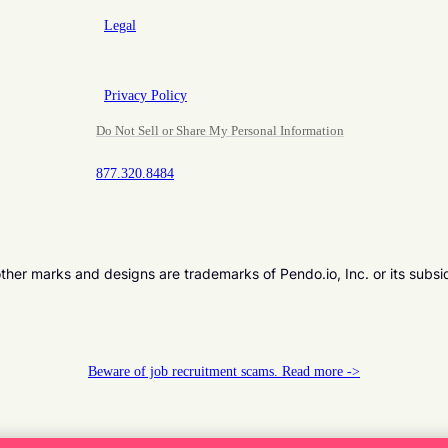
Legal
Privacy Policy
Do Not Sell or Share My Personal Information
877.320.8484
er marks and designs are trademarks of Pendo.io, Inc. or its subsi
Beware of job recruitment scams. Read more ->