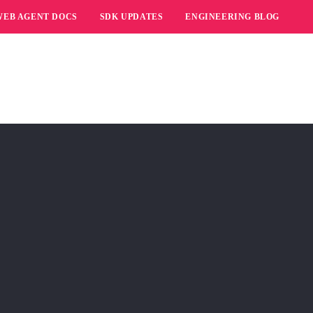
WEB AGENT DOCS
SDK UPDATES
ENGINEERING BLOG