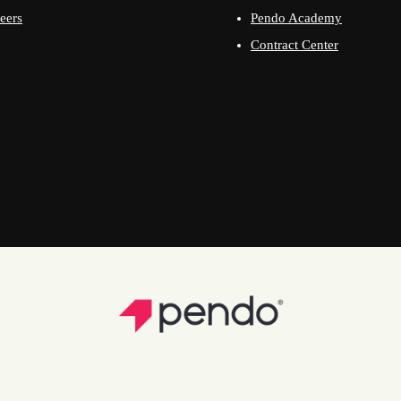
eers
Pendo Academy
Contract Center