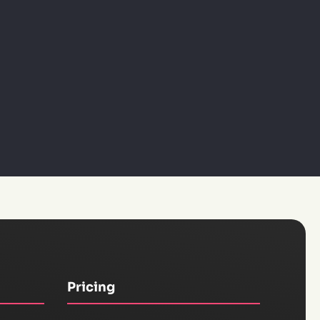
Pricing