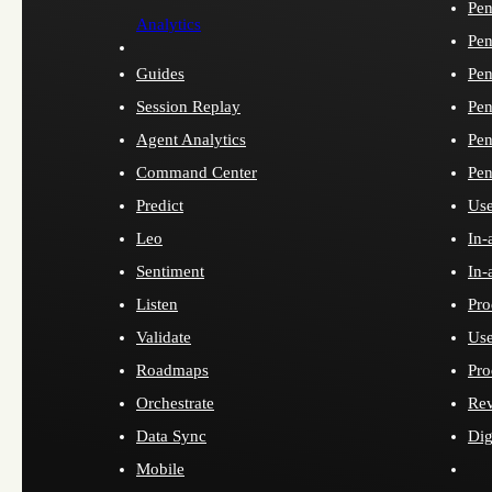
Pen
Analytics
Pen
Guides
Pen
Session Replay
Pen
Agent Analytics
Pen
Command Center
Pen
Predict
Use
Leo
In-
Sentiment
In-
Listen
Pro
Validate
Use
Roadmaps
Pro
Orchestrate
Re
Data Sync
Dig
Mobile