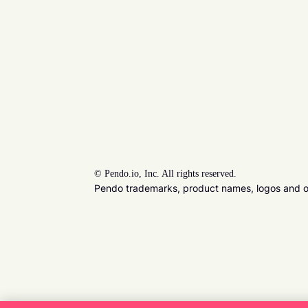
©
Pendo.io, Inc. All rights reserved.
Pendo trademarks, product names, logos and oth