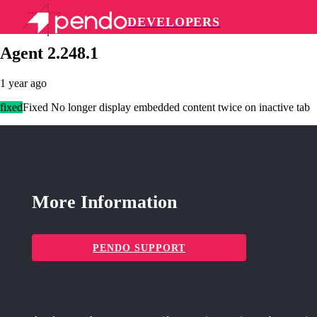
DEVELOPERS
Pendo Mobile SDK
Agent 2.248.1
1 year ago
fixed
Fixed No longer display embedded content twice on inactive tab
More Information
PENDO SUPPORT