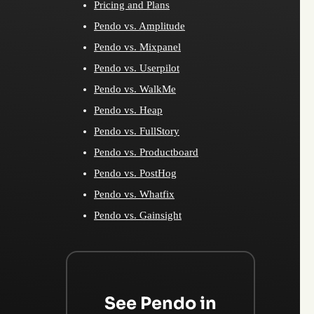
Pricing and Plans
Pendo vs. Amplitude
Pendo vs. Mixpanel
Pendo vs. Userpilot
Pendo vs. WalkMe
Pendo vs. Heap
Pendo vs. FullStory
Pendo vs. Productboard
Pendo vs. PostHog
Pendo vs. Whatfix
Pendo vs. Gainsight
See Pendo in