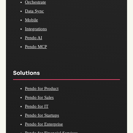
Orchestrate
Data Sync
Mobile
Integrations
Pendo AI
Pendo MCP
Solutions
Pendo for Product
Pendo for Sales
Pendo for IT
Pendo for Startups
Pendo for Enterprise