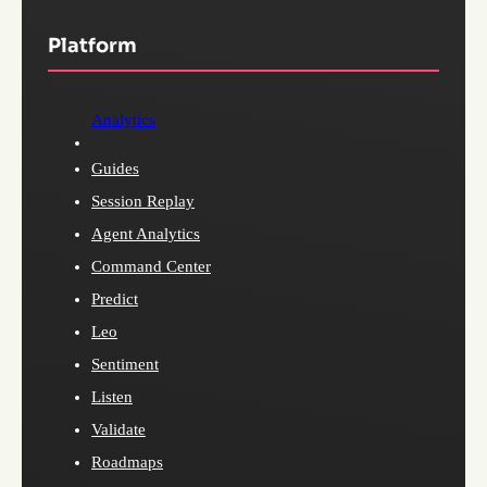
Platform
Analytics
Guides
Session Replay
Agent Analytics
Command Center
Predict
Leo
Sentiment
Listen
Validate
Roadmaps