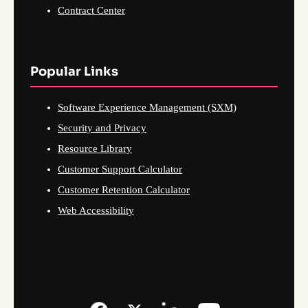
Contract Center
Popular Links
Software Experience Management (SXM)
Security and Privacy
Resource Library
Customer Support Calculator
Customer Retention Calculator
Web Accessibility