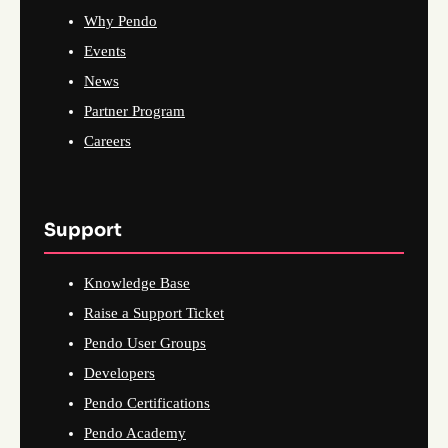
Why Pendo
Events
News
Partner Program
Careers
Support
Knowledge Base
Raise a Support Ticket
Pendo User Groups
Developers
Pendo Certifications
Pendo Academy