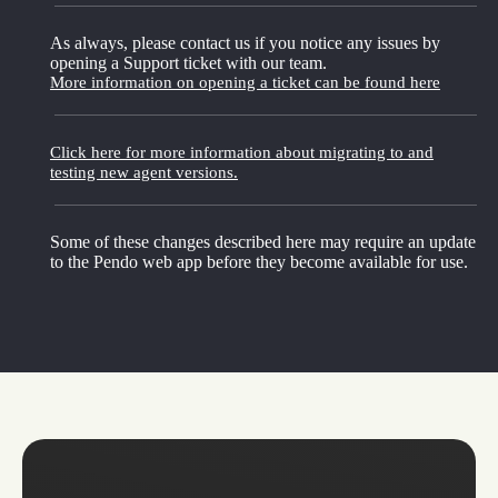
As always, please contact us if you notice any issues by
opening a Support ticket with our team.
More information on opening a ticket can be found here
Click here for more information about migrating to and
testing new agent versions.
Some of these changes described here may require an update
to the Pendo web app before they become available for use.