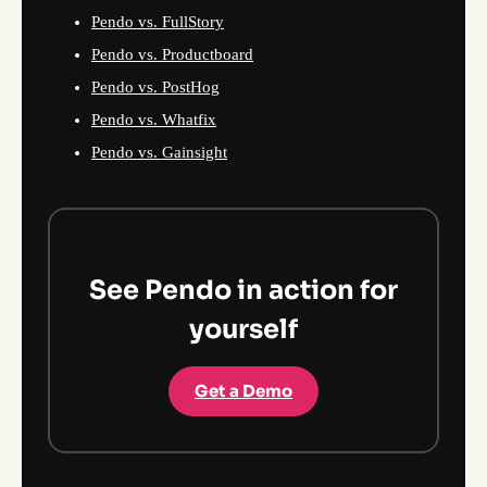
Pendo vs. FullStory
Pendo vs. Productboard
Pendo vs. PostHog
Pendo vs. Whatfix
Pendo vs. Gainsight
See Pendo in action for
yourself
Get a Demo