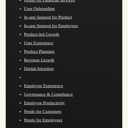
Pendo for Financial Services
User Onboarding
In-app Support for Product
In-app Support for Employees
Product-led Growth
User Experience
Product Planning
Revenue Growth
Digital Adoption
Employee Experience
Governance & Compliance
Employee Productivity
Pendo for Customers
Pendo for Employees