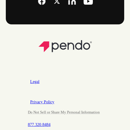
Legal
Privacy Policy
Do Not Sell or Share My Personal Information
877.320.8484