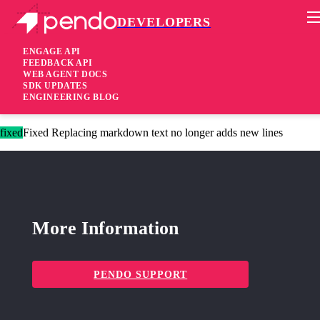
DEVELOPERS
Pendo Mobile SDK
Agent 2.241.0
ENGAGE API
FEEDBACK API
WEB AGENT DOCS
2 years ago
SDK UPDATES
ENGINEERING BLOG
fixed
Fixed Send guide activity events for embedded guides
fixed
Fixed Replacing markdown text no longer adds new lines
More Information
PENDO SUPPORT