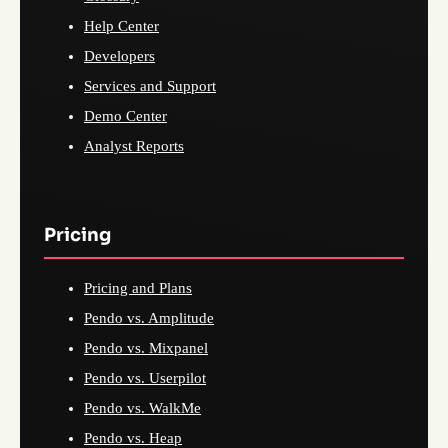
Help Center
Developers
Services and Support
Demo Center
Analyst Reports
Pricing
Pricing and Plans
Pendo vs. Amplitude
Pendo vs. Mixpanel
Pendo vs. Userpilot
Pendo vs. WalkMe
Pendo vs. Heap