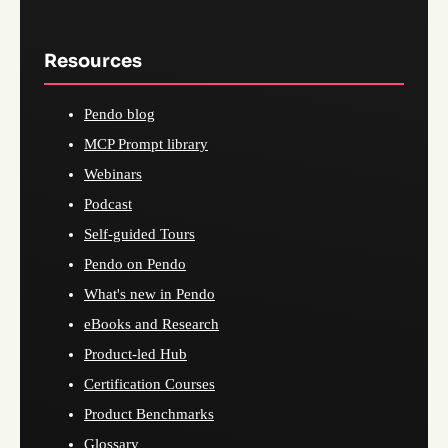
Resources
Pendo blog
MCP Prompt library
Webinars
Podcast
Self-guided Tours
Pendo on Pendo
What's new in Pendo
eBooks and Research
Product-led Hub
Certification Courses
Product Benchmarks
Glossary