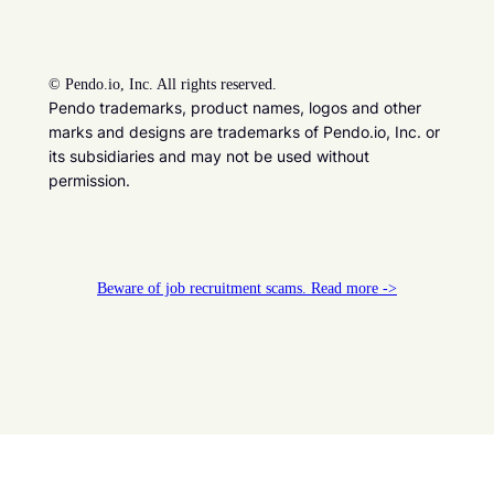
©
Pendo.io, Inc. All rights reserved.
Pendo trademarks, product names, logos and other
marks and designs are trademarks of Pendo.io, Inc. or
its subsidiaries and may not be used without
permission.
Beware of job recruitment scams. Read more ->