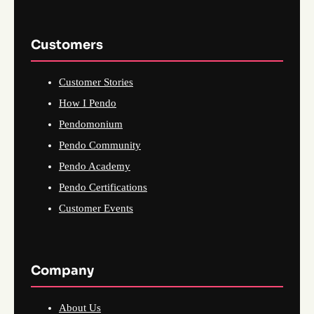
Customers
Customer Stories
How I Pendo
Pendomonium
Pendo Community
Pendo Academy
Pendo Certifications
Customer Events
Company
About Us