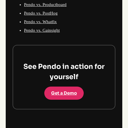
Pendo vs. Productboard
Pendo vs. PostHog
Pendo vs. Whatfix
Pendo vs. Gainsight
See Pendo in action for
yourself
Get a Demo