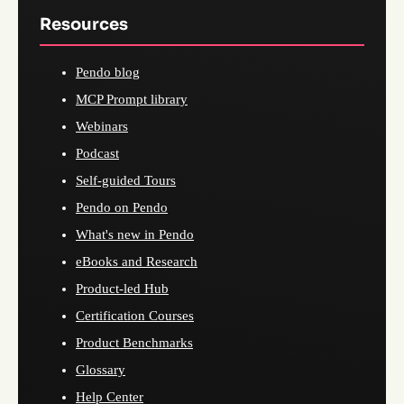
Resources
Pendo blog
MCP Prompt library
Webinars
Podcast
Self-guided Tours
Pendo on Pendo
What's new in Pendo
eBooks and Research
Product-led Hub
Certification Courses
Product Benchmarks
Glossary
Help Center