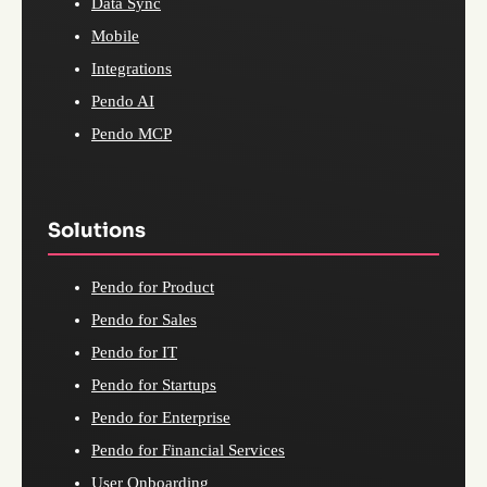
Data Sync
Mobile
Integrations
Pendo AI
Pendo MCP
Solutions
Pendo for Product
Pendo for Sales
Pendo for IT
Pendo for Startups
Pendo for Enterprise
Pendo for Financial Services
User Onboarding