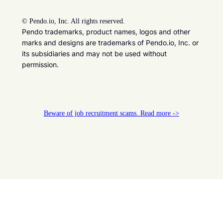
©
Pendo.io, Inc. All rights reserved.
Pendo trademarks, product names, logos and other
marks and designs are trademarks of Pendo.io, Inc. or
its subsidiaries and may not be used without
permission.
Beware of job recruitment scams. Read more ->