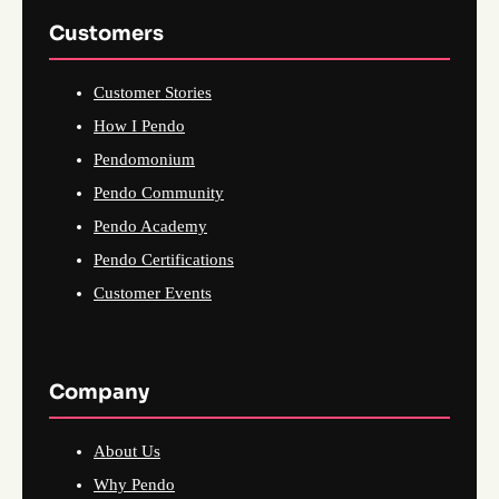
Customers
Customer Stories
How I Pendo
Pendomonium
Pendo Community
Pendo Academy
Pendo Certifications
Customer Events
Company
About Us
Why Pendo