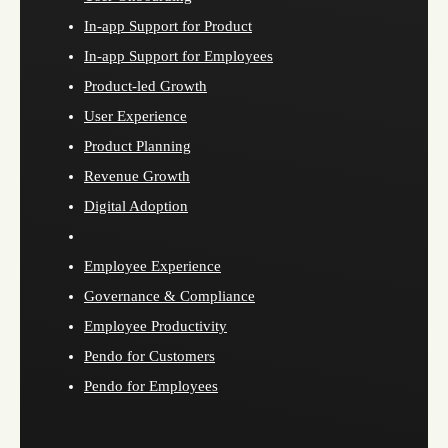
In-app Support for Product
In-app Support for Employees
Product-led Growth
User Experience
Product Planning
Revenue Growth
Digital Adoption
Employee Experience
Governance & Compliance
Employee Productivity
Pendo for Customers
Pendo for Employees