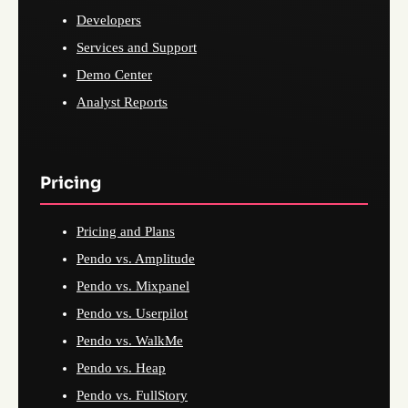
Developers
Services and Support
Demo Center
Analyst Reports
Pricing
Pricing and Plans
Pendo vs. Amplitude
Pendo vs. Mixpanel
Pendo vs. Userpilot
Pendo vs. WalkMe
Pendo vs. Heap
Pendo vs. FullStory