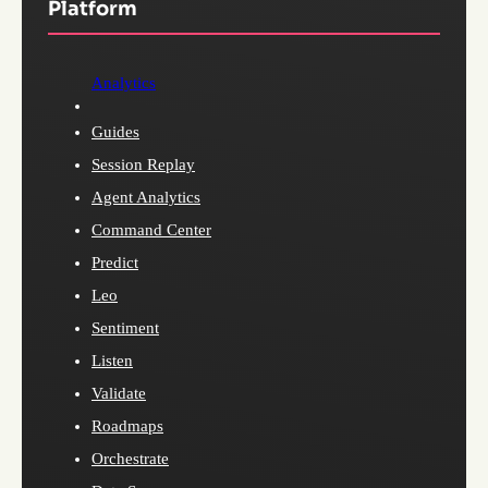
Platform
Analytics
Guides
Session Replay
Agent Analytics
Command Center
Predict
Leo
Sentiment
Listen
Validate
Roadmaps
Orchestrate