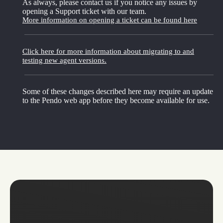
As always, please contact us if you notice any issues by
opening a Support ticket with our team.
More information on opening a ticket can be found here
Click here for more information about migrating to and
testing new agent versions.
Some of these changes described here may require an update
to the Pendo web app before they become available for use.