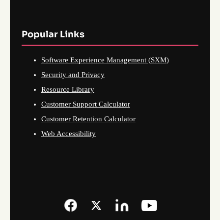
Popular Links
Software Experience Management (SXM)
Security and Privacy
Resource Library
Customer Support Calculator
Customer Retention Calculator
Web Accessibility