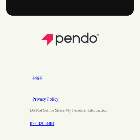
Legal
Privacy Policy
Do Not Sell or Share My Personal Information
877.320.8484