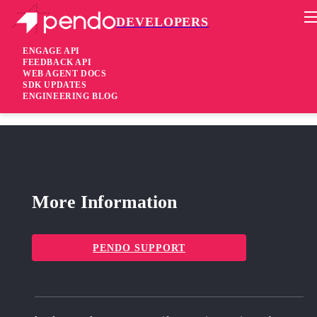
DEVELOPERS
Pendo Mobile SDK
Agent 2.237.2
ENGAGE API
FEEDBACK API
WEB AGENT DOCS
2 years ago
SDK UPDATES
ENGINEERING BLOG
fixed
Fixed Suggested installation for SRI did not work correctly
More Information
PENDO SUPPORT