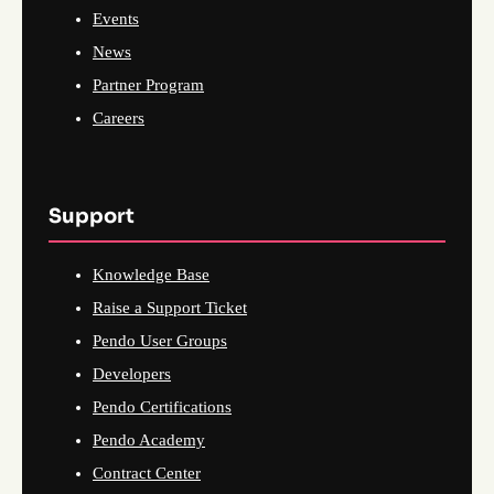
Events
News
Partner Program
Careers
Support
Knowledge Base
Raise a Support Ticket
Pendo User Groups
Developers
Pendo Certifications
Pendo Academy
Contract Center